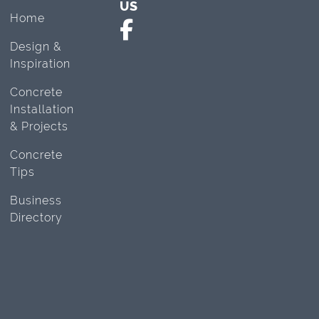
US
Home
Design &
Inspiration
Concrete
Installation
& Projects
Concrete
Tips
Business
Directory