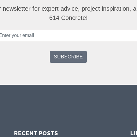
 newsletter for expert advice, project inspiration,
614 Concrete!
RECENT POSTS
L