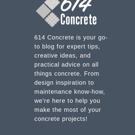
614 Concrete is your go-
to blog for expert tips,
creative ideas, and
practical advice on all
things concrete. From
design inspiration to
maintenance know-how,
we’re here to help you
make the most of your
concrete projects!