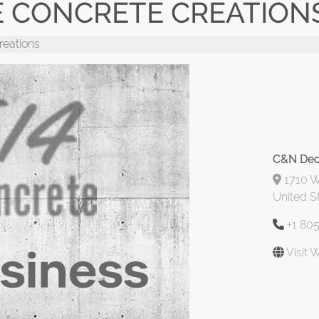
E CONCRETE CREATION
reations
C&N Dec
1710 W 
United S
+1 80
Visit 