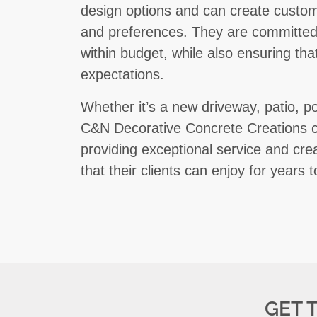
design options and can create custom
and preferences. They are committed 
within budget, while also ensuring th
expectations.
Whether it’s a new driveway, patio, po
C&N Decorative Concrete Creations c
providing exceptional service and crea
that their clients can enjoy for years 
GET 