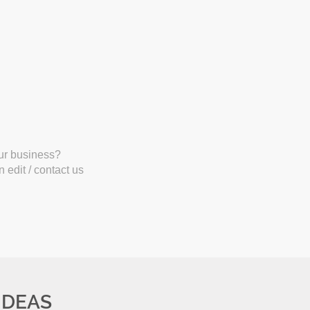
our business?
 edit / contact us
IDEAS