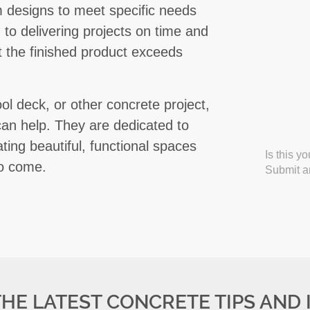
 designs to meet specific needs
to delivering projects on time and
at the finished product exceeds
ol deck, or other concrete project,
an help. They are dedicated to
ting beautiful, functional spaces
Is this y
to come.
Submit an
THE LATEST CONCRETE TIPS AND 