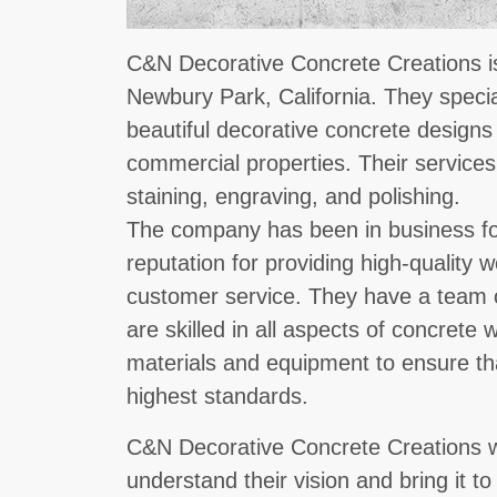
C&N Decorative Concrete Creations is
Newbury Park, California. They specia
beautiful decorative concrete designs 
commercial properties. Their services
staining, engraving, and polishing.
The company has been in business fo
reputation for providing high-quality
customer service. They have a team 
are skilled in all aspects of concrete
materials and equipment to ensure tha
highest standards.
C&N Decorative Concrete Creations wor
understand their vision and bring it to