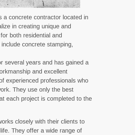
 a concrete contractor located in
lize in creating unique and
for both residential and
 include concrete stamping,
r several years and has gained a
 workmanship and excellent
of experienced professionals who
 work. They use only the best
t each project is completed to the
ks closely with their clients to
 life. They offer a wide range of