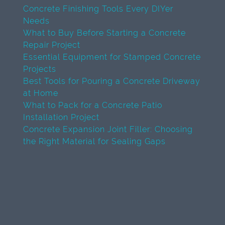
Concrete Finishing Tools Every DIYer
Needs
What to Buy Before Starting a Concrete
Repair Project
Essential Equipment for Stamped Concrete
Projects
Best Tools for Pouring a Concrete Driveway
at Home
What to Pack for a Concrete Patio
Installation Project
Concrete Expansion Joint Filler: Choosing
the Right Material for Sealing Gaps