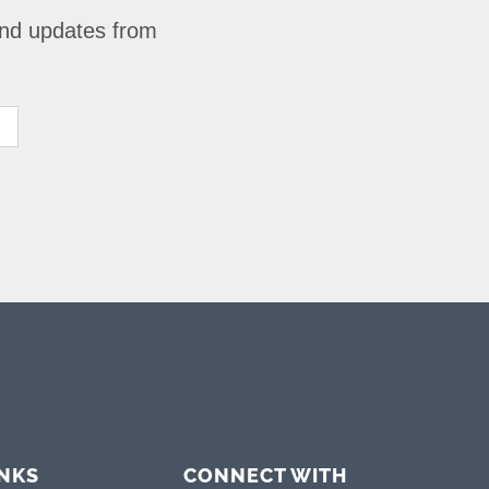
 and updates from
INKS
CONNECT WITH