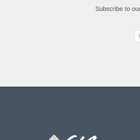
Subscribe to our