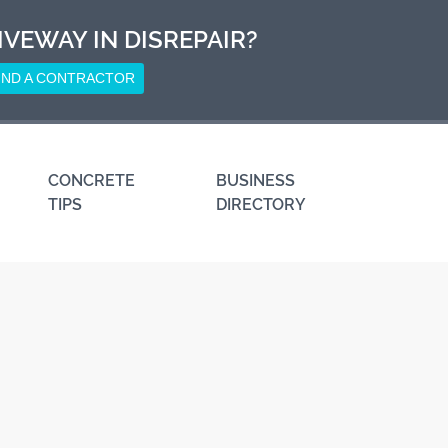
IVEWAY IN DISREPAIR?
IND A CONTRACTOR
CONCRETE
BUSINESS
TIPS
DIRECTORY