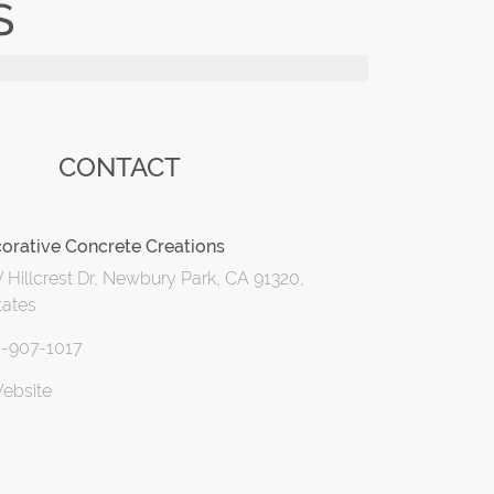
S
CONTACT
orative Concrete Creations
Hillcrest Dr, Newbury Park, CA 91320,
tates
5-907-1017
Website