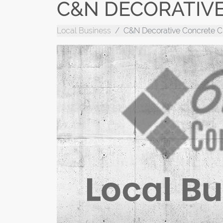
C&N DECORATIV
Local Business
C&N Decorative Concrete C