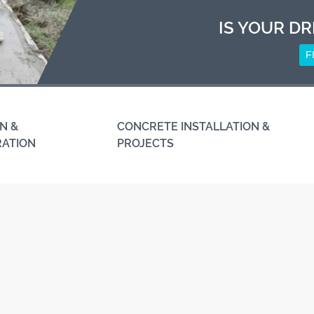
IS YOUR DR
F
N &
CONCRETE INSTALLATION &
RATION
PROJECTS