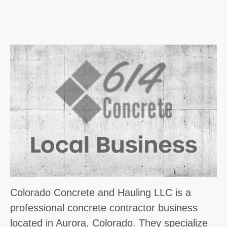
Colorado Concrete and Hauling LLC is a
professional concrete contractor business
located in Aurora, Colorado. They specialize