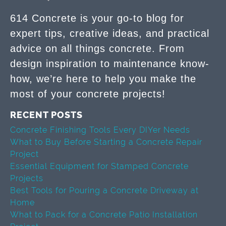
614 Concrete is your go-to blog for
expert tips, creative ideas, and practical
advice on all things concrete. From
design inspiration to maintenance know-
how, we’re here to help you make the
most of your concrete projects!
RECENT POSTS
Concrete Finishing Tools Every DIYer Needs
What to Buy Before Starting a Concrete Repair
Project
Essential Equipment for Stamped Concrete
Projects
Best Tools for Pouring a Concrete Driveway at
Home
What to Pack for a Concrete Patio Installation