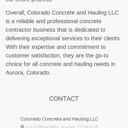
Overall, Colorado Concrete and Hauling LLC
is a reliable and professional concrete
contractor business that is dedicated to
delivering exceptional services to their clients.
With their expertise and commitment to
customer satisfaction, they are the go-to
choice for all concrete and hauling needs in
Aurora, Colorado.
CONTACT
Colorado Concrete and Hauling LLC
153 N Biloxi Way, Aurora, CO 80018,