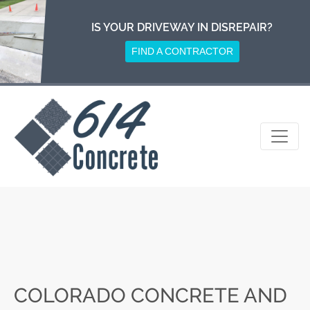
Skip
to
IS YOUR DRIVEWAY IN DISREPAIR?
content
FIND A CONTRACTOR
COLORADO CONCRETE AND