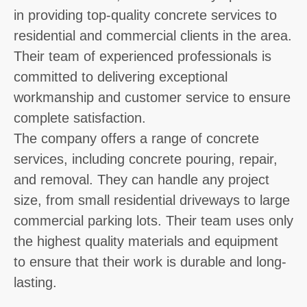
in providing top-quality concrete services to
residential and commercial clients in the area.
Their team of experienced professionals is
committed to delivering exceptional
workmanship and customer service to ensure
complete satisfaction.
The company offers a range of concrete
services, including concrete pouring, repair,
and removal. They can handle any project
size, from small residential driveways to large
commercial parking lots. Their team uses only
the highest quality materials and equipment
to ensure that their work is durable and long-
lasting.