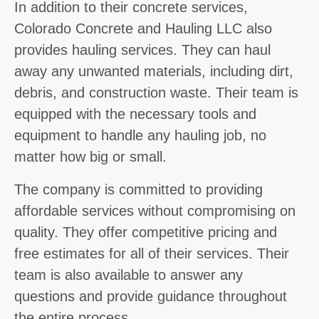
In addition to their concrete services,
Colorado Concrete and Hauling LLC also
provides hauling services. They can haul
away any unwanted materials, including dirt,
debris, and construction waste. Their team is
equipped with the necessary tools and
equipment to handle any hauling job, no
matter how big or small.
The company is committed to providing
affordable services without compromising on
quality. They offer competitive pricing and
free estimates for all of their services. Their
team is also available to answer any
questions and provide guidance throughout
the entire process.