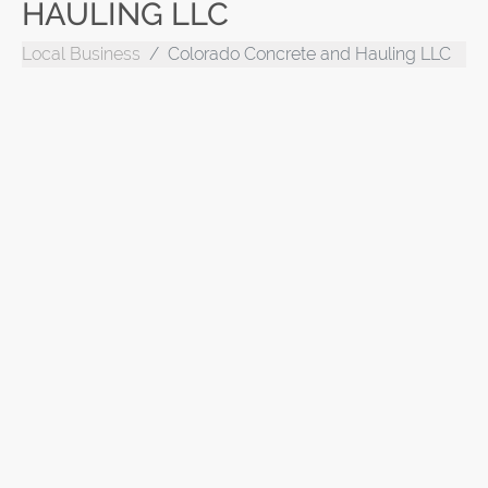
HAULING LLC
Local Business
Colorado Concrete and Hauling LLC