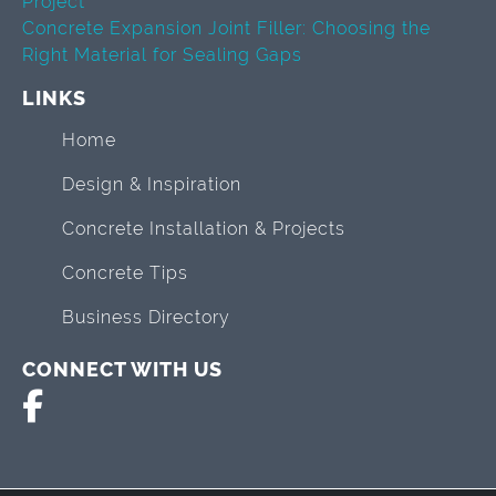
Project
Concrete Expansion Joint Filler: Choosing the
Right Material for Sealing Gaps
LINKS
Home
Design & Inspiration
Concrete Installation & Projects
Concrete Tips
Business Directory
CONNECT WITH US