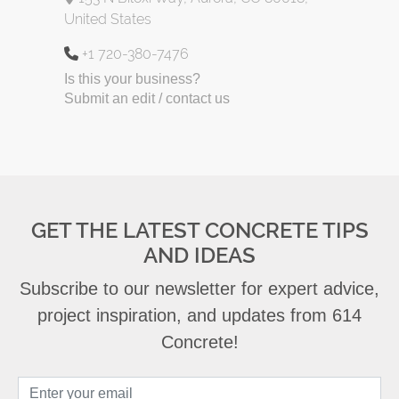
United States
+1 720-380-7476
Is this your business?
Submit an edit / contact us
GET THE LATEST CONCRETE TIPS
AND IDEAS
Subscribe to our newsletter for expert advice,
project inspiration, and updates from 614
Concrete!