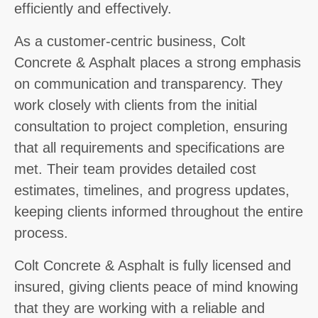
efficiently and effectively.
As a customer-centric business, Colt
Concrete & Asphalt places a strong emphasis
on communication and transparency. They
work closely with clients from the initial
consultation to project completion, ensuring
that all requirements and specifications are
met. Their team provides detailed cost
estimates, timelines, and progress updates,
keeping clients informed throughout the entire
process.
Colt Concrete & Asphalt is fully licensed and
insured, giving clients peace of mind knowing
that they are working with a reliable and