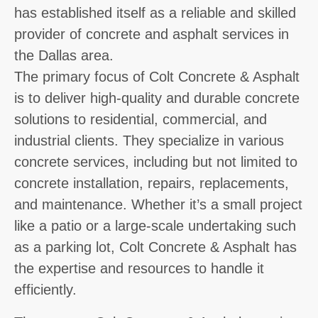
has established itself as a reliable and skilled
provider of concrete and asphalt services in
the Dallas area.
The primary focus of Colt Concrete & Asphalt
is to deliver high-quality and durable concrete
solutions to residential, commercial, and
industrial clients. They specialize in various
concrete services, including but not limited to
concrete installation, repairs, replacements,
and maintenance. Whether it’s a small project
like a patio or a large-scale undertaking such
as a parking lot, Colt Concrete & Asphalt has
the expertise and resources to handle it
efficiently.