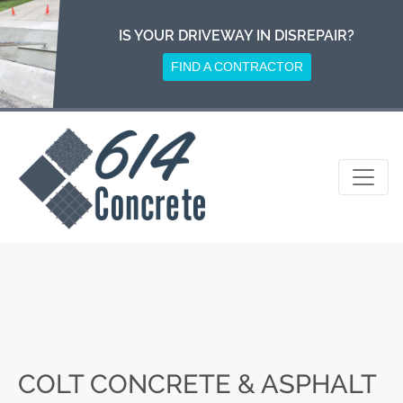
Skip
to
IS YOUR DRIVEWAY IN DISREPAIR?
content
FIND A CONTRACTOR
COLT CONCRETE & ASPHALT