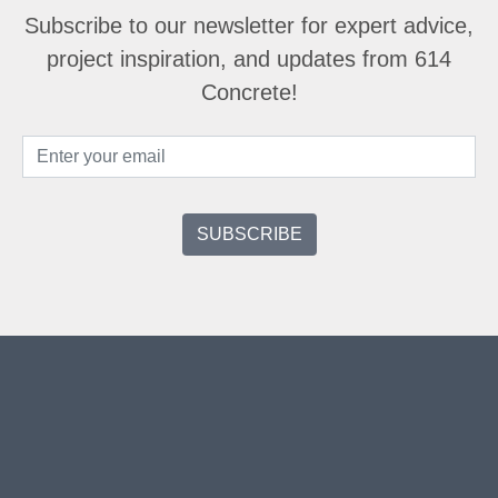
Subscribe to our newsletter for expert advice,
project inspiration, and updates from 614
Concrete!