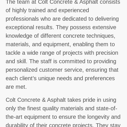
The team at Colt Concrete & Asphalt consists
of highly trained and experienced
professionals who are dedicated to delivering
exceptional results. They possess extensive
knowledge of different concrete techniques,
materials, and equipment, enabling them to
tackle a wide range of projects with precision
and skill. The staff is committed to providing
personalized customer service, ensuring that
each client’s unique needs and preferences
are met.
Colt Concrete & Asphalt takes pride in using
only the finest quality materials and state-of-
the-art equipment to ensure the longevity and
durability of their concrete projects. They stay