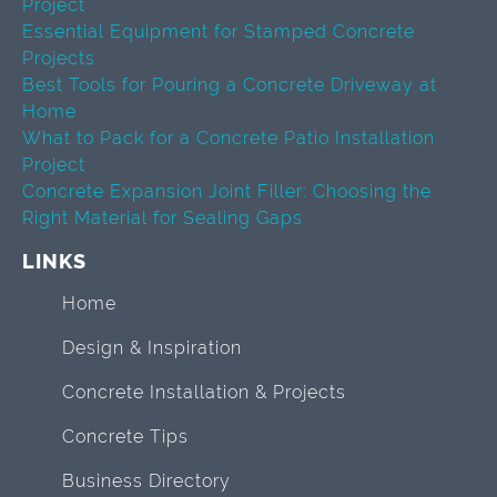
Project
Essential Equipment for Stamped Concrete
Projects
Best Tools for Pouring a Concrete Driveway at
Home
What to Pack for a Concrete Patio Installation
Project
Concrete Expansion Joint Filler: Choosing the
Right Material for Sealing Gaps
LINKS
Home
Design & Inspiration
Concrete Installation & Projects
Concrete Tips
Business Directory