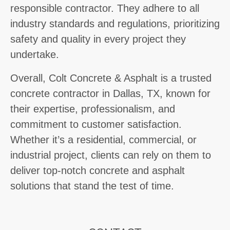
responsible contractor. They adhere to all
industry standards and regulations, prioritizing
safety and quality in every project they
undertake.
Overall, Colt Concrete & Asphalt is a trusted
concrete contractor in Dallas, TX, known for
their expertise, professionalism, and
commitment to customer satisfaction.
Whether it’s a residential, commercial, or
industrial project, clients can rely on them to
deliver top-notch concrete and asphalt
solutions that stand the test of time.