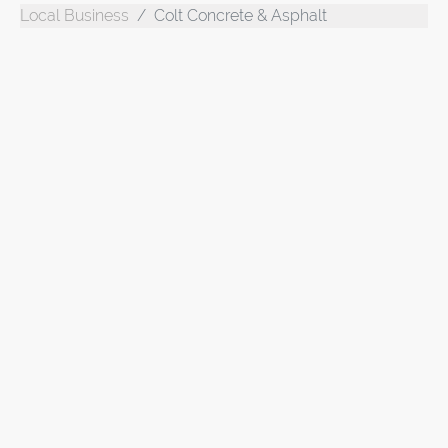
Local Business
Colt Concrete & Asphalt