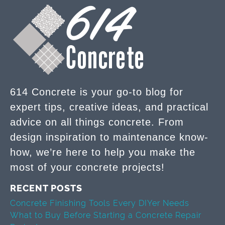
614 Concrete is your go-to blog for
expert tips, creative ideas, and practical
advice on all things concrete. From
design inspiration to maintenance know-
how, we’re here to help you make the
most of your concrete projects!
RECENT POSTS
Concrete Finishing Tools Every DIYer Needs
What to Buy Before Starting a Concrete Repair