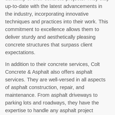
up-to-date with the latest advancements in
the industry, incorporating innovative
techniques and practices into their work. This
commitment to excellence allows them to
deliver sturdy and aesthetically pleasing
concrete structures that surpass client
expectations.
In addition to their concrete services, Colt
Concrete & Asphalt also offers asphalt
services. They are well-versed in all aspects
of asphalt construction, repair, and
maintenance. From asphalt driveways to
parking lots and roadways, they have the
expertise to handle any asphalt project