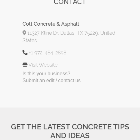
CONTACT
Colt Concrete & Asphalt
11327 Kline Dr, Dallas, TX 75229, United
States
+1 972-484-2858
Visit Website
Is this your business?
Submit an edit / contact us
GET THE LATEST CONCRETE TIPS
AND IDEAS