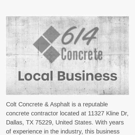
Colt Concrete & Asphalt is a reputable
concrete contractor located at 11327 Kline Dr,
Dallas, TX 75229, United States. With years
of experience in the industry, this business