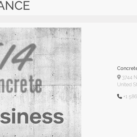
ANCE
Concret
3744 No
United S
+1 58