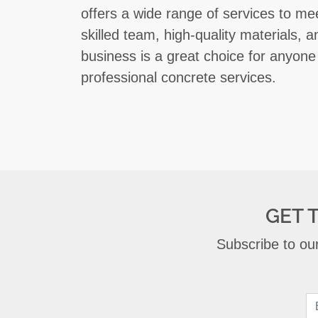
offers a wide range of services to meet
skilled team, high-quality materials, 
business is a great choice for anyone 
professional concrete services.
GET 
Subscribe to our