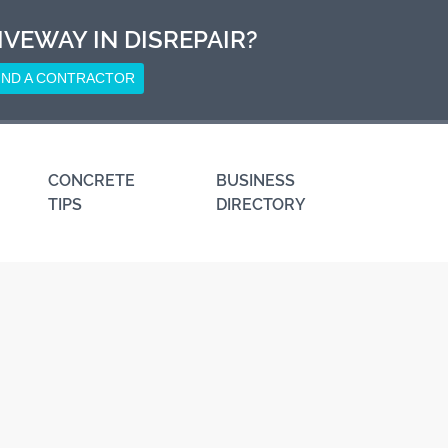
IVEWAY IN DISREPAIR?
IND A CONTRACTOR
CONCRETE
BUSINESS
TIPS
DIRECTORY