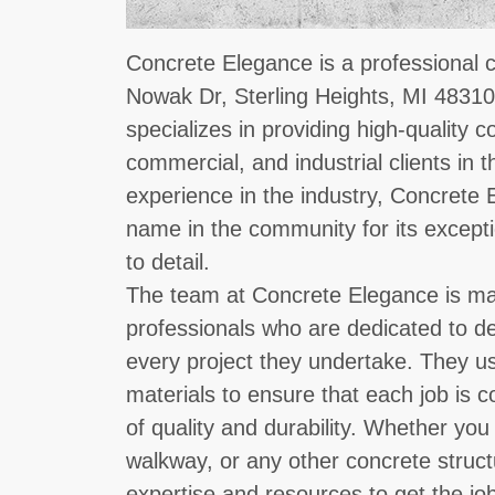
Concrete Elegance is a professional 
Nowak Dr, Sterling Heights, MI 48310
specializes in providing high-quality c
commercial, and industrial clients in t
experience in the industry, Concrete
name in the community for its except
to detail.
The team at Concrete Elegance is ma
professionals who are dedicated to de
every project they undertake. They us
materials to ensure that each job is 
of quality and durability. Whether yo
walkway, or any other concrete struc
expertise and resources to get the job