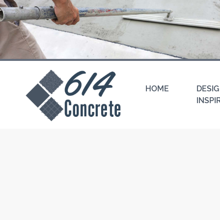
Skip
to
content
HOME
DESIG
INSPI