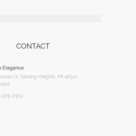
CONTACT
e Elegance
wak Dr, Sterling Heights, MI 48310,
tates
6-275-2304