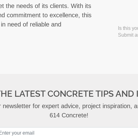
 the needs of its clients. With its
and commitment to excellence, this
in need of reliable and
Is this y
Submit an
THE LATEST CONCRETE TIPS AND 
 newsletter for expert advice, project inspiration,
614 Concrete!