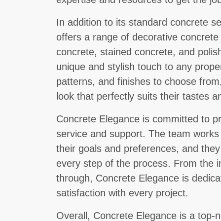
In addition to its standard concrete 
offers a range of decorative concret
concrete, stained concrete, and poli
unique and stylish touch to any proper
patterns, and finishes to choose from
look that perfectly suits their tastes 
Concrete Elegance is committed to pr
service and support. The team works c
their goals and preferences, and they
every step of the process. From the ini
through, Concrete Elegance is dedica
satisfaction with every project.
Overall, Concrete Elegance is a top-n