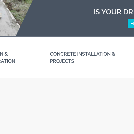
IS YOUR DR
F
N &
CONCRETE INSTALLATION &
RATION
PROJECTS