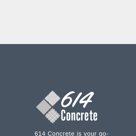
614 Concrete is your go-