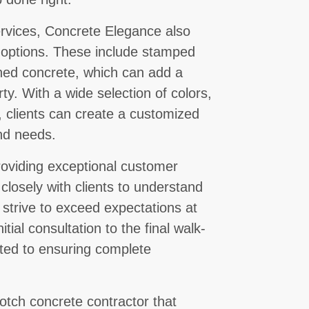
services, Concrete Elegance also
e options. These include stamped
shed concrete, which can add a
ty. With a wide selection of colors,
, clients can create a customized
and needs.
oviding exceptional customer
losely with clients to understand
 strive to exceed expectations at
tial consultation to the final walk-
ted to ensuring complete
otch concrete contractor that