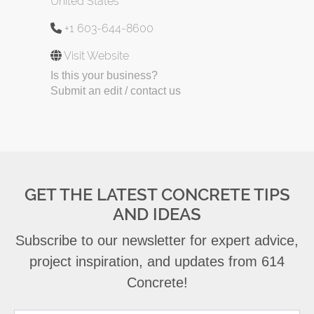
United States
+1 603-644-8600
Visit Website
Is this your business?
Submit an edit / contact us
GET THE LATEST CONCRETE TIPS
AND IDEAS
Subscribe to our newsletter for expert advice,
project inspiration, and updates from 614
Concrete!