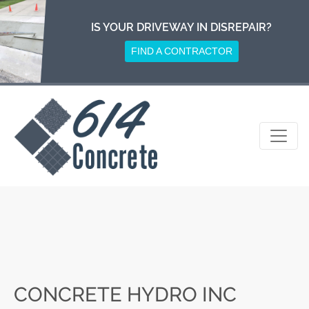
Skip
to
IS YOUR DRIVEWAY IN DISREPAIR?
content
FIND A CONTRACTOR
CONCRETE HYDRO INC