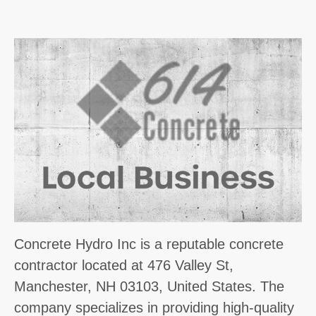
Concrete Hydro Inc is a reputable concrete
contractor located at 476 Valley St,
Manchester, NH 03103, United States. The
company specializes in providing high-quality