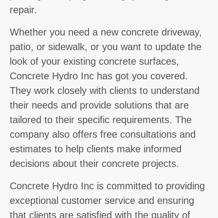
repair.
Whether you need a new concrete driveway,
patio, or sidewalk, or you want to update the
look of your existing concrete surfaces,
Concrete Hydro Inc has got you covered.
They work closely with clients to understand
their needs and provide solutions that are
tailored to their specific requirements. The
company also offers free consultations and
estimates to help clients make informed
decisions about their concrete projects.
Concrete Hydro Inc is committed to providing
exceptional customer service and ensuring
that clients are satisfied with the quality of