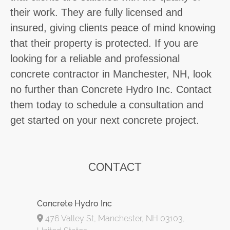
their work. They are fully licensed and
insured, giving clients peace of mind knowing
that their property is protected. If you are
looking for a reliable and professional
concrete contractor in Manchester, NH, look
no further than Concrete Hydro Inc. Contact
them today to schedule a consultation and
get started on your next concrete project.
CONTACT
Concrete Hydro Inc
476 Valley St, Manchester, NH 03103,