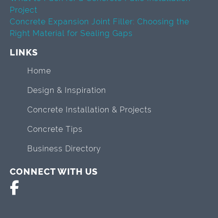
Project
Concrete Expansion Joint Filler: Choosing the
Right Material for Sealing Gaps
LINKS
Home
Design & Inspiration
Concrete Installation & Projects
Concrete Tips
Business Directory
CONNECT WITH US