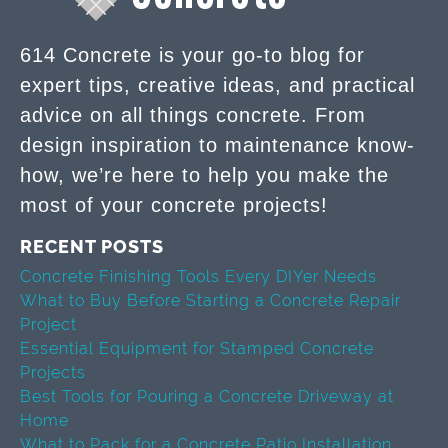
614 Concrete is your go-to blog for
expert tips, creative ideas, and practical
advice on all things concrete. From
design inspiration to maintenance know-
how, we’re here to help you make the
most of your concrete projects!
RECENT POSTS
Concrete Finishing Tools Every DIYer Needs
What to Buy Before Starting a Concrete Repair
Project
Essential Equipment for Stamped Concrete
Projects
Best Tools for Pouring a Concrete Driveway at
Home
What to Pack for a Concrete Patio Installation