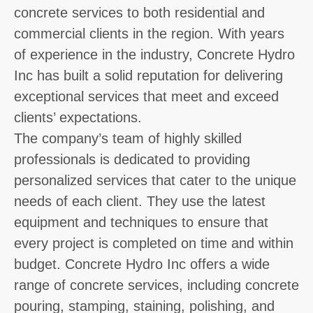
concrete services to both residential and
commercial clients in the region. With years
of experience in the industry, Concrete Hydro
Inc has built a solid reputation for delivering
exceptional services that meet and exceed
clients’ expectations.
The company’s team of highly skilled
professionals is dedicated to providing
personalized services that cater to the unique
needs of each client. They use the latest
equipment and techniques to ensure that
every project is completed on time and within
budget. Concrete Hydro Inc offers a wide
range of concrete services, including concrete
pouring, stamping, staining, polishing, and