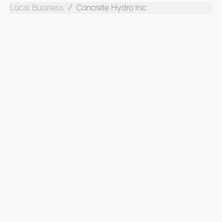
Local Business
Concrete Hydro Inc