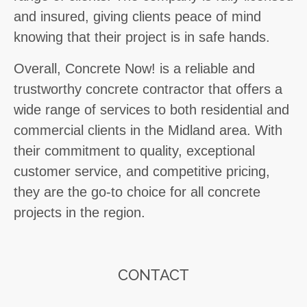
and insured, giving clients peace of mind
knowing that their project is in safe hands.
Overall, Concrete Now! is a reliable and
trustworthy concrete contractor that offers a
wide range of services to both residential and
commercial clients in the Midland area. With
their commitment to quality, exceptional
customer service, and competitive pricing,
they are the go-to choice for all concrete
projects in the region.
CONTACT