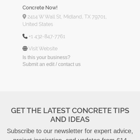
Concrete Now!
2414 W Wall St, Midland, TX 79701,
United States
+1 432-847-7761
Visit Website
Is this your business?
Submit an edit / contact us
GET THE LATEST CONCRETE TIPS
AND IDEAS
Subscribe to our newsletter for expert advice,