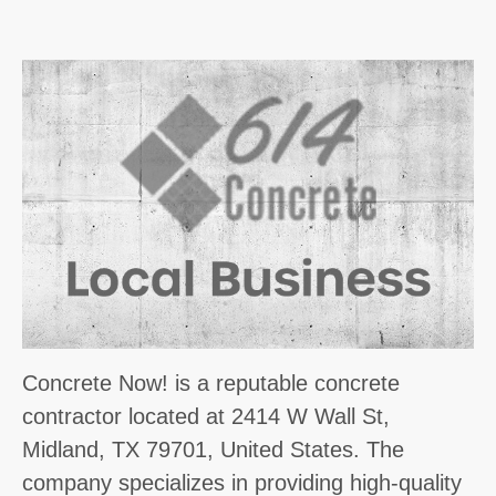
Concrete Now! is a reputable concrete
contractor located at 2414 W Wall St,
Midland, TX 79701, United States. The
company specializes in providing high-quality