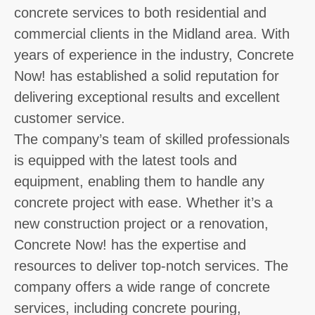
concrete services to both residential and
commercial clients in the Midland area. With
years of experience in the industry, Concrete
Now! has established a solid reputation for
delivering exceptional results and excellent
customer service.
The company’s team of skilled professionals
is equipped with the latest tools and
equipment, enabling them to handle any
concrete project with ease. Whether it’s a
new construction project or a renovation,
Concrete Now! has the expertise and
resources to deliver top-notch services. The
company offers a wide range of concrete
services, including concrete pouring,