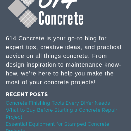
614 Concrete is your go-to blog for
expert tips, creative ideas, and practical
advice on all things concrete. From
design inspiration to maintenance know-
how, we’re here to help you make the
most of your concrete projects!
RECENT POSTS
Concrete Finishing Tools Every DIYer Needs
What to Buy Before Starting a Concrete Repair
Project
Essential Equipment for Stamped Concrete