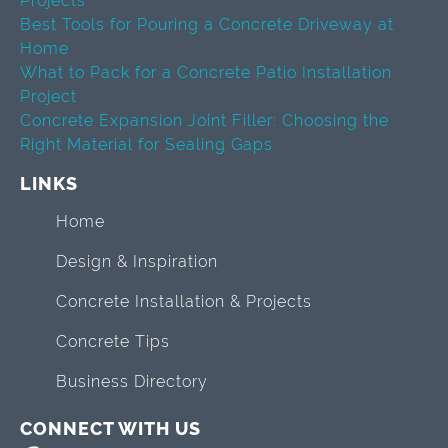
Projects
Best Tools for Pouring a Concrete Driveway at
Home
What to Pack for a Concrete Patio Installation
Project
Concrete Expansion Joint Filler: Choosing the
Right Material for Sealing Gaps
LINKS
Home
Design & Inspiration
Concrete Installation & Projects
Concrete Tips
Business Directory
CONNECT WITH US