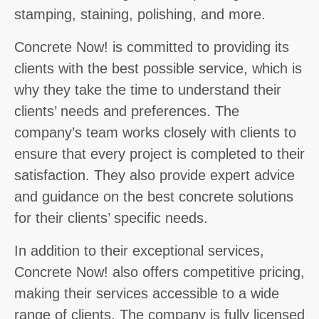
stamping, staining, polishing, and more.
Concrete Now! is committed to providing its
clients with the best possible service, which is
why they take the time to understand their
clients’ needs and preferences. The
company’s team works closely with clients to
ensure that every project is completed to their
satisfaction. They also provide expert advice
and guidance on the best concrete solutions
for their clients’ specific needs.
In addition to their exceptional services,
Concrete Now! also offers competitive pricing,
making their services accessible to a wide
range of clients. The company is fully licensed