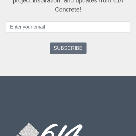
project inspiration, and updates from 614
Concrete!