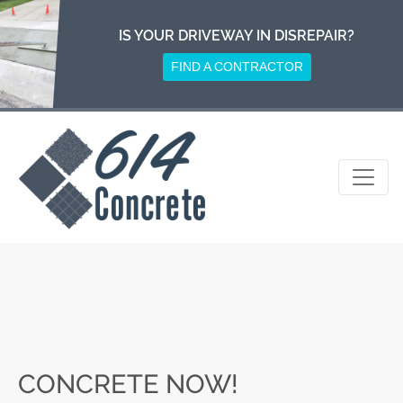
Skip
to
IS YOUR DRIVEWAY IN DISREPAIR?
content
FIND A CONTRACTOR
CONCRETE NOW!