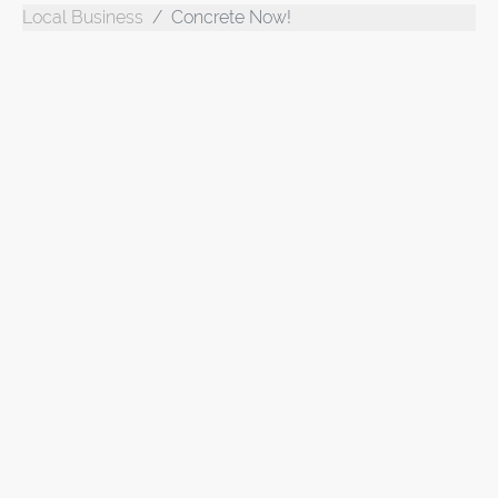
Local Business
Concrete Now!