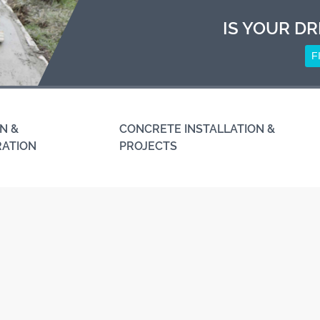
IS YOUR DR
F
N &
CONCRETE INSTALLATION &
RATION
PROJECTS