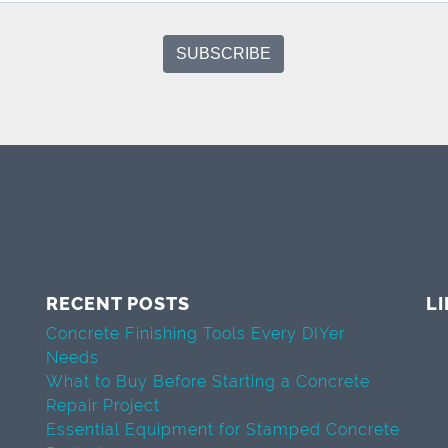
RECENT POSTS
L
Concrete Finishing Tools Every DIYer
Needs
What to Buy Before Starting a Concrete
Repair Project
Essential Equipment for Stamped Concrete