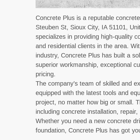
Concrete Plus is a reputable concrete
Steuben St, Sioux City, IA 51101, Un
specializes in providing high-quality 
and residential clients in the area. Wi
industry, Concrete Plus has built a sol
superior workmanship, exceptional cu
pricing.
The company’s team of skilled and ex
equipped with the latest tools and e
project, no matter how big or small. T
including concrete installation, repai
Whether you need a new concrete dri
foundation, Concrete Plus has got yo