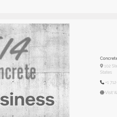
Concret
102 Ste
States
+1 71
Visit 