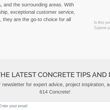
 IA, and the surrounding areas. With
hip, exceptional customer service,
 they are the go-to choice for all
Is this y
Submit an
THE LATEST CONCRETE TIPS AND 
 newsletter for expert advice, project inspiration,
614 Concrete!