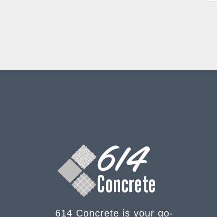
614 Concrete is your go-