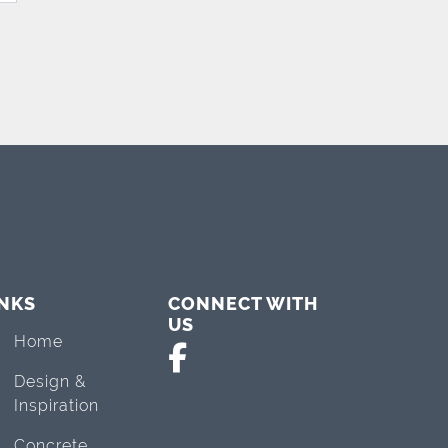
INKS
CONNECT WITH
US
Home
Design &
Inspiration
Concrete