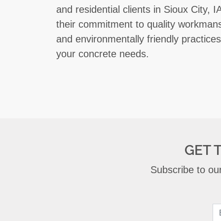
and residential clients in Sioux City,
their commitment to quality workmans
and environmentally friendly practices,
your concrete needs.
GET 
Subscribe to our