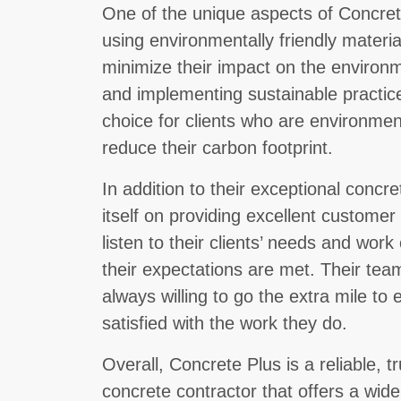
One of the unique aspects of Concret
using environmentally friendly materia
minimize their impact on the environm
and implementing sustainable practic
choice for clients who are environmen
reduce their carbon footprint.
In addition to their exceptional concr
itself on providing excellent customer
listen to their clients’ needs and work
their expectations are met. Their team
always willing to go the extra mile to 
satisfied with the work they do.
Overall, Concrete Plus is a reliable, 
concrete contractor that offers a wid