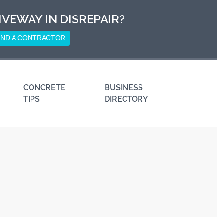
IVEWAY IN DISREPAIR?
IND A CONTRACTOR
CONCRETE
BUSINESS
TIPS
DIRECTORY