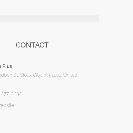
CONTACT
e Plus
uben St, Sioux City, IA 51101, United
2-277-0032
Website