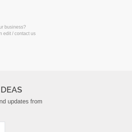
our business?
 edit / contact us
IDEAS
 and updates from