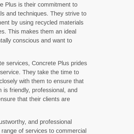
e Plus is their commitment to
ls and techniques. They strive to
ent by using recycled materials
es. This makes them an ideal
tally conscious and want to
ete services, Concrete Plus prides
 service. They take the time to
 closely with them to ensure that
 is friendly, professional, and
ensure that their clients are
trustworthy, and professional
e range of services to commercial