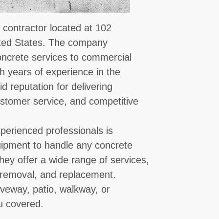
 contractor located at 102
ited States. The company
concrete services to commercial
th years of experience in the
id reputation for delivering
stomer service, and competitive
perienced professionals is
quipment to handle any concrete
hey offer a wide range of services,
r, removal, and replacement.
veway, patio, walkway, or
u covered.