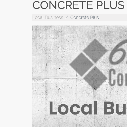
CONCRETE PLUS
Local Business
Concrete Plus