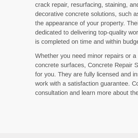
crack repair, resurfacing, staining, a
decorative concrete solutions, such 
the appearance of your property. Their
dedicated to delivering top-quality wo
is completed on time and within budge
Whether you need minor repairs or a 
concrete surfaces, Concrete Repair Sp
for you. They are fully licensed and i
work with a satisfaction guarantee. 
consultation and learn more about the