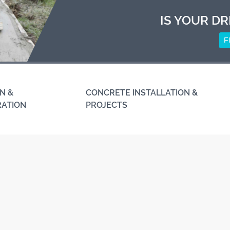
IS YOUR DR
F
N &
CONCRETE INSTALLATION &
RATION
PROJECTS