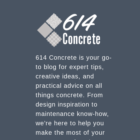
614 Concrete is your go-
to blog for expert tips,
creative ideas, and
practical advice on all
things concrete. From
design inspiration to
maintenance know-how,
we’re here to help you
make the most of your