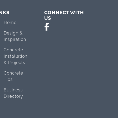
INKS
CONNECT WITH
US
Home
Design &
Inspiration
Concrete
Installation
& Projects
Concrete
Tips
Business
Directory