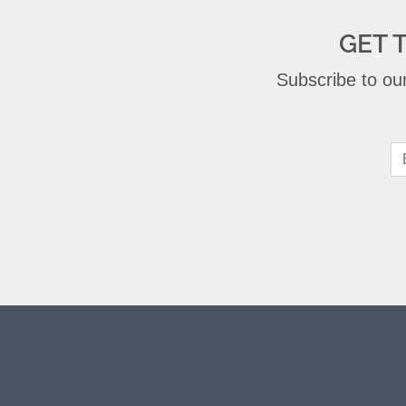
GET 
Subscribe to our