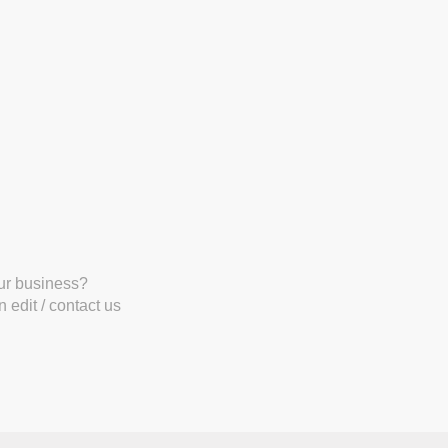
our business?
 edit / contact us