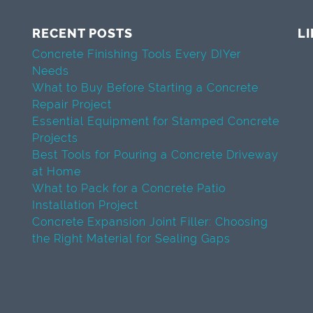
RECENT POSTS
L
Concrete Finishing Tools Every DIYer
Needs
What to Buy Before Starting a Concrete
Repair Project
Essential Equipment for Stamped Concrete
Projects
Best Tools for Pouring a Concrete Driveway
at Home
What to Pack for a Concrete Patio
Installation Project
Concrete Expansion Joint Filler: Choosing
the Right Material for Sealing Gaps