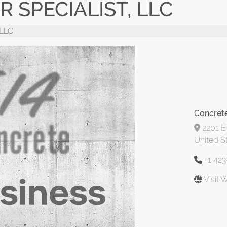
 SPECIALIST, LLC
 LLC
Concrete
2201 E
United S
+1 42
Visit 