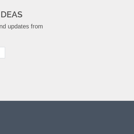
IDEAS
 and updates from