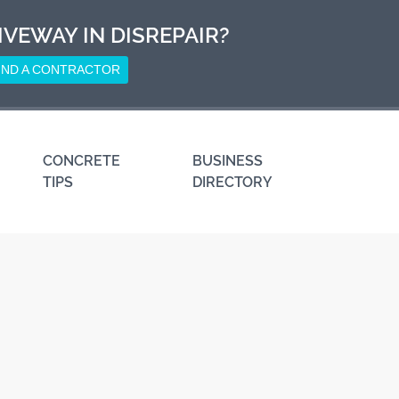
IVEWAY IN DISREPAIR?
IND A CONTRACTOR
CONCRETE
BUSINESS
TIPS
DIRECTORY