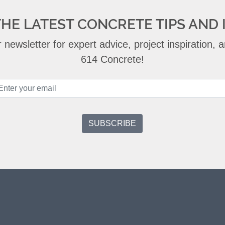
THE LATEST CONCRETE TIPS AND 
 newsletter for expert advice, project inspiration,
614 Concrete!