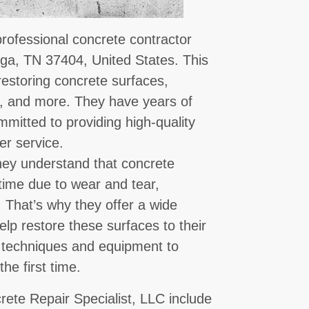
professional concrete contractor
ga, TN 37404, United States. This
restoring concrete surfaces,
s, and more. They have years of
mmitted to providing high-quality
r service.
they understand that concrete
ime due to wear and tear,
. That’s why they offer a wide
elp restore these surfaces to their
st techniques and equipment to
the first time.
rete Repair Specialist, LLC include