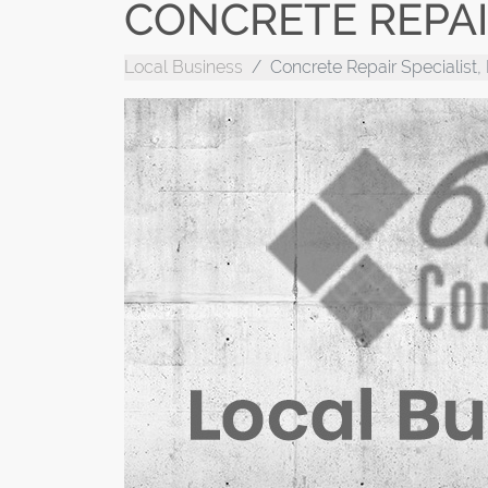
CONCRETE REPAIR
Local Business
Concrete Repair Specialist,