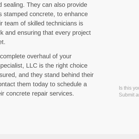
nd sealing. They can also provide
as stamped concrete, to enhance
 team of skilled technicians is
rk and ensuring that every project
t.
complete overhaul of your
ecialist, LLC is the right choice
nsured, and they stand behind their
Contact them today to schedule a
Is this y
ir concrete repair services.
Submit an