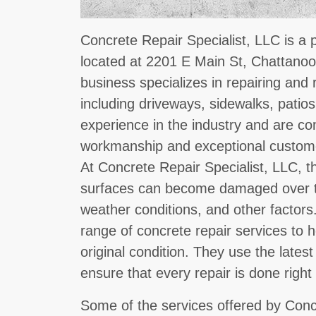
Concrete Repair Specialist, LLC is a 
located at 2201 E Main St, Chattanoo
business specializes in repairing and 
including driveways, sidewalks, patio
experience in the industry and are co
workmanship and exceptional custome
At Concrete Repair Specialist, LLC, 
surfaces can become damaged over t
weather conditions, and other factors
range of concrete repair services to h
original condition. They use the late
ensure that every repair is done right 
Some of the services offered by Conc