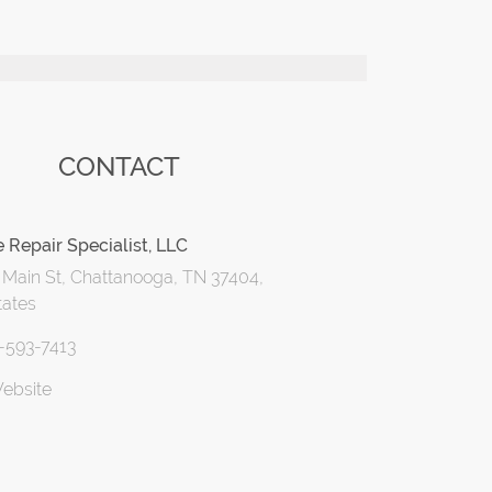
CONTACT
 Repair Specialist, LLC
 Main St, Chattanooga, TN 37404,
tates
3-593-7413
Website