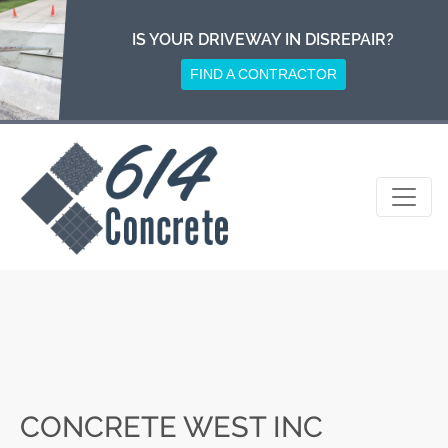
Skip
to
IS YOUR DRIVEWAY IN DISREPAIR?
content
FIND A CONTRACTOR
CONCRETE WEST INC