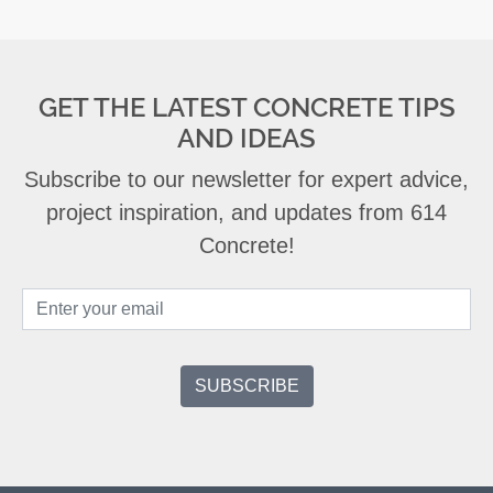
GET THE LATEST CONCRETE TIPS
AND IDEAS
Subscribe to our newsletter for expert advice,
project inspiration, and updates from 614
Concrete!