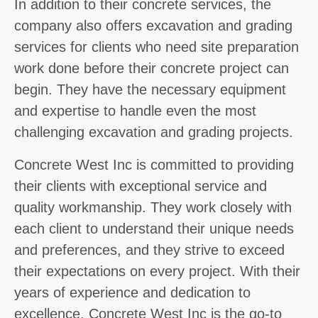
In addition to their concrete services, the
company also offers excavation and grading
services for clients who need site preparation
work done before their concrete project can
begin. They have the necessary equipment
and expertise to handle even the most
challenging excavation and grading projects.
Concrete West Inc is committed to providing
their clients with exceptional service and
quality workmanship. They work closely with
each client to understand their unique needs
and preferences, and they strive to exceed
their expectations on every project. With their
years of experience and dedication to
excellence, Concrete West Inc is the go-to