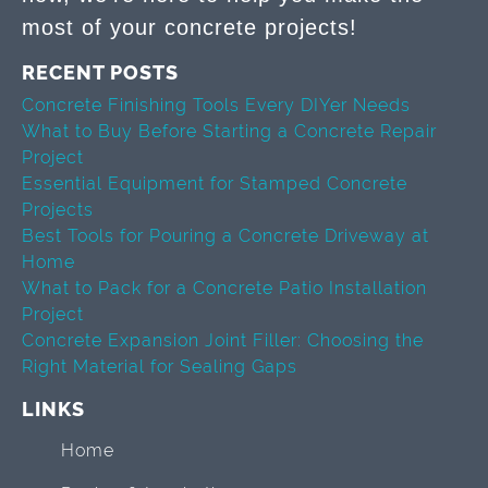
most of your concrete projects!
RECENT POSTS
Concrete Finishing Tools Every DIYer Needs
What to Buy Before Starting a Concrete Repair
Project
Essential Equipment for Stamped Concrete
Projects
Best Tools for Pouring a Concrete Driveway at
Home
What to Pack for a Concrete Patio Installation
Project
Concrete Expansion Joint Filler: Choosing the
Right Material for Sealing Gaps
LINKS
Home