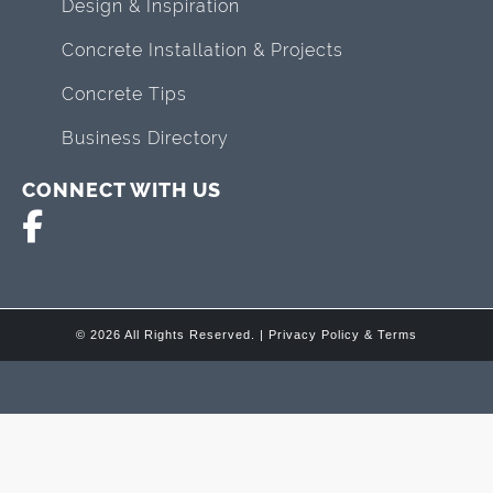
Design & Inspiration
Concrete Installation & Projects
Concrete Tips
Business Directory
CONNECT WITH US
© 2026 All Rights Reserved. |
Privacy Policy & Terms