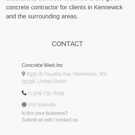
concrete contractor for clients in Kennewick
and the surrounding areas.
CONTACT
Concrete West Inc
8930 W Payette Ave, Kennewick, WA
99336, United States
+1 509-735-8499
Visit Website
Is this your business?
Submit an edit / contact us