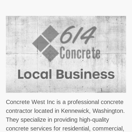
Concrete West Inc is a professional concrete
contractor located in Kennewick, Washington.
They specialize in providing high-quality
concrete services for residential, commercial,