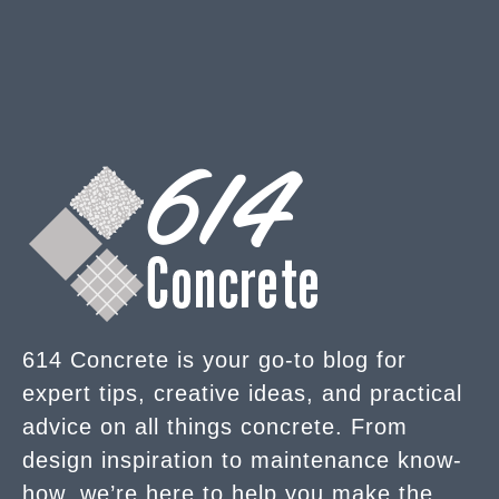
614 Concrete is your go-to blog for
expert tips, creative ideas, and practical
advice on all things concrete. From
design inspiration to maintenance know-
how, we’re here to help you make the