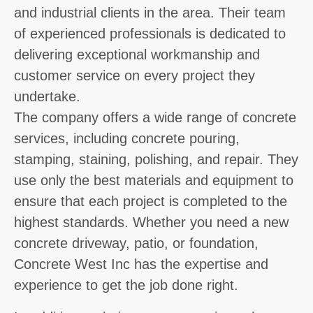
and industrial clients in the area. Their team
of experienced professionals is dedicated to
delivering exceptional workmanship and
customer service on every project they
undertake.
The company offers a wide range of concrete
services, including concrete pouring,
stamping, staining, polishing, and repair. They
use only the best materials and equipment to
ensure that each project is completed to the
highest standards. Whether you need a new
concrete driveway, patio, or foundation,
Concrete West Inc has the expertise and
experience to get the job done right.