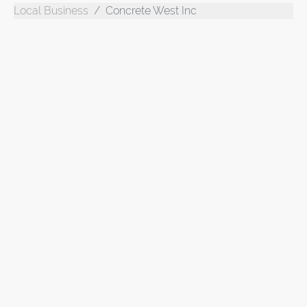
Local Business
Concrete West Inc