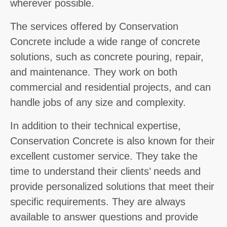
wherever possible.
The services offered by Conservation
Concrete include a wide range of concrete
solutions, such as concrete pouring, repair,
and maintenance. They work on both
commercial and residential projects, and can
handle jobs of any size and complexity.
In addition to their technical expertise,
Conservation Concrete is also known for their
excellent customer service. They take the
time to understand their clients’ needs and
provide personalized solutions that meet their
specific requirements. They are always
available to answer questions and provide