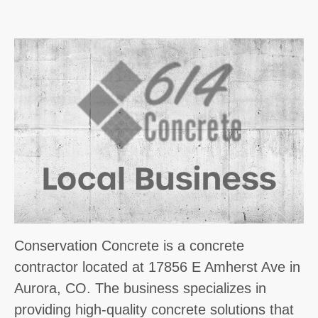
Conservation Concrete is a concrete
contractor located at 17856 E Amherst Ave in
Aurora, CO. The business specializes in
providing high-quality concrete solutions that