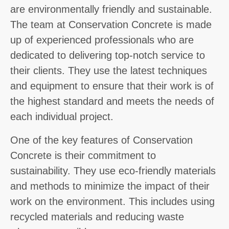
are environmentally friendly and sustainable.
The team at Conservation Concrete is made
up of experienced professionals who are
dedicated to delivering top-notch service to
their clients. They use the latest techniques
and equipment to ensure that their work is of
the highest standard and meets the needs of
each individual project.
One of the key features of Conservation
Concrete is their commitment to
sustainability. They use eco-friendly materials
and methods to minimize the impact of their
work on the environment. This includes using
recycled materials and reducing waste