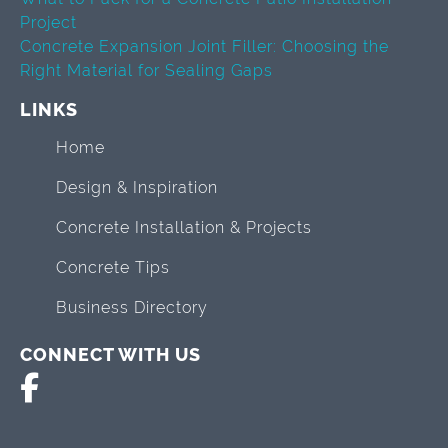
Project
Concrete Expansion Joint Filler: Choosing the
Right Material for Sealing Gaps
LINKS
Home
Design & Inspiration
Concrete Installation & Projects
Concrete Tips
Business Directory
CONNECT WITH US