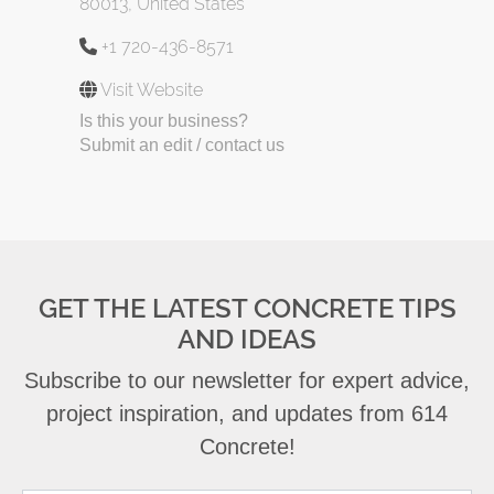
80013, United States
+1 720-436-8571
Visit Website
Is this your business?
Submit an edit / contact us
GET THE LATEST CONCRETE TIPS
AND IDEAS
Subscribe to our newsletter for expert advice,
project inspiration, and updates from 614
Concrete!