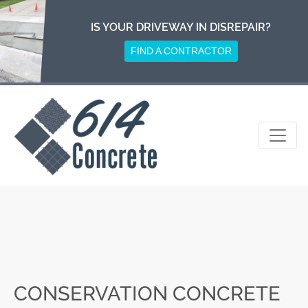
Skip
to
IS YOUR DRIVEWAY IN DISREPAIR?
content
FIND A CONTRACTOR
CONSERVATION CONCRETE