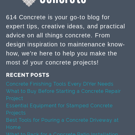
614 Concrete is your go-to blog for
expert tips, creative ideas, and practical
advice on all things concrete. From
design inspiration to maintenance know-
how, we’re here to help you make the
most of your concrete projects!
RECENT POSTS
Concrete Finishing Tools Every DIYer Needs
What to Buy Before Starting a Concrete Repair
Project
Essential Equipment for Stamped Concrete
Projects
Best Tools for Pouring a Concrete Driveway at
Home
What to Pack for a Concrete Patio Installation