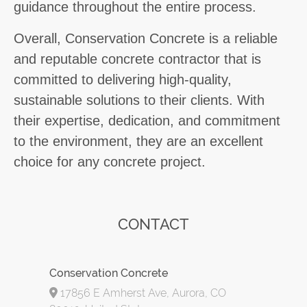
guidance throughout the entire process.
Overall, Conservation Concrete is a reliable
and reputable concrete contractor that is
committed to delivering high-quality,
sustainable solutions to their clients. With
their expertise, dedication, and commitment
to the environment, they are an excellent
choice for any concrete project.
CONTACT
Conservation Concrete
17856 E Amherst Ave, Aurora, CO