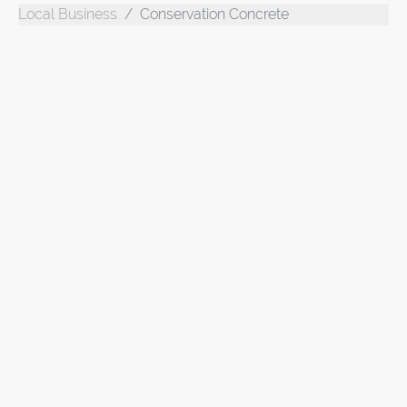
Local Business
Conservation Concrete