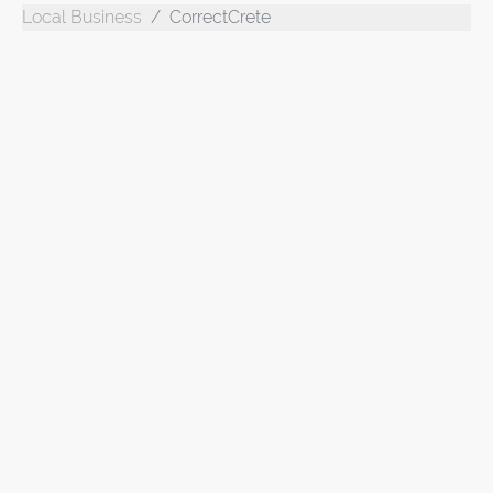
Local Business
CorrectCrete