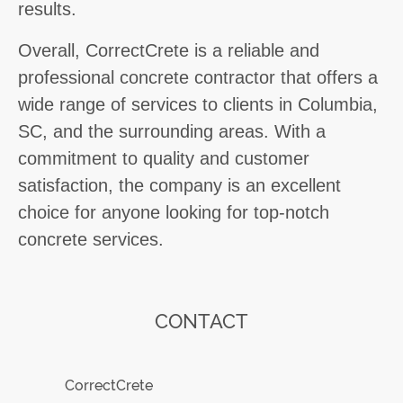
results.
Overall, CorrectCrete is a reliable and
professional concrete contractor that offers a
wide range of services to clients in Columbia,
SC, and the surrounding areas. With a
commitment to quality and customer
satisfaction, the company is an excellent
choice for anyone looking for top-notch
concrete services.
CONTACT
CorrectCrete