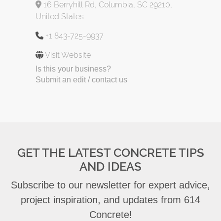
16 Berryhill Rd, Columbia, SC 29210,
United States
+1 843-725-9937
Visit Website
Is this your business?
Submit an edit / contact us
GET THE LATEST CONCRETE TIPS
AND IDEAS
Subscribe to our newsletter for expert advice,
project inspiration, and updates from 614
Concrete!