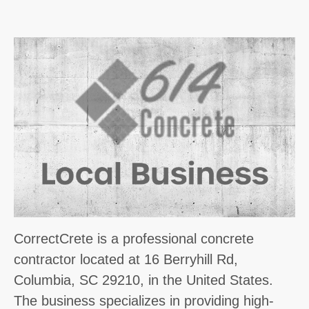
CorrectCrete is a professional concrete
contractor located at 16 Berryhill Rd,
Columbia, SC 29210, in the United States.
The business specializes in providing high-