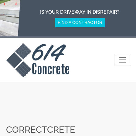
Skip
to
IS YOUR DRIVEWAY IN DISREPAIR?
content
FIND A CONTRACTOR
CORRECTCRETE