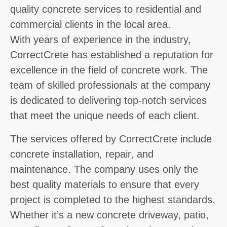
quality concrete services to residential and
commercial clients in the local area.
With years of experience in the industry,
CorrectCrete has established a reputation for
excellence in the field of concrete work. The
team of skilled professionals at the company
is dedicated to delivering top-notch services
that meet the unique needs of each client.
The services offered by CorrectCrete include
concrete installation, repair, and
maintenance. The company uses only the
best quality materials to ensure that every
project is completed to the highest standards.
Whether it’s a new concrete driveway, patio,