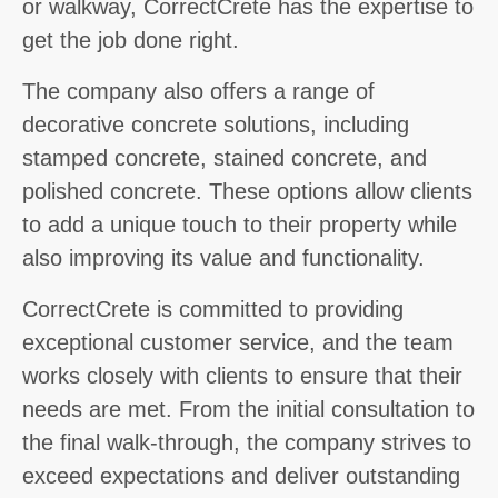
or walkway, CorrectCrete has the expertise to
get the job done right.
The company also offers a range of
decorative concrete solutions, including
stamped concrete, stained concrete, and
polished concrete. These options allow clients
to add a unique touch to their property while
also improving its value and functionality.
CorrectCrete is committed to providing
exceptional customer service, and the team
works closely with clients to ensure that their
needs are met. From the initial consultation to
the final walk-through, the company strives to
exceed expectations and deliver outstanding