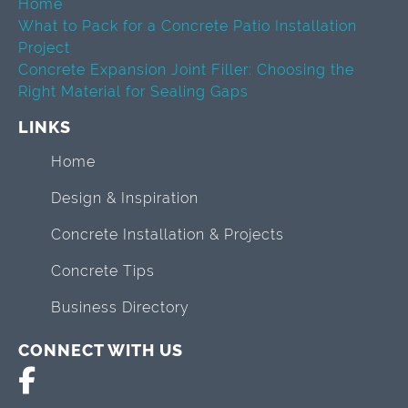
Home
What to Pack for a Concrete Patio Installation
Project
Concrete Expansion Joint Filler: Choosing the
Right Material for Sealing Gaps
LINKS
Home
Design & Inspiration
Concrete Installation & Projects
Concrete Tips
Business Directory
CONNECT WITH US