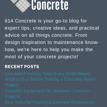
614 Concrete is your go-to blog for
expert tips, creative ideas, and practical
advice on all things concrete. From
design inspiration to maintenance know-
how, we’re here to help you make the
most of your concrete projects!
RECENT POSTS
Concrete Finishing Tools Every DIYer Needs
What to Buy Before Starting a Concrete Repair
Project
Essential Equipment for Stamped Concrete
Projects
Best Tools for Pouring a Concrete Driveway at