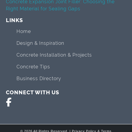
Concrete Expansion Joint Filler: Choosing the
Right Material for Sealing Gaps
LINKS
Home
Design & Inspiration
Concrete Installation & Projects
Concrete Tips
Business Directory
CONNECT WITH US
© 2026 All Rights Reserved. |
Privacy Policy & Terms