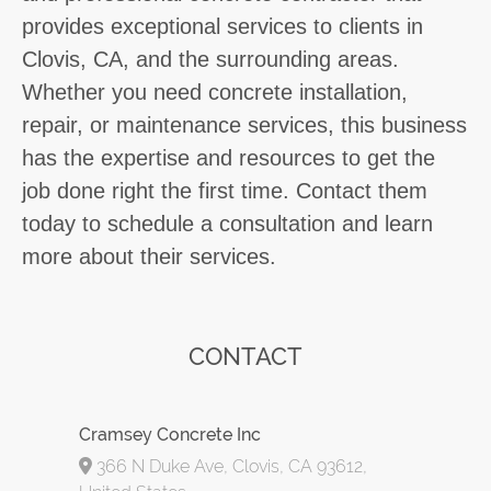
provides exceptional services to clients in
Clovis, CA, and the surrounding areas.
Whether you need concrete installation,
repair, or maintenance services, this business
has the expertise and resources to get the
job done right the first time. Contact them
today to schedule a consultation and learn
more about their services.
CONTACT
Cramsey Concrete Inc
366 N Duke Ave, Clovis, CA 93612,