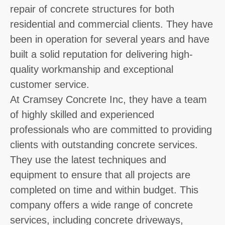
repair of concrete structures for both
residential and commercial clients. They have
been in operation for several years and have
built a solid reputation for delivering high-
quality workmanship and exceptional
customer service.
At Cramsey Concrete Inc, they have a team
of highly skilled and experienced
professionals who are committed to providing
clients with outstanding concrete services.
They use the latest techniques and
equipment to ensure that all projects are
completed on time and within budget. This
company offers a wide range of concrete
services, including concrete driveways,