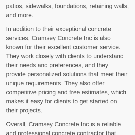
patios, sidewalks, foundations, retaining walls,
and more.
In addition to their exceptional concrete
services, Cramsey Concrete Inc is also
known for their excellent customer service.
They work closely with clients to understand
their needs and preferences, and they
provide personalized solutions that meet their
unique requirements. They also offer
competitive pricing and free estimates, which
makes it easy for clients to get started on
their projects.
Overall, Cramsey Concrete Inc is a reliable
and professional concrete contractor that