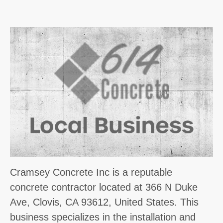
Cramsey Concrete Inc is a reputable
concrete contractor located at 366 N Duke
Ave, Clovis, CA 93612, United States. This
business specializes in the installation and