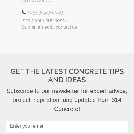
United States
+1 559-323-8029
Is this your business?
Submit an edit / contact us
GET THE LATEST CONCRETE TIPS
AND IDEAS
Subscribe to our newsletter for expert advice,
project inspiration, and updates from 614
Concrete!