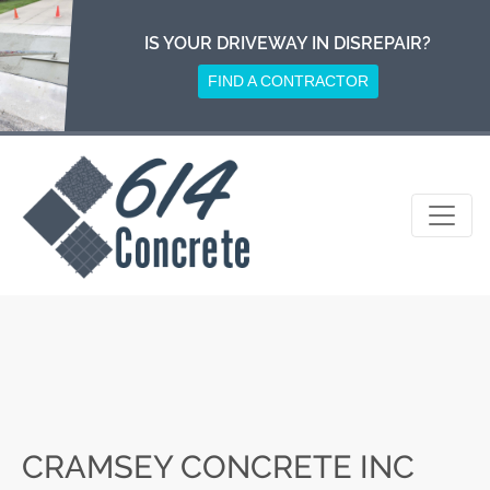
Skip
to
IS YOUR DRIVEWAY IN DISREPAIR?
content
FIND A CONTRACTOR
CRAMSEY CONCRETE INC