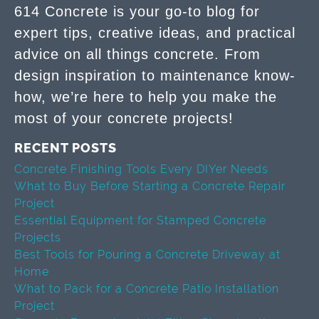
614 Concrete is your go-to blog for
expert tips, creative ideas, and practical
advice on all things concrete. From
design inspiration to maintenance know-
how, we’re here to help you make the
most of your concrete projects!
RECENT POSTS
Concrete Finishing Tools Every DIYer Needs
What to Buy Before Starting a Concrete Repair
Project
Essential Equipment for Stamped Concrete
Projects
Best Tools for Pouring a Concrete Driveway at
Home
What to Pack for a Concrete Patio Installation
Project