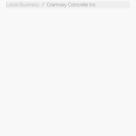
Local Business
Cramsey Concrete Inc