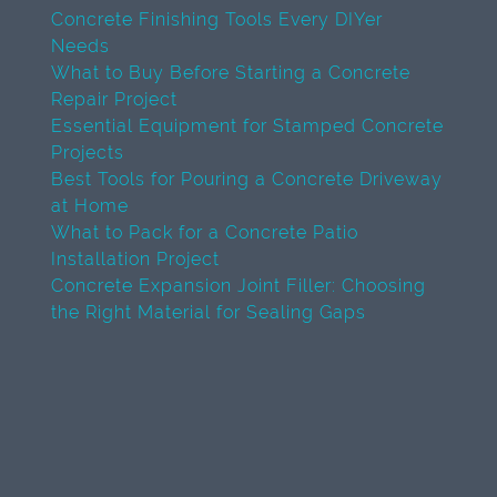
Concrete Finishing Tools Every DIYer
Needs
What to Buy Before Starting a Concrete
Repair Project
Essential Equipment for Stamped Concrete
Projects
Best Tools for Pouring a Concrete Driveway
at Home
What to Pack for a Concrete Patio
Installation Project
Concrete Expansion Joint Filler: Choosing
the Right Material for Sealing Gaps