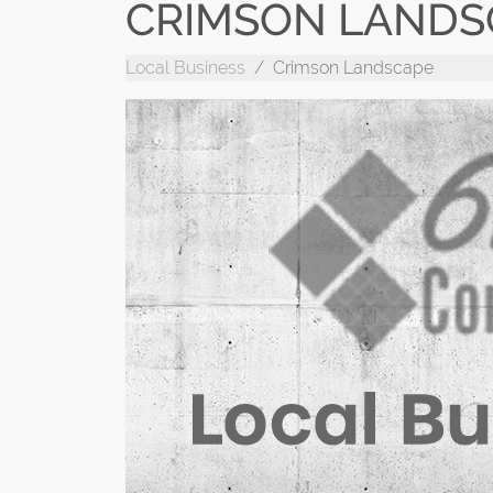
CRIMSON LANDS
Local Business
Crimson Landscape