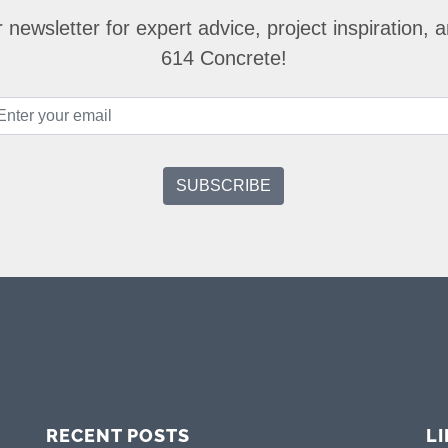
 newsletter for expert advice, project inspiration,
614 Concrete!
RECENT POSTS
L