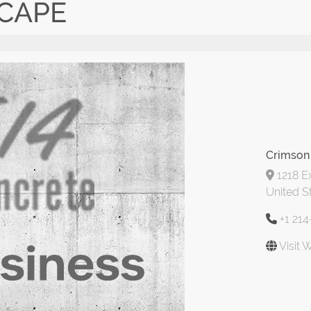
CAPE
Crimson
1218 Ex
United S
+1 21
Visit 