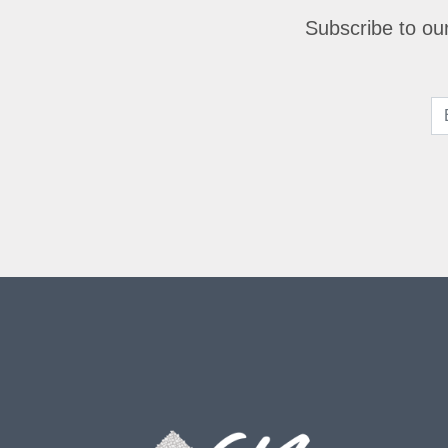
Subscribe to our