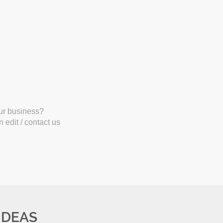
our business?
 edit / contact us
IDEAS