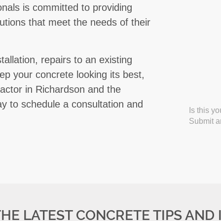
ionals is committed to providing
olutions that meet the needs of their
llation, repairs to an existing
ep your concrete looking its best,
actor in Richardson and the
y to schedule a consultation and
Is this y
Submit an
THE LATEST CONCRETE TIPS AND 