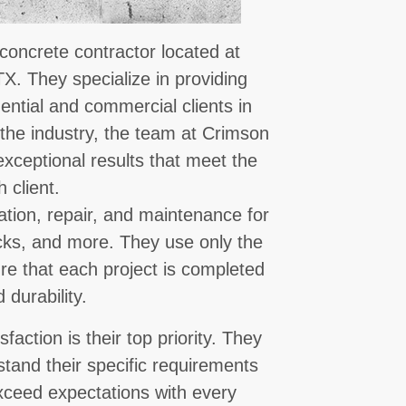
concrete contractor located at
X. They specialize in providing
dential and commercial clients in
 the industry, the team at Crimson
exceptional results that meet the
 client.
lation, repair, and maintenance for
ecks, and more. They use only the
re that each project is completed
 durability.
ction is their top priority. They
stand their specific requirements
xceed expectations with every