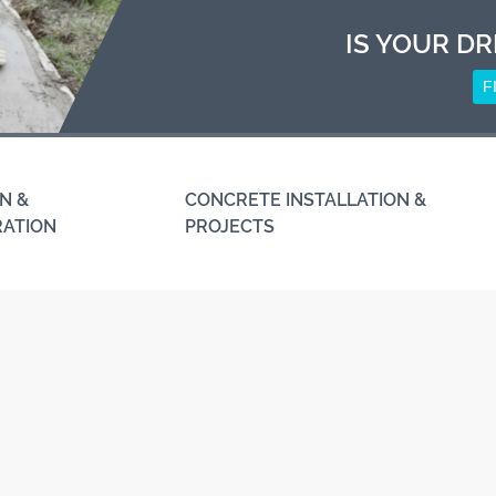
IS YOUR DR
F
N &
CONCRETE INSTALLATION &
RATION
PROJECTS