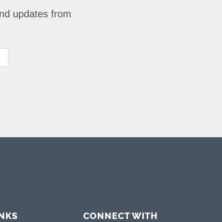
 and updates from
INKS
CONNECT WITH