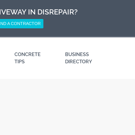
IVEWAY IN DISREPAIR?
IND A CONTRACTOR
CONCRETE
BUSINESS
TIPS
DIRECTORY