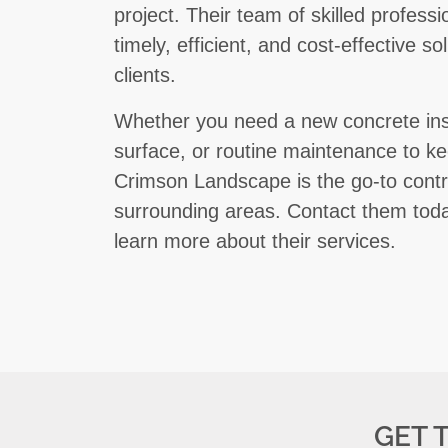
project. Their team of skilled profess
timely, efficient, and cost-effective s
clients.
Whether you need a new concrete insta
surface, or routine maintenance to ke
Crimson Landscape is the go-to contr
surrounding areas. Contact them toda
learn more about their services.
GET 