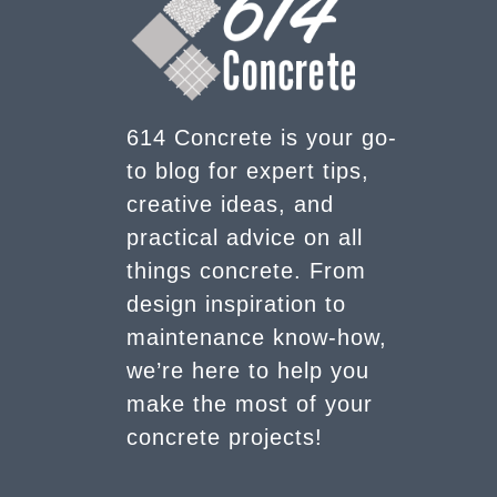
614 Concrete is your go-
to blog for expert tips,
creative ideas, and
practical advice on all
things concrete. From
design inspiration to
maintenance know-how,
we’re here to help you
make the most of your
concrete projects!