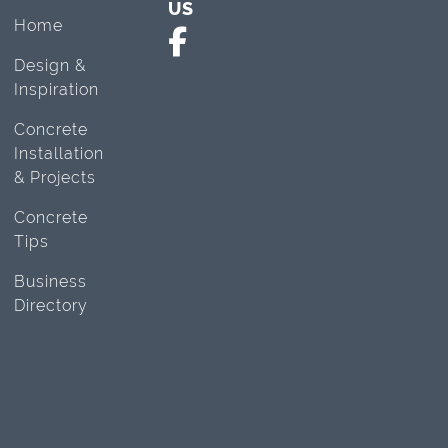
US
Home
Design &
Inspiration
Concrete
Installation
& Projects
Concrete
Tips
Business
Directory