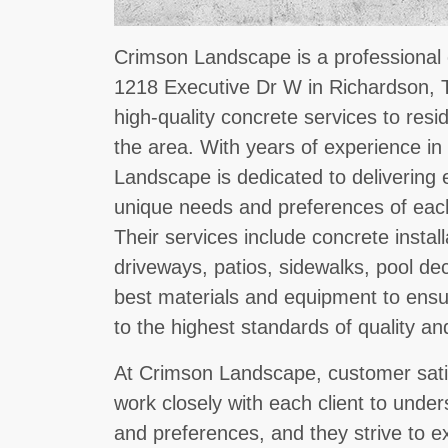
Crimson Landscape is a professional 
1218 Executive Dr W in Richardson, T
high-quality concrete services to resi
the area. With years of experience in
Landscape is dedicated to delivering 
unique needs and preferences of each
Their services include concrete instal
driveways, patios, sidewalks, pool d
best materials and equipment to ensu
to the highest standards of quality and
At Crimson Landscape, customer satisfa
work closely with each client to under
and preferences, and they strive to e