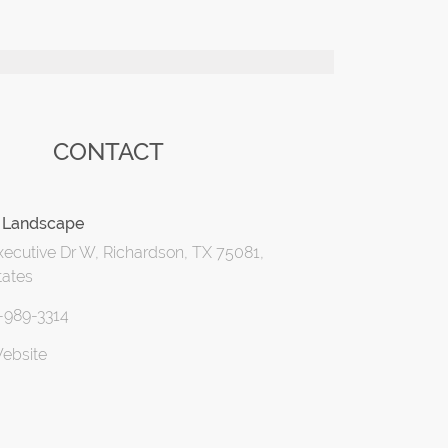
CONTACT
 Landscape
ecutive Dr W, Richardson, TX 75081,
tates
4-989-3314
Website