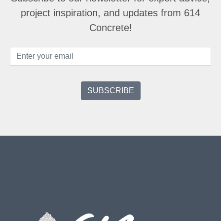
project inspiration, and updates from 614
Concrete!