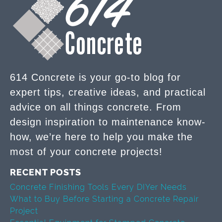
614 Concrete is your go-to blog for
expert tips, creative ideas, and practical
advice on all things concrete. From
design inspiration to maintenance know-
how, we’re here to help you make the
most of your concrete projects!
RECENT POSTS
Concrete Finishing Tools Every DIYer Needs
What to Buy Before Starting a Concrete Repair
Project