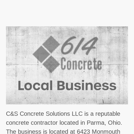
C&S Concrete Solutions LLC is a reputable
concrete contractor located in Parma, Ohio.
The business is located at 6423 Monmouth