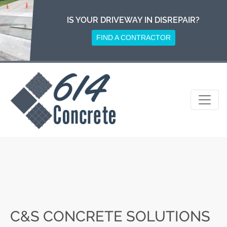
Skip
to
IS YOUR DRIVEWAY IN DISREPAIR?
content
FIND A CONTRACTOR
C&S CONCRETE SOLUTIONS