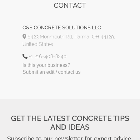
CONTACT
C&S CONCRETE SOLUTIONS LLC
6423 Monmouth Rd, Parma, OH 44129,
United States
+1 216-408-8240
Is this your business?
Submit an edit / contact us
GET THE LATEST CONCRETE TIPS
AND IDEAS
Subscribe to our newsletter for expert advice,