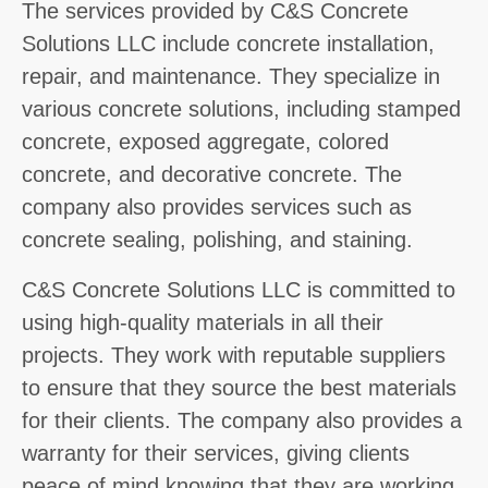
The services provided by C&S Concrete
Solutions LLC include concrete installation,
repair, and maintenance. They specialize in
various concrete solutions, including stamped
concrete, exposed aggregate, colored
concrete, and decorative concrete. The
company also provides services such as
concrete sealing, polishing, and staining.
C&S Concrete Solutions LLC is committed to
using high-quality materials in all their
projects. They work with reputable suppliers
to ensure that they source the best materials
for their clients. The company also provides a
warranty for their services, giving clients
peace of mind knowing that they are working