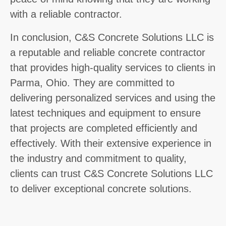
with a reliable contractor.
In conclusion, C&S Concrete Solutions LLC is
a reputable and reliable concrete contractor
that provides high-quality services to clients in
Parma, Ohio. They are committed to
delivering personalized services and using the
latest techniques and equipment to ensure
that projects are completed efficiently and
effectively. With their extensive experience in
the industry and commitment to quality,
clients can trust C&S Concrete Solutions LLC
to deliver exceptional concrete solutions.