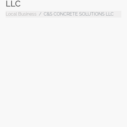
LLC
Local Business
C&S CONCRETE SOLUTIONS LLC