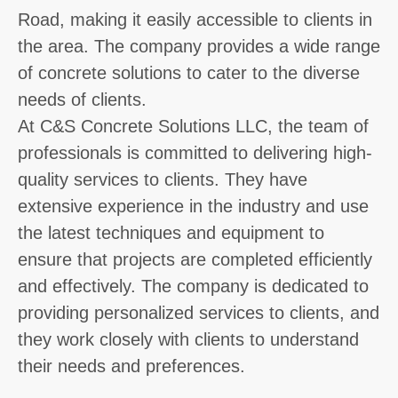
Road, making it easily accessible to clients in
the area. The company provides a wide range
of concrete solutions to cater to the diverse
needs of clients.
At C&S Concrete Solutions LLC, the team of
professionals is committed to delivering high-
quality services to clients. They have
extensive experience in the industry and use
the latest techniques and equipment to
ensure that projects are completed efficiently
and effectively. The company is dedicated to
providing personalized services to clients, and
they work closely with clients to understand
their needs and preferences.