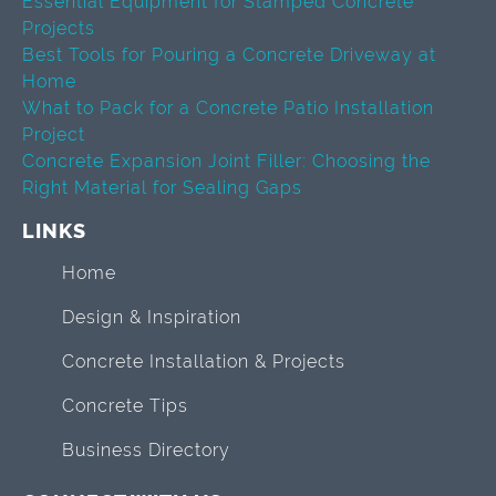
Essential Equipment for Stamped Concrete
Projects
Best Tools for Pouring a Concrete Driveway at
Home
What to Pack for a Concrete Patio Installation
Project
Concrete Expansion Joint Filler: Choosing the
Right Material for Sealing Gaps
LINKS
Home
Design & Inspiration
Concrete Installation & Projects
Concrete Tips
Business Directory