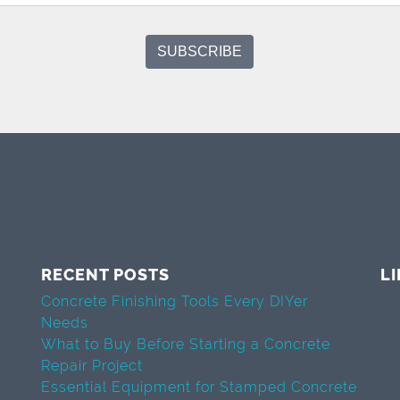
RECENT POSTS
L
Concrete Finishing Tools Every DIYer
Needs
What to Buy Before Starting a Concrete
Repair Project
Essential Equipment for Stamped Concrete