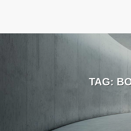
TAG:
B