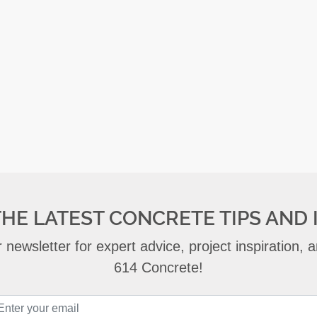
THE LATEST CONCRETE TIPS AND 
 newsletter for expert advice, project inspiration,
614 Concrete!