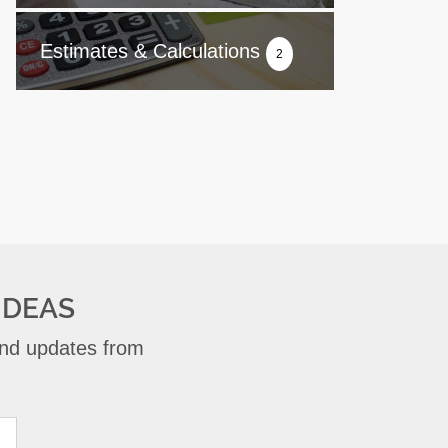
Estimates & Calculations
2
IDEAS
 and updates from