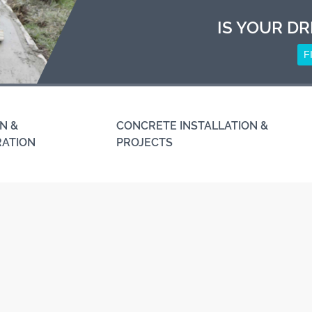
IS YOUR DR
F
N &
CONCRETE INSTALLATION &
RATION
PROJECTS