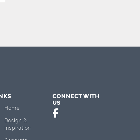
INKS
CONNECT WITH
US
Home
Design &
Inspiration