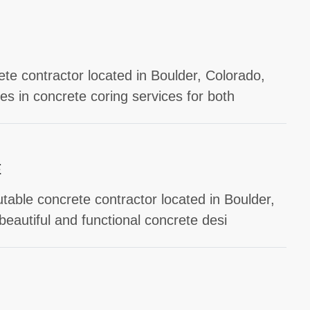
ete contractor located in Boulder, Colorado,
s in concrete coring services for both
E
table concrete contractor located in Boulder,
beautiful and functional concrete desi