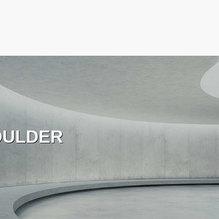
OULDER