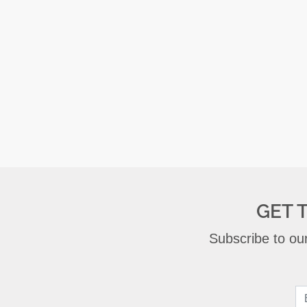
GET 
Subscribe to our