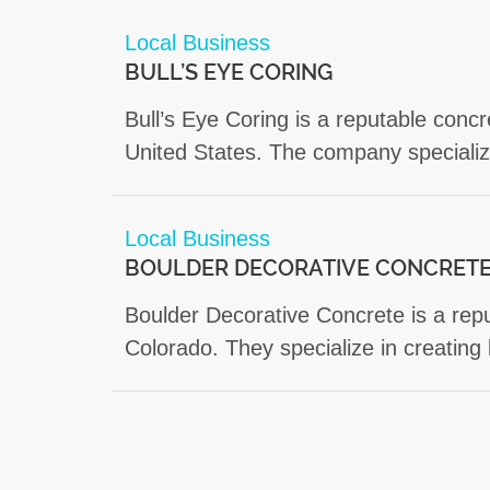
Local Business
BULL’S EYE CORING
Bull’s Eye Coring is a reputable concr
United States. The company specialize
Local Business
BOULDER DECORATIVE CONCRET
Boulder Decorative Concrete is a repu
Colorado. They specialize in creating 