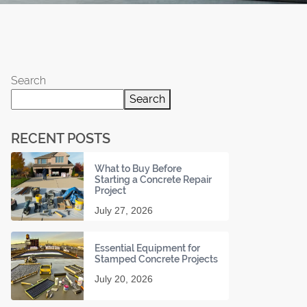
Search
Search
RECENT POSTS
What to Buy Before
Starting a Concrete Repair
Project
July 27, 2026
Essential Equipment for
Stamped Concrete Projects
July 20, 2026