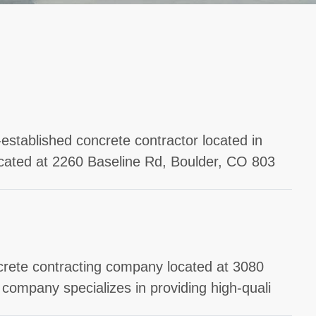
established concrete contractor located in
ocated at 2260 Baseline Rd, Boulder, CO 803
ncrete contracting company located at 3080
company specializes in providing high-quali