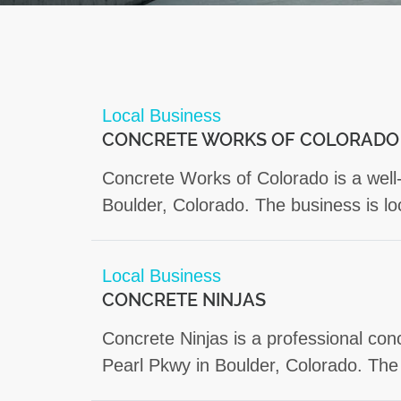
Local Business
CONCRETE WORKS OF COLORADO
Concrete Works of Colorado is a well-
Boulder, Colorado. The business is l
Local Business
CONCRETE NINJAS
Concrete Ninjas is a professional co
Pearl Pkwy in Boulder, Colorado. The 