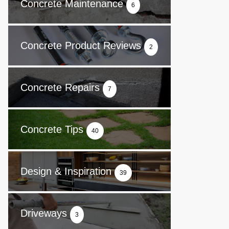
Concrete Maintenance
6
Concrete Product Reviews
2
Concrete Repairs
7
Concrete Tips
40
Design & Inspiration
39
Driveways
3