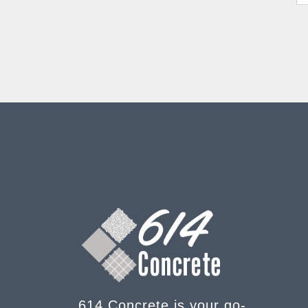
614 Concrete is your go-