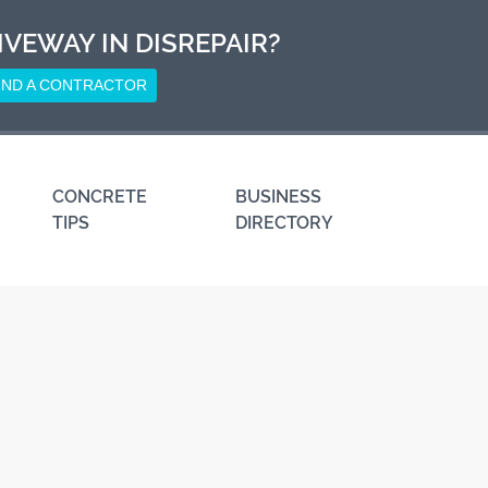
IVEWAY IN DISREPAIR?
IND A CONTRACTOR
CONCRETE
BUSINESS
TIPS
DIRECTORY