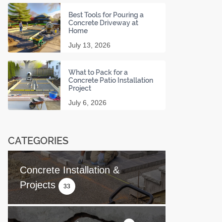
Best Tools for Pouring a
Concrete Driveway at
Home
July 13, 2026
What to Pack for a
Concrete Patio Installation
Project
July 6, 2026
CATEGORIES
Concrete Installation &
Projects
33