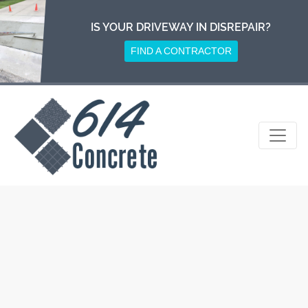
Skip
to
IS YOUR DRIVEWAY IN DISREPAIR?
content
FIND A CONTRACTOR