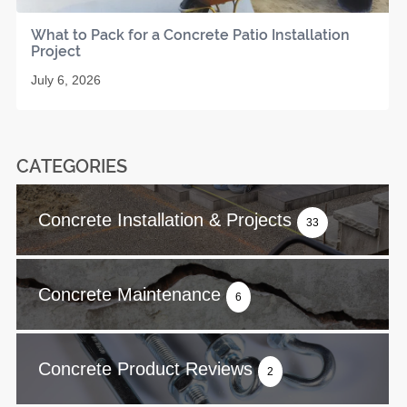
What to Pack for a Concrete Patio Installation
Project
July 6, 2026
CATEGORIES
Concrete Installation & Projects
33
Concrete Maintenance
6
Concrete Product Reviews
2