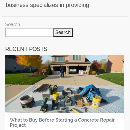
business specializes in providing
Search
Search
RECENT POSTS
What to Buy Before Starting a Concrete Repair
Project