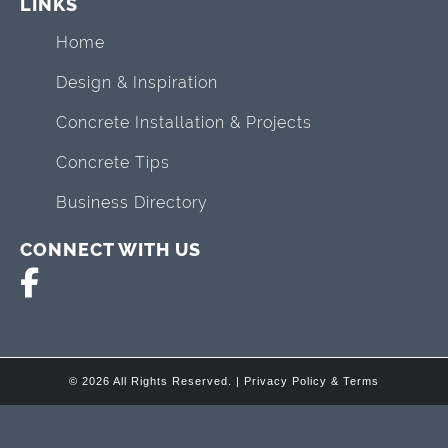
LINKS
Home
Design & Inspiration
Concrete Installation & Projects
Concrete Tips
Business Directory
CONNECT WITH US
© 2026 All Rights Reserved. |
Privacy Policy & Terms