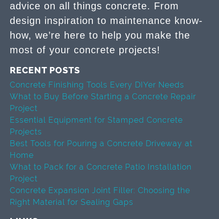
advice on all things concrete. From
design inspiration to maintenance know-
how, we’re here to help you make the
most of your concrete projects!
RECENT POSTS
Concrete Finishing Tools Every DIYer Needs
What to Buy Before Starting a Concrete Repair
Project
Essential Equipment for Stamped Concrete
Projects
Best Tools for Pouring a Concrete Driveway at
Home
What to Pack for a Concrete Patio Installation
Project
Concrete Expansion Joint Filler: Choosing the
Right Material for Sealing Gaps