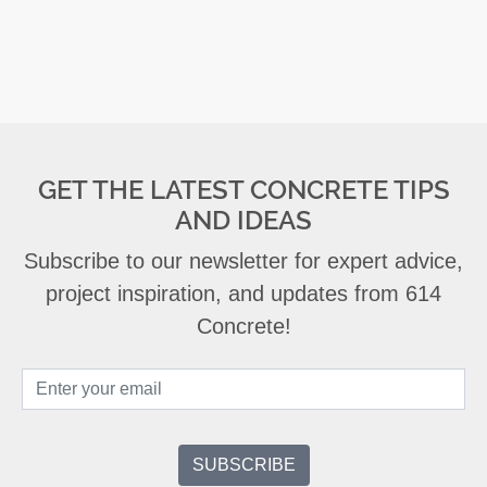
GET THE LATEST CONCRETE TIPS
AND IDEAS
Subscribe to our newsletter for expert advice,
project inspiration, and updates from 614
Concrete!