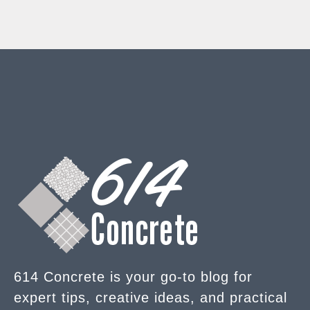
614 Concrete is your go-to blog for
expert tips, creative ideas, and practical