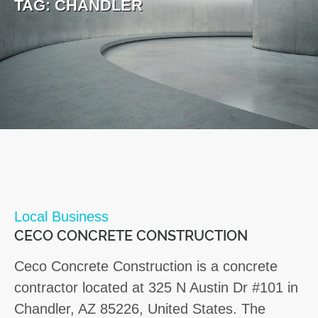
TAG:
CHANDLER
Local Business
CECO CONCRETE CONSTRUCTION
Ceco Concrete Construction is a concrete
contractor located at 325 N Austin Dr #101 in
Chandler, AZ 85226, United States. The