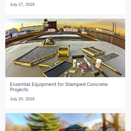
July 27, 2026
Essential Equipment for Stamped Concrete
Projects
July 20, 2026