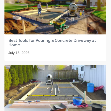
Best Tools for Pouring a Concrete Driveway at
Home
July 13, 2026