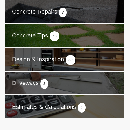
Concrete Repairs
7
Concrete Tips
40
Design & Inspiration
39
Driveways
3
Estimates & Calculations
2