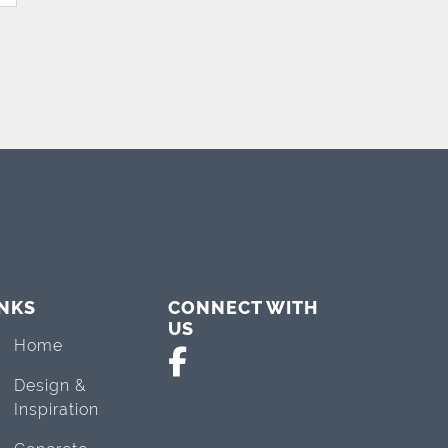
INKS
CONNECT WITH
US
Home
Design &
Inspiration