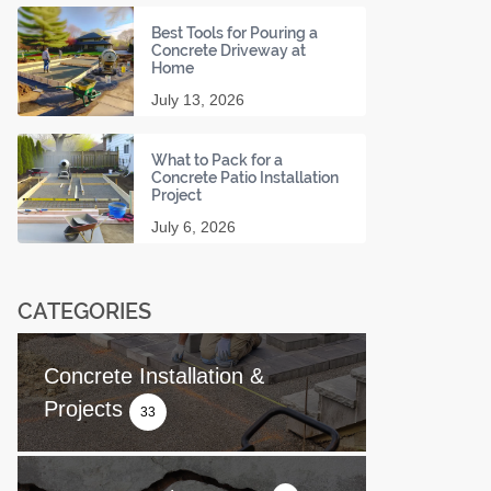
Best Tools for Pouring a
Concrete Driveway at
Home
July 13, 2026
What to Pack for a
Concrete Patio Installation
Project
July 6, 2026
CATEGORIES
Concrete Installation &
Projects
33