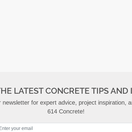
THE LATEST CONCRETE TIPS AND 
 newsletter for expert advice, project inspiration,
614 Concrete!