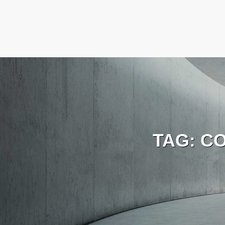
TAG:
C