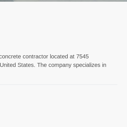
concrete contractor located at 7545
nited States. The company specializes in