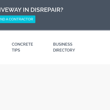
IVEWAY IN DISREPAIR?
IND A CONTRACTOR
CONCRETE
BUSINESS
TIPS
DIRECTORY