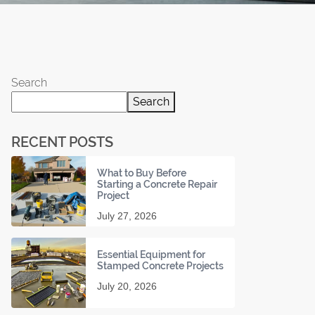
Search
Search
RECENT POSTS
What to Buy Before
Starting a Concrete Repair
Project
July 27, 2026
Essential Equipment for
Stamped Concrete Projects
July 20, 2026