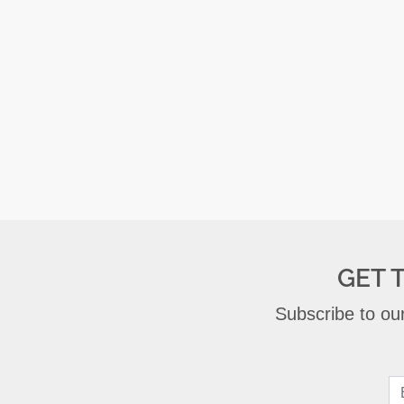
GET 
Subscribe to our