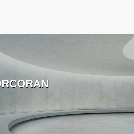
ORCORAN