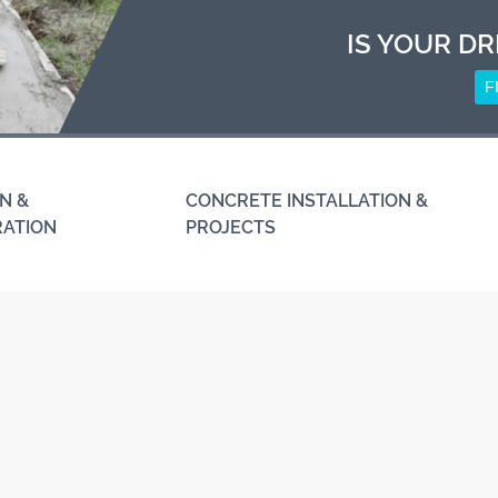
IS YOUR DR
F
N &
CONCRETE INSTALLATION &
RATION
PROJECTS