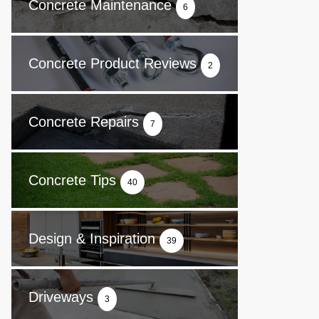
Concrete Maintenance
6
Concrete Product Reviews
2
Concrete Repairs
7
Concrete Tips
40
Design & Inspiration
39
Driveways
3