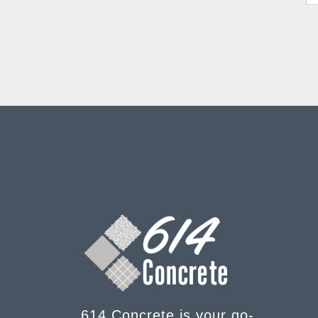
614 Concrete is your go-