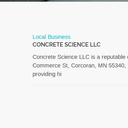
Local Business
CONCRETE SCIENCE LLC
Concrete Science LLC is a reputable 
Commerce St, Corcoran, MN 55340, U
providing hi