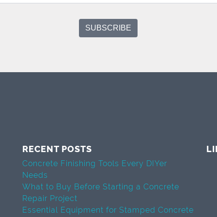
RECENT POSTS
L
Concrete Finishing Tools Every DIYer
Needs
What to Buy Before Starting a Concrete
Repair Project
Essential Equipment for Stamped Concrete