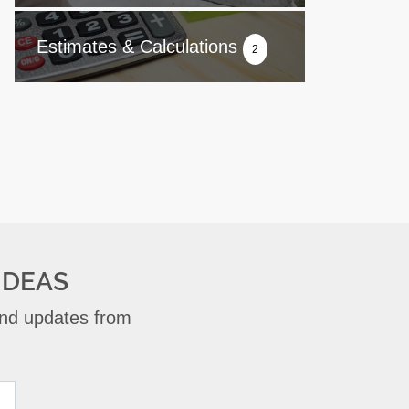
Estimates & Calculations
2
IDEAS
 and updates from