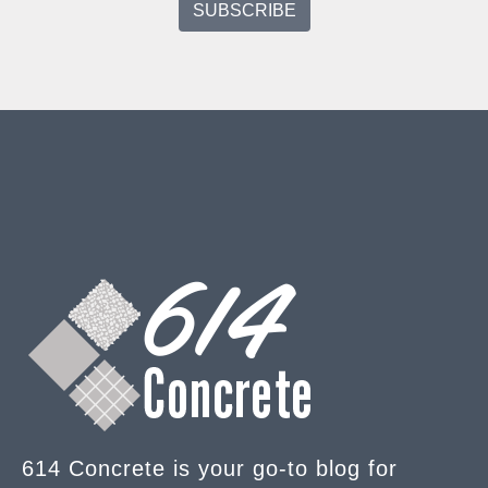
614 Concrete is your go-to blog for