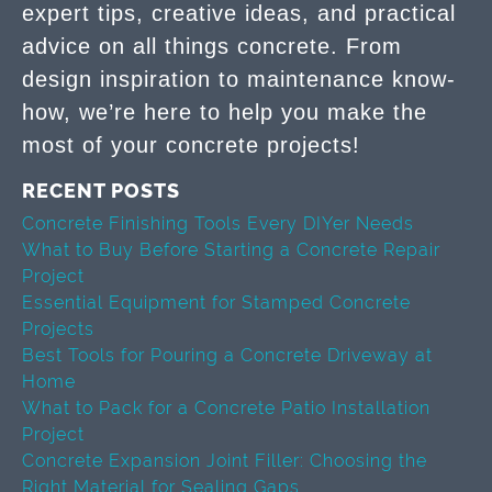
expert tips, creative ideas, and practical
advice on all things concrete. From
design inspiration to maintenance know-
how, we’re here to help you make the
most of your concrete projects!
RECENT POSTS
Concrete Finishing Tools Every DIYer Needs
What to Buy Before Starting a Concrete Repair
Project
Essential Equipment for Stamped Concrete
Projects
Best Tools for Pouring a Concrete Driveway at
Home
What to Pack for a Concrete Patio Installation
Project
Concrete Expansion Joint Filler: Choosing the
Right Material for Sealing Gaps