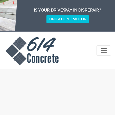
Skip
to
IS YOUR DRIVEWAY IN DISREPAIR?
content
FIND A CONTRACTOR