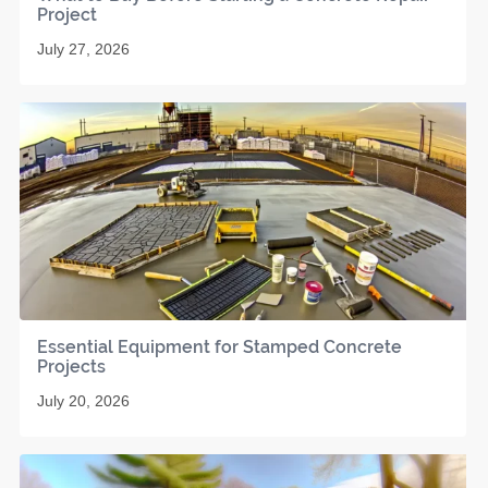
Project
July 27, 2026
Essential Equipment for Stamped Concrete
Projects
July 20, 2026