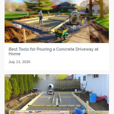
Best Tools for Pouring a Concrete Driveway at
Home
July 13, 2026