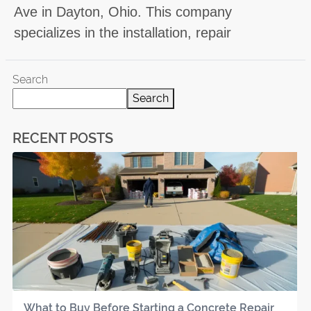
Ave in Dayton, Ohio. This company
specializes in the installation, repair
Search
Search
RECENT POSTS
What to Buy Before Starting a Concrete Repair