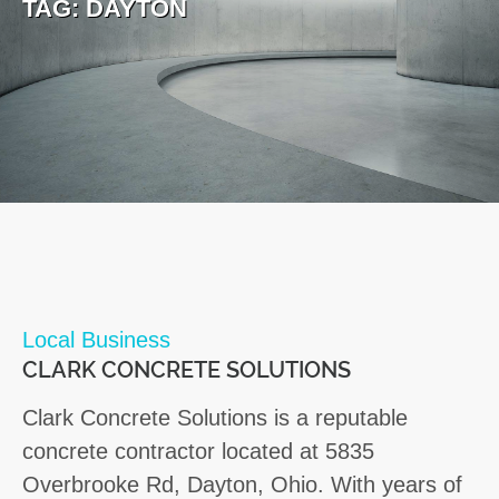
TAG:
DAYTON
Local Business
CLARK CONCRETE SOLUTIONS
Clark Concrete Solutions is a reputable
concrete contractor located at 5835
Overbrooke Rd, Dayton, Ohio. With years of