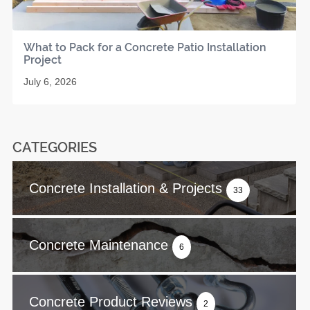
What to Pack for a Concrete Patio Installation
Project
July 6, 2026
CATEGORIES
Concrete Installation & Projects
33
Concrete Maintenance
6
Concrete Product Reviews
2