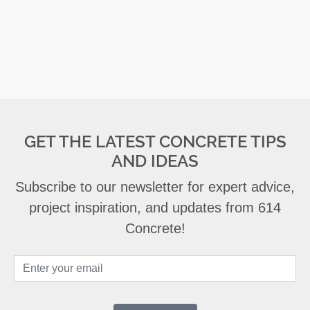
GET THE LATEST CONCRETE TIPS
AND IDEAS
Subscribe to our newsletter for expert advice,
project inspiration, and updates from 614
Concrete!