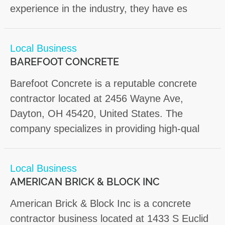
experience in the industry, they have es
Local Business
BAREFOOT CONCRETE
Barefoot Concrete is a reputable concrete
contractor located at 2456 Wayne Ave,
Dayton, OH 45420, United States. The
company specializes in providing high-qual
Local Business
AMERICAN BRICK & BLOCK INC
American Brick & Block Inc is a concrete
contractor business located at 1433 S Euclid