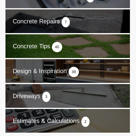
Concrete Repairs
7
Concrete Tips
40
Design & Inspiration
39
Driveways
3
Estimates & Calculations
2