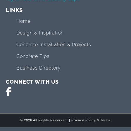
LINKS
Home
Design & Inspiration
Concrete Installation & Projects
Concrete Tips
Business Directory
CONNECT WITH US
© 2026 All Rights Reserved. |
Privacy Policy & Terms