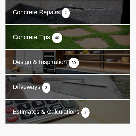
Concrete Repairs
7
Concrete Tips
40
Design & Inspiration
39
Driveways
3
Estimates & Calculations
2