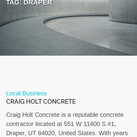
TAG:
DRAPER
Local Business
CRAIG HOLT CONCRETE
Craig Holt Concrete is a reputable concrete
contractor located at 551 W 11400 S #1,
Draper, UT 84020, United States. With years