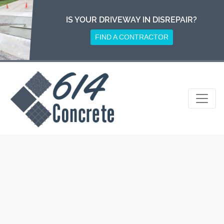
Skip
to
IS YOUR DRIVEWAY IN DISREPAIR?
content
FIND A CONTRACTOR