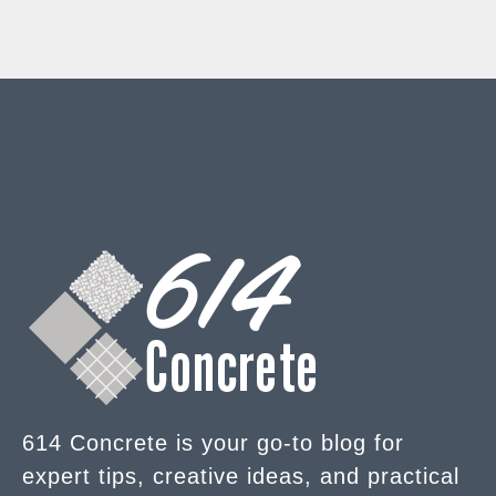
614 Concrete is your go-to blog for
expert tips, creative ideas, and practical