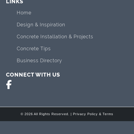
LINKS
Home
Design & Inspiration
Concrete Installation & Projects
Concrete Tips
Business Directory
CONNECT WITH US
© 2026 All Rights Reserved. |
Privacy Policy & Terms