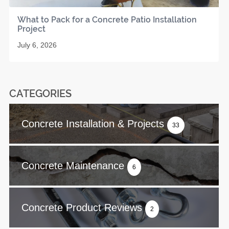
What to Pack for a Concrete Patio Installation
Project
July 6, 2026
CATEGORIES
Concrete Installation & Projects
33
Concrete Maintenance
6
Concrete Product Reviews
2