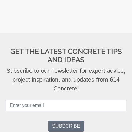
GET THE LATEST CONCRETE TIPS
AND IDEAS
Subscribe to our newsletter for expert advice,
project inspiration, and updates from 614
Concrete!