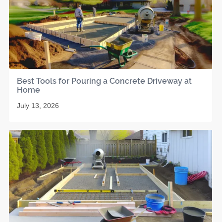
Best Tools for Pouring a Concrete Driveway at
Home
July 13, 2026