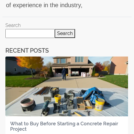
of experience in the industry,
Search
Search
RECENT POSTS
What to Buy Before Starting a Concrete Repair
Project