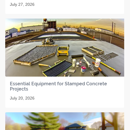
July 27, 2026
Essential Equipment for Stamped Concrete
Projects
July 20, 2026