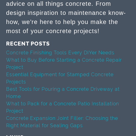
advice on all things concrete. From
design inspiration to maintenance know-
how, we’re here to help you make the
most of your concrete projects!
RECENT POSTS
Concrete Finishing Tools Every DIYer Needs
What to Buy Before Starting a Concrete Repair
Project
Essential Equipment for Stamped Concrete
Projects
Best Tools for Pouring a Concrete Driveway at
Home
What to Pack for a Concrete Patio Installation
Project
Concrete Expansion Joint Filler: Choosing the
Right Material for Sealing Gaps