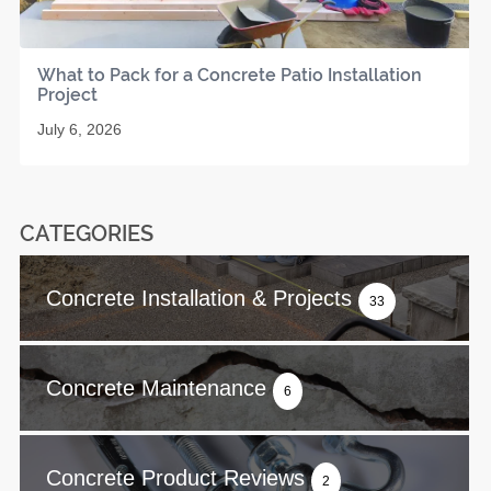
What to Pack for a Concrete Patio Installation
Project
July 6, 2026
CATEGORIES
Concrete Installation & Projects
33
Concrete Maintenance
6
Concrete Product Reviews
2