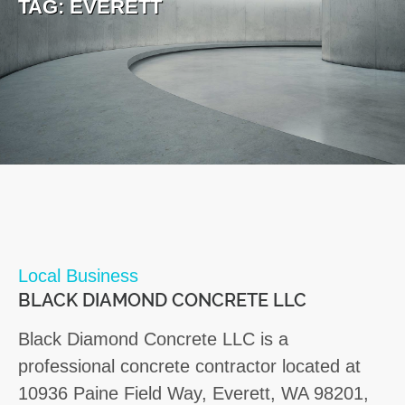
TAG:
EVERETT
Local Business
BLACK DIAMOND CONCRETE LLC
Black Diamond Concrete LLC is a
professional concrete contractor located at
10936 Paine Field Way, Everett, WA 98201,