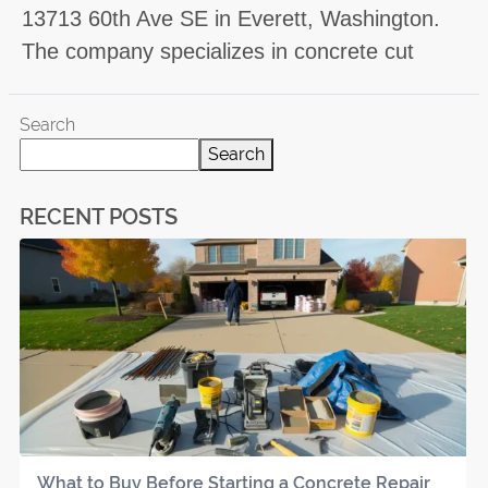
13713 60th Ave SE in Everett, Washington.
The company specializes in concrete cut
Search
Search
RECENT POSTS
What to Buy Before Starting a Concrete Repair