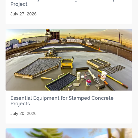
Project
July 27, 2026
Essential Equipment for Stamped Concrete
Projects
July 20, 2026