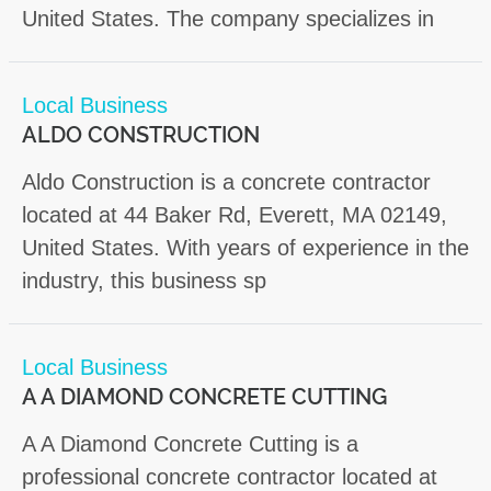
United States. The company specializes in
Local Business
ALDO CONSTRUCTION
Aldo Construction is a concrete contractor
located at 44 Baker Rd, Everett, MA 02149,
United States. With years of experience in the
industry, this business sp
Local Business
A A DIAMOND CONCRETE CUTTING
A A Diamond Concrete Cutting is a
professional concrete contractor located at