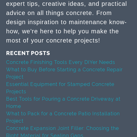
expert tips, creative ideas, and practical
advice on all things concrete. From
design inspiration to maintenance know-
how, we’re here to help you make the
most of your concrete projects!
RECENT POSTS
Concrete Finishing Tools Every DIYer Needs
What to Buy Before Starting a Concrete Repair
Project
Essential Equipment for Stamped Concrete
Projects
Best Tools for Pouring a Concrete Driveway at
Home
What to Pack for a Concrete Patio Installation
Project
Concrete Expansion Joint Filler: Choosing the
Right Material for Sealing Gaps