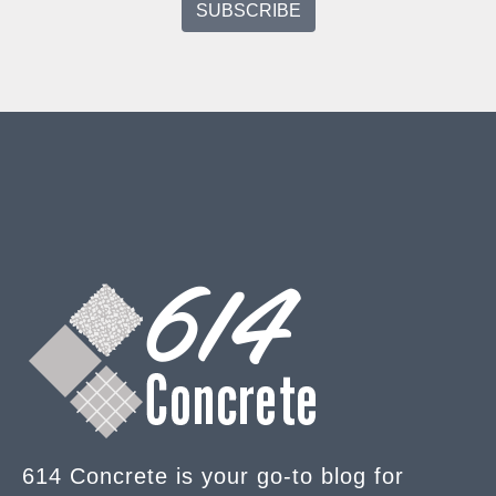
614 Concrete is your go-to blog for