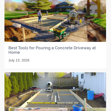
Best Tools for Pouring a Concrete Driveway at
Home
July 13, 2026