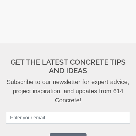
GET THE LATEST CONCRETE TIPS
AND IDEAS
Subscribe to our newsletter for expert advice,
project inspiration, and updates from 614
Concrete!