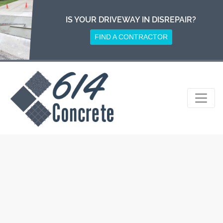
Skip
to
IS YOUR DRIVEWAY IN DISREPAIR?
content
FIND A CONTRACTOR