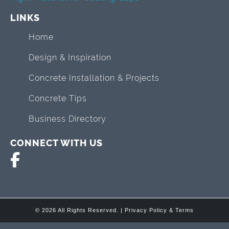
LINKS
Home
Design & Inspiration
Concrete Installation & Projects
Concrete Tips
Business Directory
CONNECT WITH US
© 2026 All Rights Reserved. |
Privacy Policy & Terms