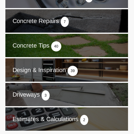
Concrete Repairs
7
Concrete Tips
40
Design & Inspiration
39
Driveways
3
Estimates & Calculations
2