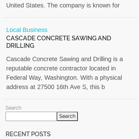
United States. The company is known for
Local Business
CASCADE CONCRETE SAWING AND
DRILLING
Cascade Concrete Sawing and Drilling is a
reputable concrete contractor located in
Federal Way, Washington. With a physical
address at 27500 16th Ave S, this b
Search
Search
RECENT POSTS