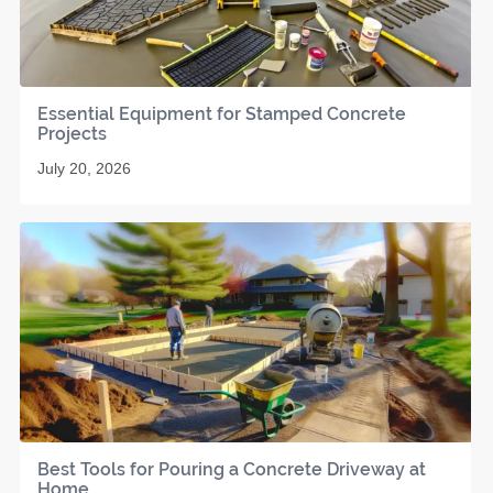
Essential Equipment for Stamped Concrete
Projects
July 20, 2026
Best Tools for Pouring a Concrete Driveway at
Home