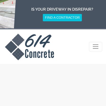
Skip
to
IS YOUR DRIVEWAY IN DISREPAIR?
content
FIND A CONTRACTOR