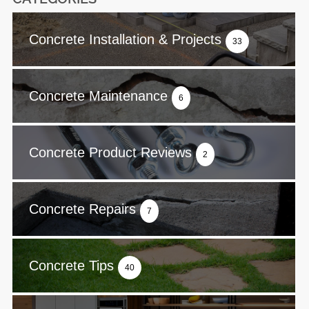
Concrete Installation & Projects
33
Concrete Maintenance
6
Concrete Product Reviews
2
Concrete Repairs
7
Concrete Tips
40