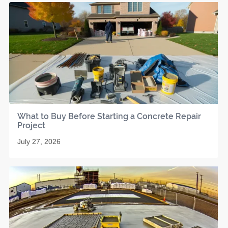
What to Buy Before Starting a Concrete Repair
Project
July 27, 2026