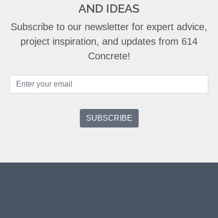
AND IDEAS
Subscribe to our newsletter for expert advice,
project inspiration, and updates from 614
Concrete!