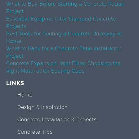
What to Buy Before Starting a Concrete Repair
Project
Essential Equipment for Stamped Concrete
Projects
Best Tools for Pouring a Concrete Driveway at
Home
What to Pack for a Concrete Patio Installation
Project
Concrete Expansion Joint Filler: Choosing the
Right Material for Sealing Gaps
LINKS
Home
Design & Inspiration
Concrete Installation & Projects
Concrete Tips