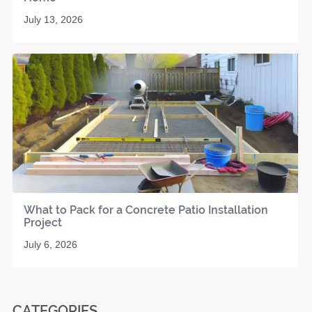
July 13, 2026
What to Pack for a Concrete Patio Installation
Project
July 6, 2026
CATEGORIES