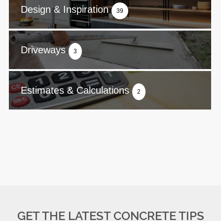
Design & Inspiration
39
Driveways
3
Estimates & Calculations
2
GET THE LATEST CONCRETE TIPS