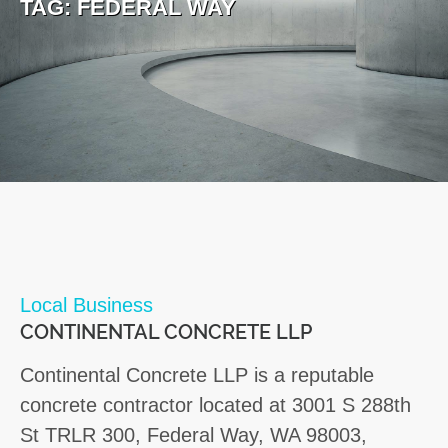
TAG:
FEDERAL WAY
Local Business
CONTINENTAL CONCRETE LLP
Continental Concrete LLP is a reputable
concrete contractor located at 3001 S 288th
St TRLR 300, Federal Way, WA 98003,