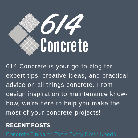
614 Concrete is your go-to blog for
expert tips, creative ideas, and practical
advice on all things concrete. From
design inspiration to maintenance know-
how, we’re here to help you make the
most of your concrete projects!
RECENT POSTS
Concrete Finishing Tools Every DIYer Needs