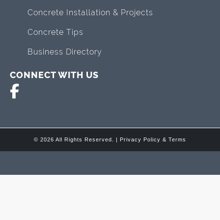
Concrete Installation & Projects
Concrete Tips
Business Directory
CONNECT WITH US
© 2026 All Rights Reserved. |
Privacy Policy & Terms