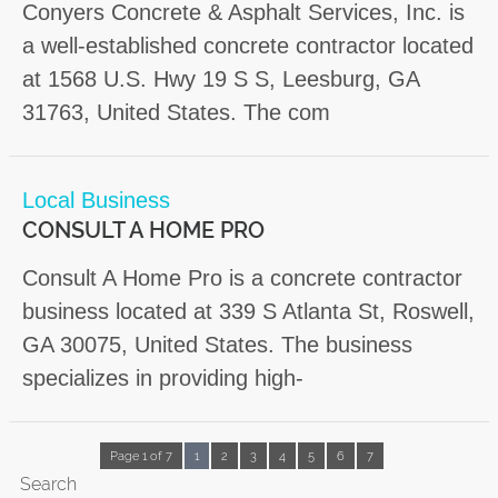
Conyers Concrete & Asphalt Services, Inc. is
a well-established concrete contractor located
at 1568 U.S. Hwy 19 S S, Leesburg, GA
31763, United States. The com
Local Business
CONSULT A HOME PRO
Consult A Home Pro is a concrete contractor
business located at 339 S Atlanta St, Roswell,
GA 30075, United States. The business
specializes in providing high-
Page 1 of 7
1
2
3
4
5
6
7
Search