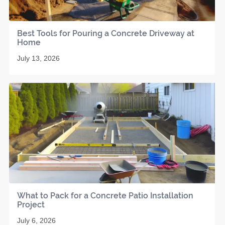
Best Tools for Pouring a Concrete Driveway at
Home
July 13, 2026
What to Pack for a Concrete Patio Installation
Project
July 6, 2026