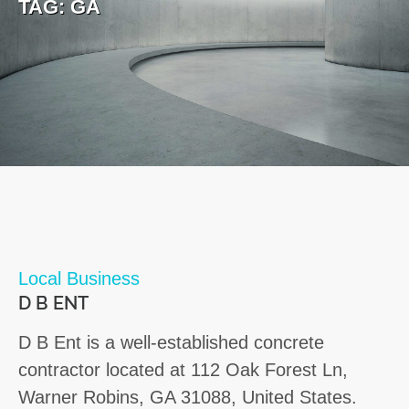
TAG:
GA
Local Business
D B ENT
D B Ent is a well-established concrete
contractor located at 112 Oak Forest Ln,
Warner Robins, GA 31088, United States.