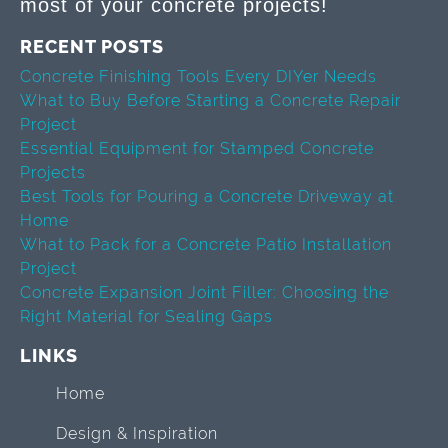
most of your concrete projects!
RECENT POSTS
Concrete Finishing Tools Every DIYer Needs
What to Buy Before Starting a Concrete Repair
Project
Essential Equipment for Stamped Concrete
Projects
Best Tools for Pouring a Concrete Driveway at
Home
What to Pack for a Concrete Patio Installation
Project
Concrete Expansion Joint Filler: Choosing the
Right Material for Sealing Gaps
LINKS
Home
Design & Inspiration