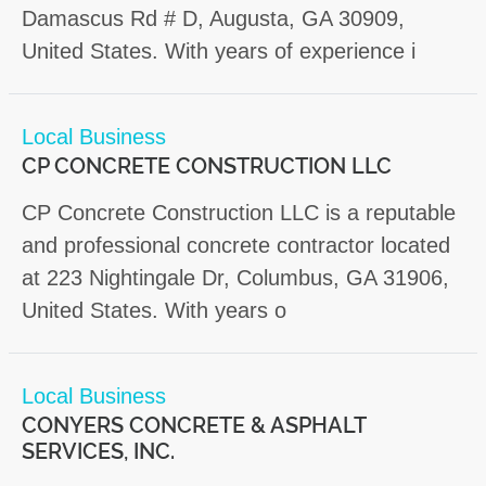
Damascus Rd # D, Augusta, GA 30909,
United States. With years of experience i
Local Business
CP CONCRETE CONSTRUCTION LLC
CP Concrete Construction LLC is a reputable
and professional concrete contractor located
at 223 Nightingale Dr, Columbus, GA 31906,
United States. With years o
Local Business
CONYERS CONCRETE & ASPHALT
SERVICES, INC.