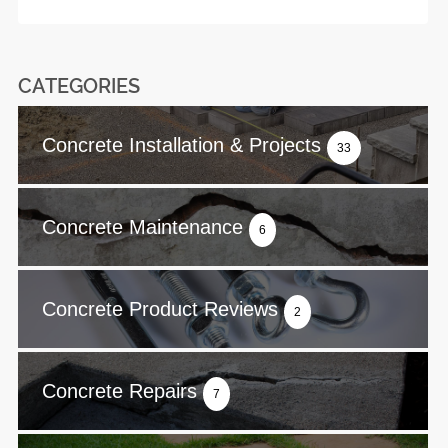
CATEGORIES
Concrete Installation & Projects
33
Concrete Maintenance
6
Concrete Product Reviews
2
Concrete Repairs
7