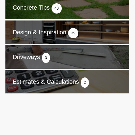
Concrete Tips
40
Design & Inspiration
39
Driveways
3
Estimates & Calculations
2