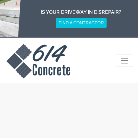
Skip
to
IS YOUR DRIVEWAY IN DISREPAIR?
content
FIND A CONTRACTOR