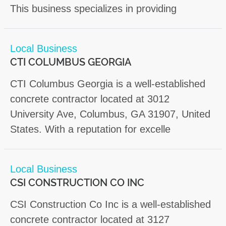
This business specializes in providing
Local Business
CTI COLUMBUS GEORGIA
CTI Columbus Georgia is a well-established
concrete contractor located at 3012
University Ave, Columbus, GA 31907, United
States. With a reputation for excelle
Local Business
CSI CONSTRUCTION CO INC
CSI Construction Co Inc is a well-established
concrete contractor located at 3127