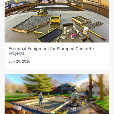
Essential Equipment for Stamped Concrete
Projects
July 20, 2026