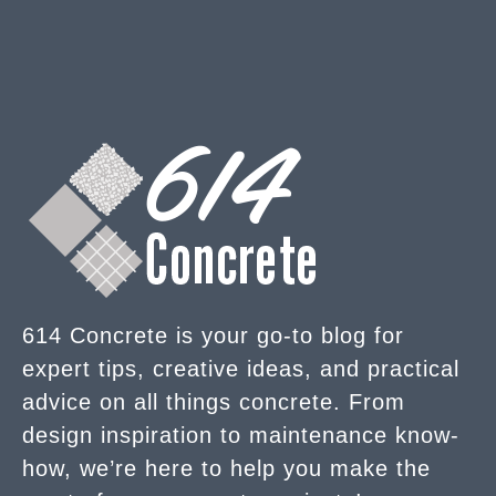
614 Concrete is your go-to blog for
expert tips, creative ideas, and practical
advice on all things concrete. From
design inspiration to maintenance know-
how, we’re here to help you make the