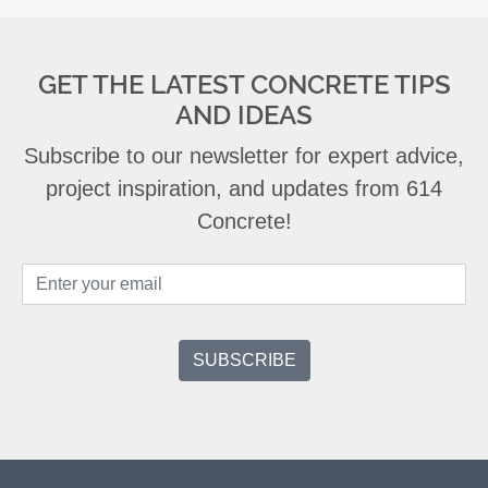
GET THE LATEST CONCRETE TIPS
AND IDEAS
Subscribe to our newsletter for expert advice,
project inspiration, and updates from 614
Concrete!