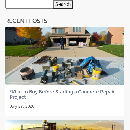
Search
RECENT POSTS
What to Buy Before Starting a Concrete Repair
Project
July 27, 2026