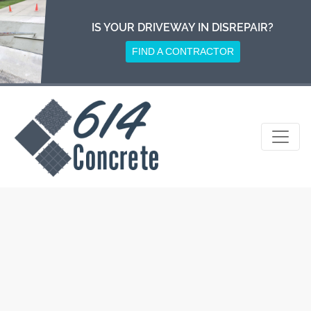
Skip
to
IS YOUR DRIVEWAY IN DISREPAIR?
content
FIND A CONTRACTOR