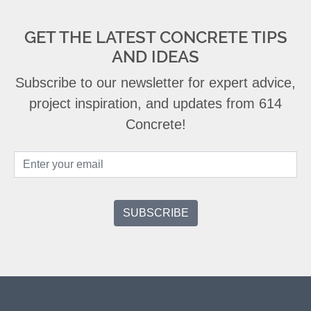
GET THE LATEST CONCRETE TIPS
AND IDEAS
Subscribe to our newsletter for expert advice,
project inspiration, and updates from 614
Concrete!