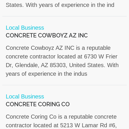
States. With years of experience in the ind
Local Business
CONCRETE COWBOYZ AZ INC
Concrete Cowboyz AZ INC is a reputable
concrete contractor located at 6730 W Frier
Dr, Glendale, AZ 85303, United States. With
years of experience in the indus
Local Business
CONCRETE CORING CO
Concrete Coring Co is a reputable concrete
contractor located at 5213 W Lamar Rd #6,