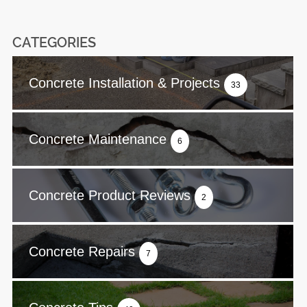
CATEGORIES
Concrete Installation & Projects
33
Concrete Maintenance
6
Concrete Product Reviews
2
Concrete Repairs
7