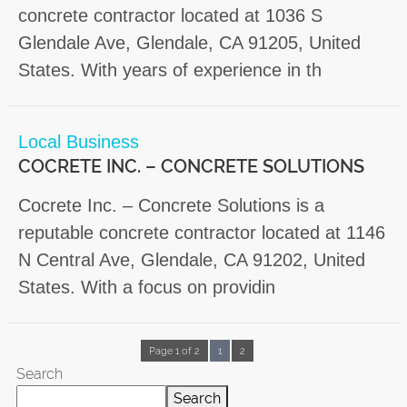
concrete contractor located at 1036 S
Glendale Ave, Glendale, CA 91205, United
States. With years of experience in th
Local Business
COCRETE INC. – CONCRETE SOLUTIONS
Cocrete Inc. – Concrete Solutions is a
reputable concrete contractor located at 1146
N Central Ave, Glendale, CA 91202, United
States. With a focus on providin
Page 1 of 2
1
2
Search
Search