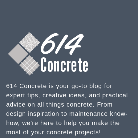
614 Concrete is your go-to blog for
expert tips, creative ideas, and practical
advice on all things concrete. From
design inspiration to maintenance know-
how, we’re here to help you make the
most of your concrete projects!