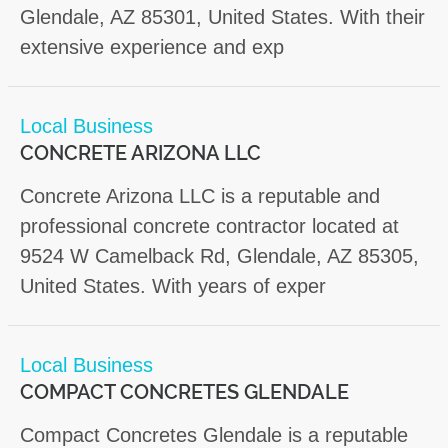
Glendale, AZ 85301, United States. With their
extensive experience and exp
Local Business
CONCRETE ARIZONA LLC
Concrete Arizona LLC is a reputable and
professional concrete contractor located at
9524 W Camelback Rd, Glendale, AZ 85305,
United States. With years of exper
Local Business
COMPACT CONCRETES GLENDALE
Compact Concretes Glendale is a reputable