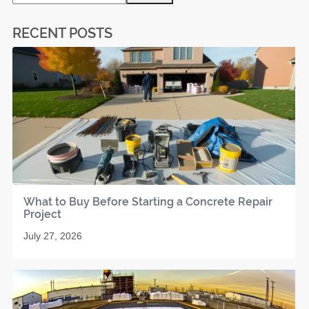
RECENT POSTS
What to Buy Before Starting a Concrete Repair
Project
July 27, 2026