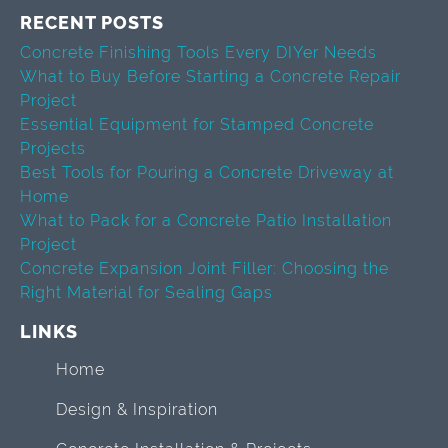
RECENT POSTS
Concrete Finishing Tools Every DIYer Needs
What to Buy Before Starting a Concrete Repair
Project
Essential Equipment for Stamped Concrete
Projects
Best Tools for Pouring a Concrete Driveway at
Home
What to Pack for a Concrete Patio Installation
Project
Concrete Expansion Joint Filler: Choosing the
Right Material for Sealing Gaps
LINKS
Home
Design & Inspiration