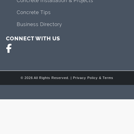
Concrete Installation & Projects
Concrete Tips
Business Directory
CONNECT WITH US
© 2026 All Rights Reserved. |
Privacy Policy & Terms