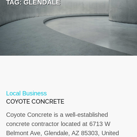
TAG:
GLENDALE
Local Business
COYOTE CONCRETE
Coyote Concrete is a well-established
concrete contractor located at 6713 W
Belmont Ave, Glendale, AZ 85303, United