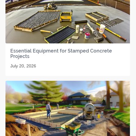
Essential Equipment for Stamped Concrete
Projects
July 20, 2026