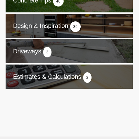
Concrete Tips
40
Design & Inspiration
39
Driveways
3
Estimates & Calculations
2