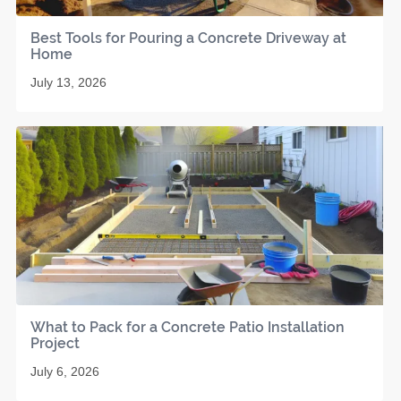
Best Tools for Pouring a Concrete Driveway at
Home
July 13, 2026
What to Pack for a Concrete Patio Installation
Project
July 6, 2026