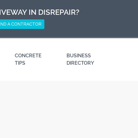
IVEWAY IN DISREPAIR?
IND A CONTRACTOR
CONCRETE
BUSINESS
TIPS
DIRECTORY