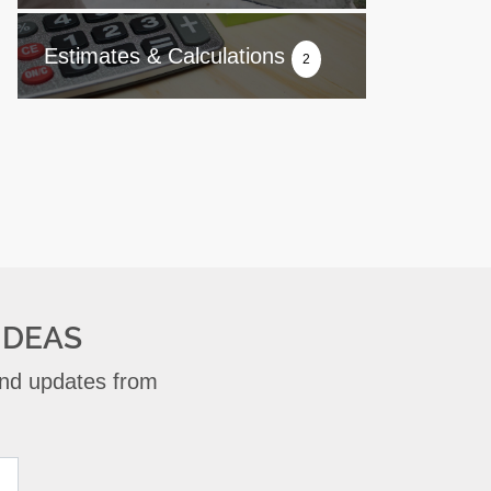
Estimates & Calculations
2
IDEAS
 and updates from