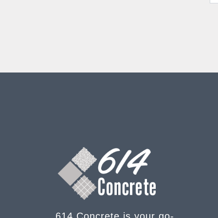
614 Concrete is your go-