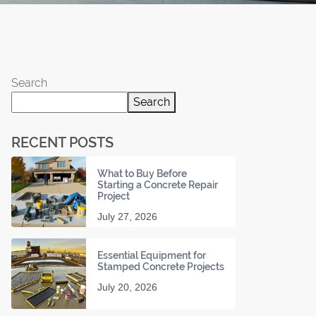
Search
Search
RECENT POSTS
What to Buy Before
Starting a Concrete Repair
Project
July 27, 2026
Essential Equipment for
Stamped Concrete Projects
July 20, 2026