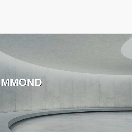
AMMOND