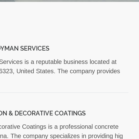
YMAN SERVICES
vices is a reputable business located at
323, United States. The company provides
ON & DECORATIVE COATINGS
rative Coatings is a professional concrete
na. The company specializes in providing hig