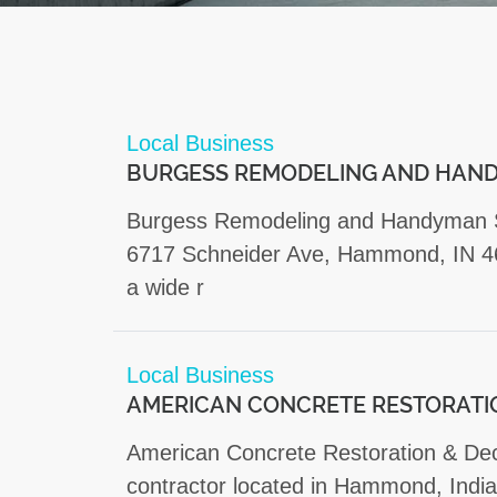
Local Business
BURGESS REMODELING AND HAND
Burgess Remodeling and Handyman Ser
6717 Schneider Ave, Hammond, IN 46
a wide r
Local Business
AMERICAN CONCRETE RESTORATI
American Concrete Restoration & Deco
contractor located in Hammond, India