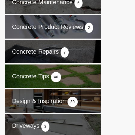
Concrete Maintenance
6
Concrete Product Reviews
2
Concrete Repairs
7
Concrete Tips
40
Design & Inspiration
39
Driveways
3