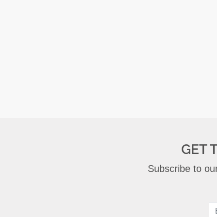
GET 
Subscribe to our