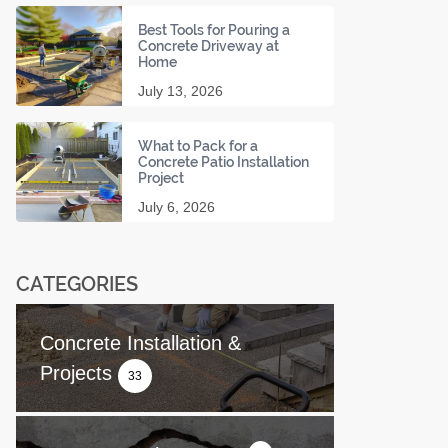
Best Tools for Pouring a
Concrete Driveway at
Home
July 13, 2026
What to Pack for a
Concrete Patio Installation
Project
July 6, 2026
CATEGORIES
Concrete Installation &
Projects
33