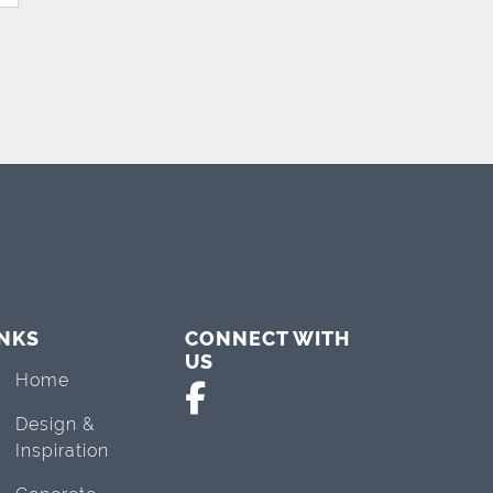
INKS
CONNECT WITH
US
Home
Design &
Inspiration