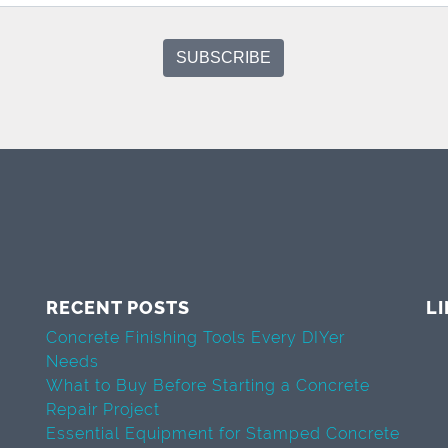
RECENT POSTS
L
Concrete Finishing Tools Every DIYer
Needs
What to Buy Before Starting a Concrete
Repair Project
Essential Equipment for Stamped Concrete