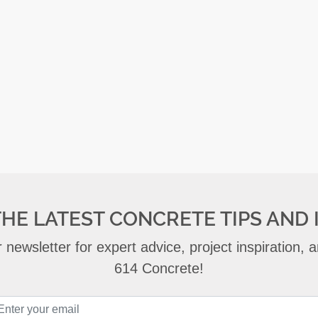
THE LATEST CONCRETE TIPS AND 
 newsletter for expert advice, project inspiration,
614 Concrete!