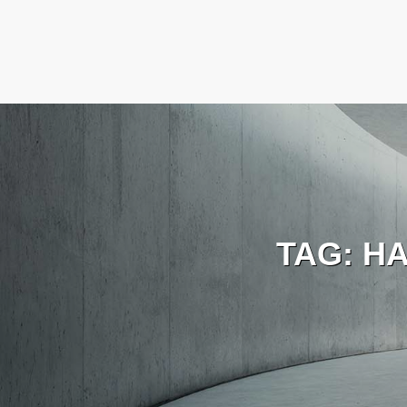
TAG:
H