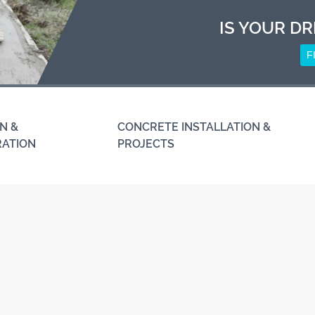
IS YOUR DR
F
N &
CONCRETE INSTALLATION &
RATION
PROJECTS