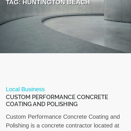
TAG:
HUNTINGTON BEACH
Local Business
CUSTOM PERFORMANCE CONCRETE
COATING AND POLISHING
Custom Performance Concrete Coating and
Polishing is a concrete contractor located at