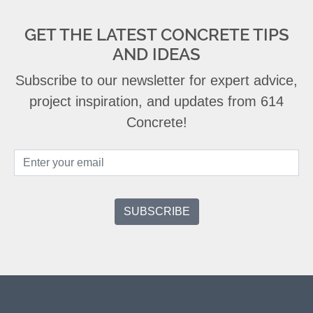
GET THE LATEST CONCRETE TIPS
AND IDEAS
Subscribe to our newsletter for expert advice,
project inspiration, and updates from 614
Concrete!