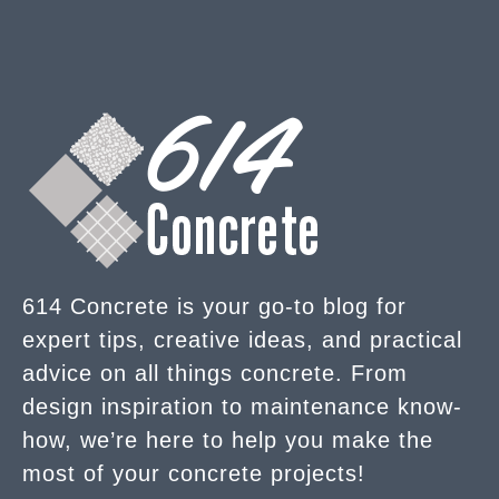
614 Concrete is your go-to blog for
expert tips, creative ideas, and practical
advice on all things concrete. From
design inspiration to maintenance know-
how, we’re here to help you make the
most of your concrete projects!