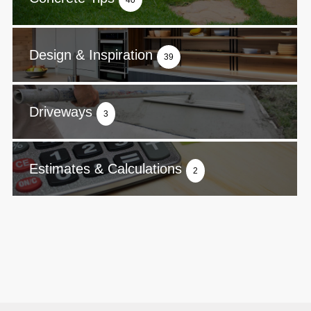
40
Design & Inspiration
39
Driveways
3
Estimates & Calculations
2