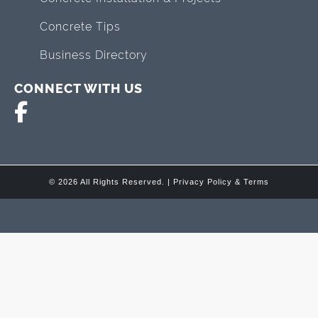
Concrete Tips
Business Directory
CONNECT WITH US
© 2026 All Rights Reserved. |
Privacy Policy & Terms