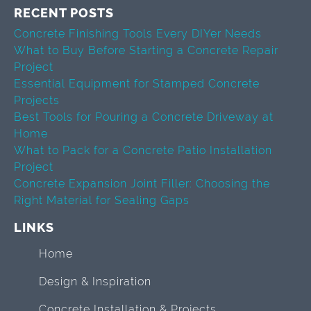
RECENT POSTS
Concrete Finishing Tools Every DIYer Needs
What to Buy Before Starting a Concrete Repair
Project
Essential Equipment for Stamped Concrete
Projects
Best Tools for Pouring a Concrete Driveway at
Home
What to Pack for a Concrete Patio Installation
Project
Concrete Expansion Joint Filler: Choosing the
Right Material for Sealing Gaps
LINKS
Home
Design & Inspiration
Concrete Installation & Projects