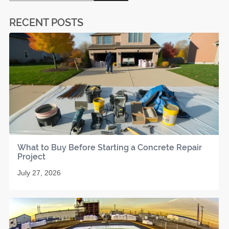
RECENT POSTS
What to Buy Before Starting a Concrete Repair
Project
July 27, 2026