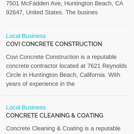
7501 McFadden Ave, Huntington Beach, CA
92647, United States. The busines
Local Business
COVI CONCRETE CONSTRUCTION
Covi Concrete Construction is a reputable
concrete contractor located at 7621 Reynolds
Circle in Huntington Beach, California. With
years of experience in the
Local Business
CONCRETE CLEANING & COATING
Concrete Cleaning & Coating is a reputable