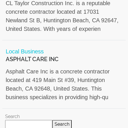
CL Taylor Construction Inc. is a reputable
concrete contractor located at 17031
Newland St B, Huntington Beach, CA 92647,
United States. With years of experien
Local Business
ASPHALT CARE INC
Asphalt Care Inc is a concrete contractor
located at 419 Main St #39, Huntington
Beach, CA 92648, United States. This
business specializes in providing high-qu
Search
Search