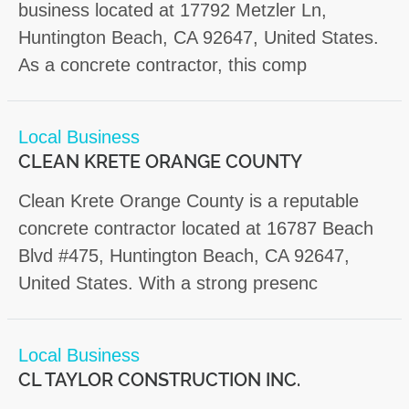
business located at 17792 Metzler Ln,
Huntington Beach, CA 92647, United States.
As a concrete contractor, this comp
Local Business
CLEAN KRETE ORANGE COUNTY
Clean Krete Orange County is a reputable
concrete contractor located at 16787 Beach
Blvd #475, Huntington Beach, CA 92647,
United States. With a strong presenc
Local Business
CL TAYLOR CONSTRUCTION INC.