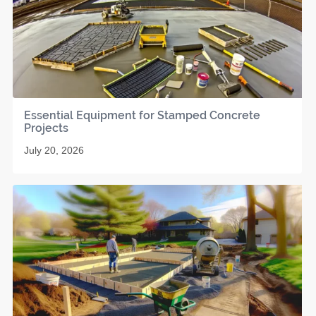
Essential Equipment for Stamped Concrete
Projects
July 20, 2026