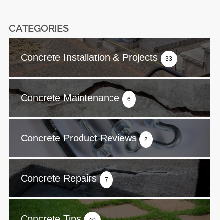
CATEGORIES
Concrete Installation & Projects
33
Concrete Maintenance
6
Concrete Product Reviews
2
Concrete Repairs
7
Concrete Tips