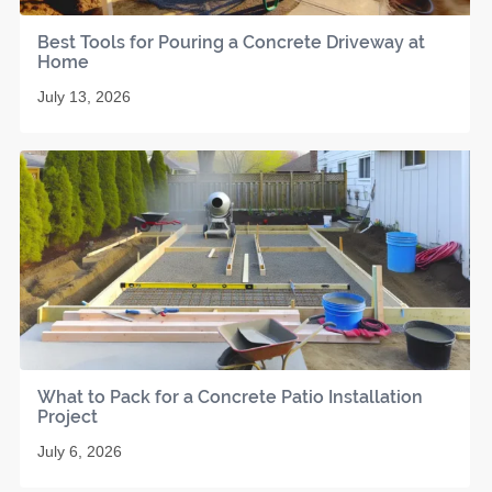
Best Tools for Pouring a Concrete Driveway at
Home
July 13, 2026
What to Pack for a Concrete Patio Installation
Project
July 6, 2026