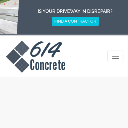
Skip
to
IS YOUR DRIVEWAY IN DISREPAIR?
content
FIND A CONTRACTOR