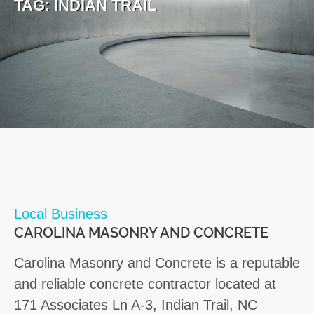
TAG:
INDIAN TRAIL
Local Business
CAROLINA MASONRY AND CONCRETE
Carolina Masonry and Concrete is a reputable
and reliable concrete contractor located at
171 Associates Ln A-3, Indian Trail, NC