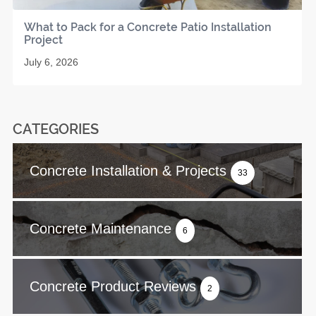
What to Pack for a Concrete Patio Installation
Project
July 6, 2026
CATEGORIES
Concrete Installation & Projects
33
Concrete Maintenance
6
Concrete Product Reviews
2