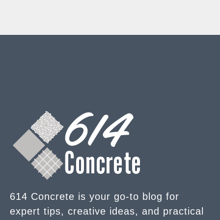
614 Concrete is your go-to blog for
expert tips, creative ideas, and practical