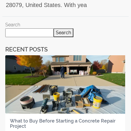
28079, United States. With yea
Search
Search
RECENT POSTS
What to Buy Before Starting a Concrete Repair
Project