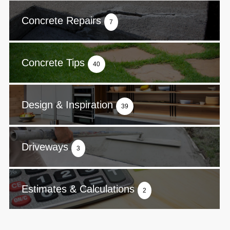
Concrete Repairs
7
Concrete Tips
40
Design & Inspiration
39
Driveways
3
Estimates & Calculations
2