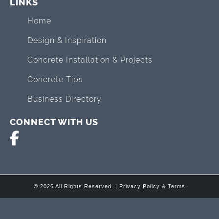
LINKS
Home
Design & Inspiration
Concrete Installation & Projects
Concrete Tips
Business Directory
CONNECT WITH US
© 2026 All Rights Reserved. |
Privacy Policy & Terms