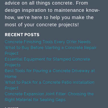
advice on all things concrete. From
design inspiration to maintenance know-
how, we’re here to help you make the
most of your concrete projects!
RECENT POSTS
Concrete Finishing Tools Every DIYer Needs
What to Buy Before Starting a Concrete Repair
Project
Essential Equipment for Stamped Concrete
Projects
Best Tools for Pouring a Concrete Driveway at
Home
What to Pack for a Concrete Patio Installation
Project
Concrete Expansion Joint Filler: Choosing the
Right Material for Sealing Gaps