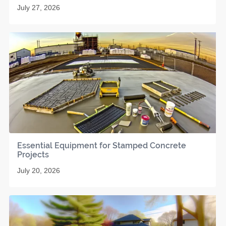
July 27, 2026
Essential Equipment for Stamped Concrete
Projects
July 20, 2026