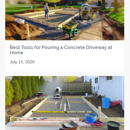
Best Tools for Pouring a Concrete Driveway at
Home
July 13, 2026