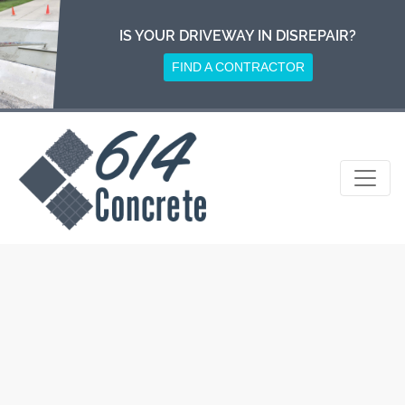
Skip
to
IS YOUR DRIVEWAY IN DISREPAIR?
content
FIND A CONTRACTOR