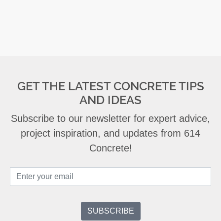
GET THE LATEST CONCRETE TIPS
AND IDEAS
Subscribe to our newsletter for expert advice,
project inspiration, and updates from 614
Concrete!