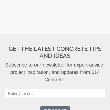
GET THE LATEST CONCRETE TIPS
AND IDEAS
Subscribe to our newsletter for expert advice,
project inspiration, and updates from 614
Concrete!