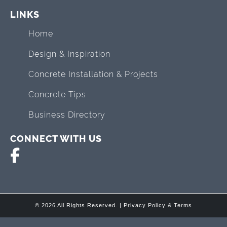
LINKS
Home
Design & Inspiration
Concrete Installation & Projects
Concrete Tips
Business Directory
CONNECT WITH US
© 2026 All Rights Reserved. |
Privacy Policy & Terms