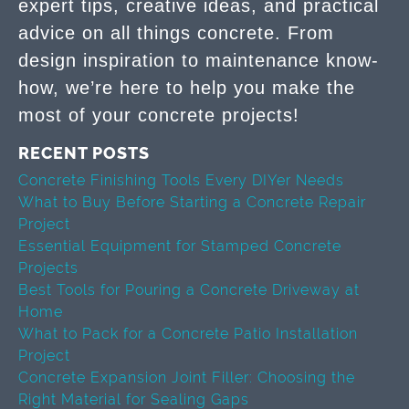
expert tips, creative ideas, and practical
advice on all things concrete. From
design inspiration to maintenance know-
how, we’re here to help you make the
most of your concrete projects!
RECENT POSTS
Concrete Finishing Tools Every DIYer Needs
What to Buy Before Starting a Concrete Repair
Project
Essential Equipment for Stamped Concrete
Projects
Best Tools for Pouring a Concrete Driveway at
Home
What to Pack for a Concrete Patio Installation
Project
Concrete Expansion Joint Filler: Choosing the
Right Material for Sealing Gaps