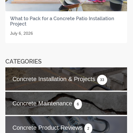
What to Pack for a Concrete Patio Installation
Project
July 6, 2026
CATEGORIES
Concrete Installation & Projects
33
Concrete Maintenance
6
Concrete Product Reviews
2