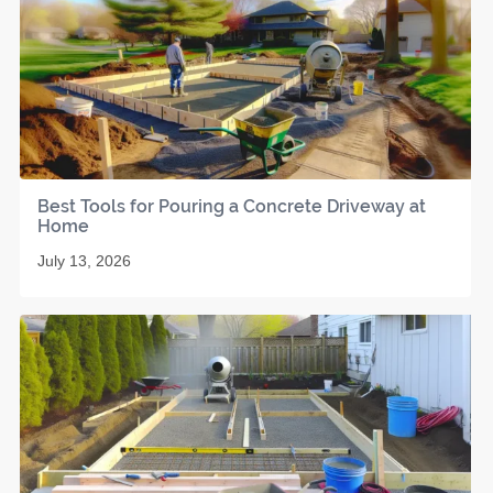
Best Tools for Pouring a Concrete Driveway at
Home
July 13, 2026