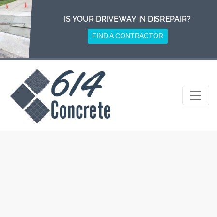
Skip
to
IS YOUR DRIVEWAY IN DISREPAIR?
content
FIND A CONTRACTOR