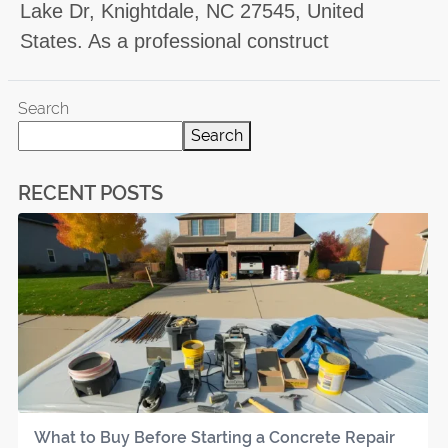
Lake Dr, Knightdale, NC 27545, United
States. As a professional construct
Search
Search
RECENT POSTS
What to Buy Before Starting a Concrete Repair