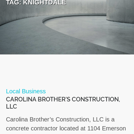
TAG:
KNIGHTDALE
Local Business
CAROLINA BROTHER’S CONSTRUCTION,
LLC
Carolina Brother’s Construction, LLC is a
concrete contractor located at 1104 Emerson