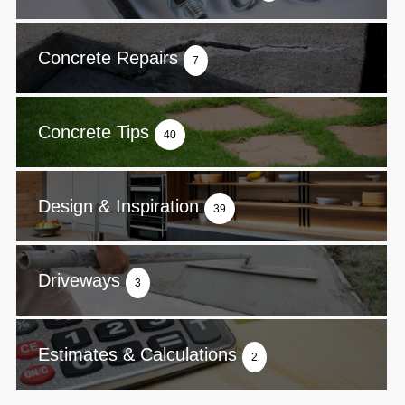
Concrete Repairs
7
Concrete Tips
40
Design & Inspiration
39
Driveways
3
Estimates & Calculations
2