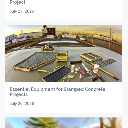
Project
July 27, 2026
Essential Equipment for Stamped Concrete
Projects
July 20, 2026