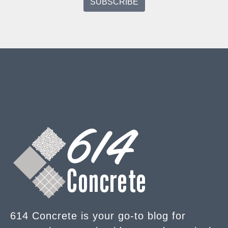
614 Concrete is your go-to blog for