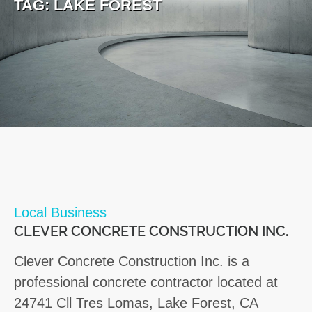
TAG:
LAKE FOREST
Local Business
CLEVER CONCRETE CONSTRUCTION INC.
Clever Concrete Construction Inc. is a
professional concrete contractor located at
24741 Cll Tres Lomas, Lake Forest, CA