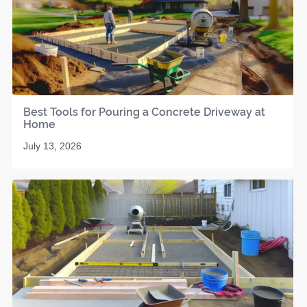
Best Tools for Pouring a Concrete Driveway at
Home
July 13, 2026