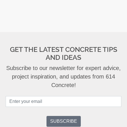
GET THE LATEST CONCRETE TIPS
AND IDEAS
Subscribe to our newsletter for expert advice,
project inspiration, and updates from 614
Concrete!