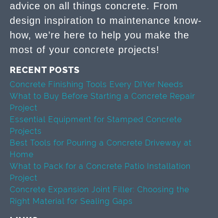
advice on all things concrete. From
design inspiration to maintenance know-
how, we’re here to help you make the
most of your concrete projects!
RECENT POSTS
Concrete Finishing Tools Every DIYer Needs
What to Buy Before Starting a Concrete Repair
Project
Essential Equipment for Stamped Concrete
Projects
Best Tools for Pouring a Concrete Driveway at
Home
What to Pack for a Concrete Patio Installation
Project
Concrete Expansion Joint Filler: Choosing the
Right Material for Sealing Gaps