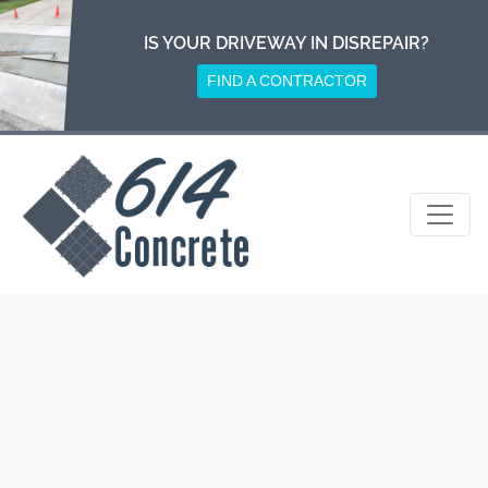
Skip
to
IS YOUR DRIVEWAY IN DISREPAIR?
content
FIND A CONTRACTOR