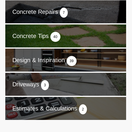
Concrete Repairs
7
Concrete Tips
40
Design & Inspiration
39
Driveways
3
Estimates & Calculations
2