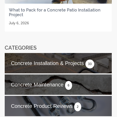
What to Pack for a Concrete Patio Installation
Project
July 6, 2026
CATEGORIES
Concrete Installation & Projects
33
Concrete Maintenance
6
Concrete Product Reviews
2