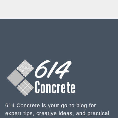
614 Concrete is your go-to blog for
expert tips, creative ideas, and practical