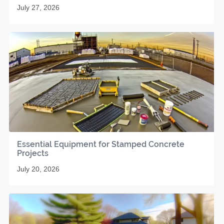
July 27, 2026
Essential Equipment for Stamped Concrete
Projects
July 20, 2026