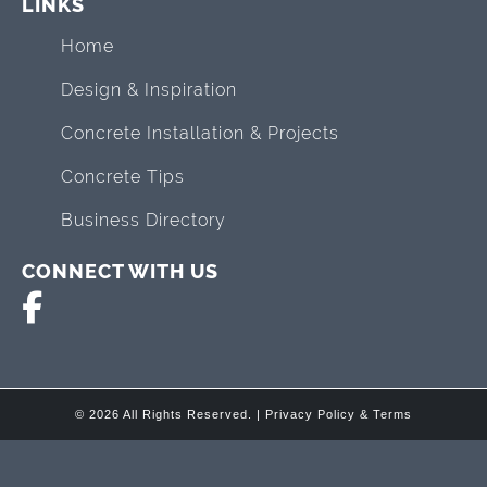
LINKS
Home
Design & Inspiration
Concrete Installation & Projects
Concrete Tips
Business Directory
CONNECT WITH US
© 2026 All Rights Reserved. |
Privacy Policy & Terms