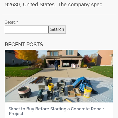
92630, United States. The company spec
Search
Search
RECENT POSTS
What to Buy Before Starting a Concrete Repair
Project