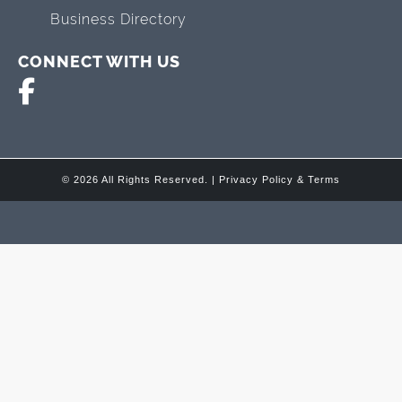
Business Directory
CONNECT WITH US
© 2026 All Rights Reserved. |
Privacy Policy & Terms