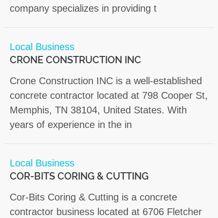
company specializes in providing t
Local Business
CRONE CONSTRUCTION INC
Crone Construction INC is a well-established
concrete contractor located at 798 Cooper St,
Memphis, TN 38104, United States. With
years of experience in the in
Local Business
COR-BITS CORING & CUTTING
Cor-Bits Coring & Cutting is a concrete
contractor business located at 6706 Fletcher