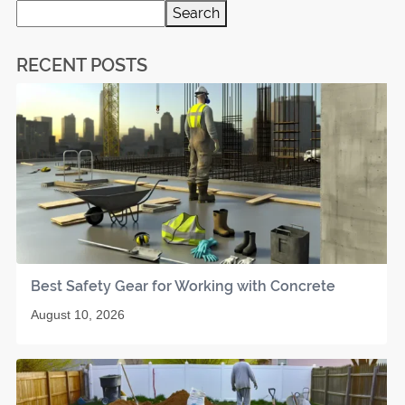
Search
RECENT POSTS
Best Safety Gear for Working with Concrete
August 10, 2026