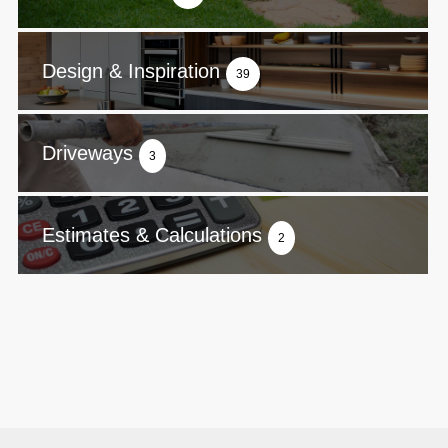
Design & Inspiration
39
Driveways
3
Estimates & Calculations
2