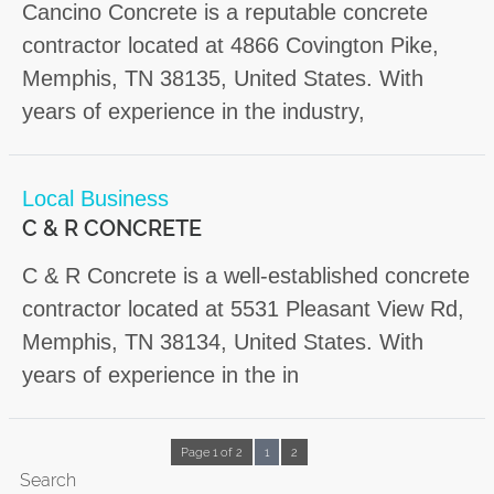
Cancino Concrete is a reputable concrete
contractor located at 4866 Covington Pike,
Memphis, TN 38135, United States. With
years of experience in the industry,
Local Business
C & R CONCRETE
C & R Concrete is a well-established concrete
contractor located at 5531 Pleasant View Rd,
Memphis, TN 38134, United States. With
years of experience in the in
Page 1 of 2
1
2
Search