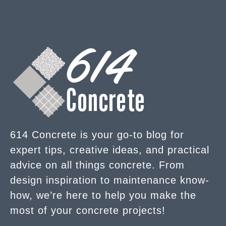
614 Concrete is your go-to blog for
expert tips, creative ideas, and practical
advice on all things concrete. From
design inspiration to maintenance know-
how, we’re here to help you make the
most of your concrete projects!