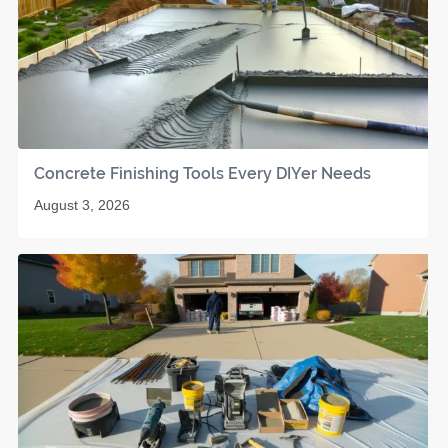
Concrete Finishing Tools Every DIYer Needs
August 3, 2026