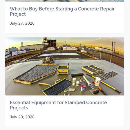
What to Buy Before Starting a Concrete Repair
Project
July 27, 2026
Essential Equipment for Stamped Concrete
Projects
July 20, 2026