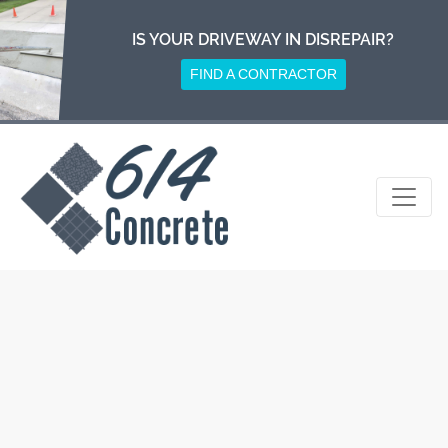
Skip
to
IS YOUR DRIVEWAY IN DISREPAIR?
content
FIND A CONTRACTOR