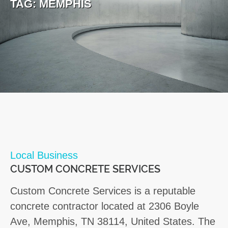
TAG:
MEMPHIS
Local Business
CUSTOM CONCRETE SERVICES
Custom Concrete Services is a reputable
concrete contractor located at 2306 Boyle
Ave, Memphis, TN 38114, United States. The