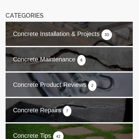
CATEGORIES
Concrete Installation & Projects
33
Concrete Maintenance
6
Concrete Product Reviews
2
Concrete Repairs
7
Concrete Tips
42