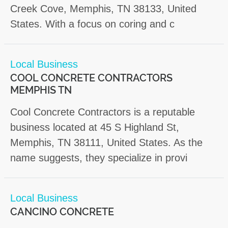
Creek Cove, Memphis, TN 38133, United
States. With a focus on coring and c
Local Business
COOL CONCRETE CONTRACTORS
MEMPHIS TN
Cool Concrete Contractors is a reputable
business located at 45 S Highland St,
Memphis, TN 38111, United States. As the
name suggests, they specialize in provi
Local Business
CANCINO CONCRETE