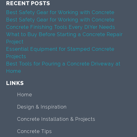
RECENT POSTS
Best Safety Gear for Working with Concrete
Best Safety Gear for Working with Concrete
Concrete Finishing Tools Every DIYer Needs
What to Buy Before Starting a Concrete Repair
Project
Essential Equipment for Stamped Concrete
Projects
Best Tools for Pouring a Concrete Driveway at
Home
LINKS
Home
Design & Inspiration
Concrete Installation & Projects
Concrete Tips