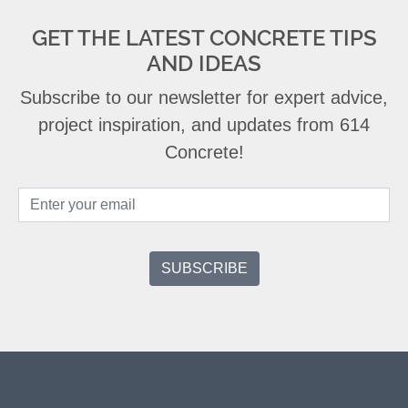
GET THE LATEST CONCRETE TIPS
AND IDEAS
Subscribe to our newsletter for expert advice,
project inspiration, and updates from 614
Concrete!