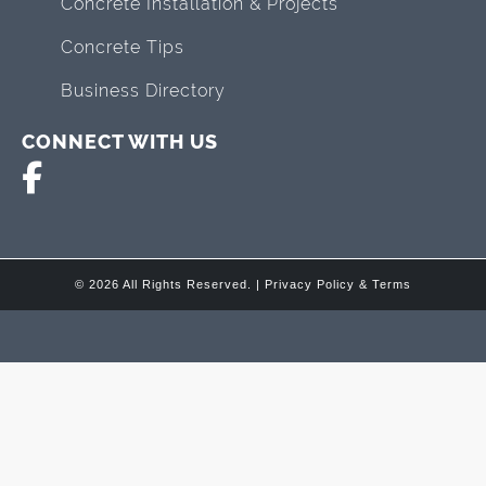
Concrete Installation & Projects
Concrete Tips
Business Directory
CONNECT WITH US
© 2026 All Rights Reserved. |
Privacy Policy & Terms