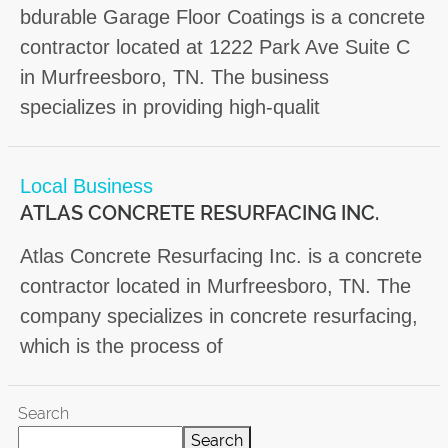
bdurable Garage Floor Coatings is a concrete
contractor located at 1222 Park Ave Suite C
in Murfreesboro, TN. The business
specializes in providing high-qualit
Local Business
ATLAS CONCRETE RESURFACING INC.
Atlas Concrete Resurfacing Inc. is a concrete
contractor located in Murfreesboro, TN. The
company specializes in concrete resurfacing,
which is the process of
Search
Search