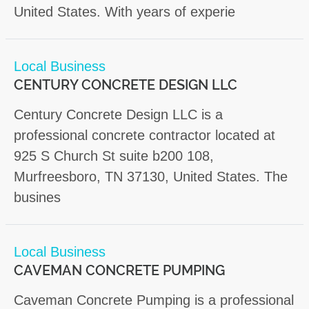
United States. With years of experie
Local Business
CENTURY CONCRETE DESIGN LLC
Century Concrete Design LLC is a
professional concrete contractor located at
925 S Church St suite b200 108,
Murfreesboro, TN 37130, United States. The
busines
Local Business
CAVEMAN CONCRETE PUMPING
Caveman Concrete Pumping is a professional