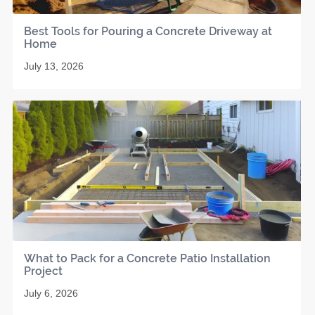
Best Tools for Pouring a Concrete Driveway at
Home
July 13, 2026
What to Pack for a Concrete Patio Installation
Project
July 6, 2026