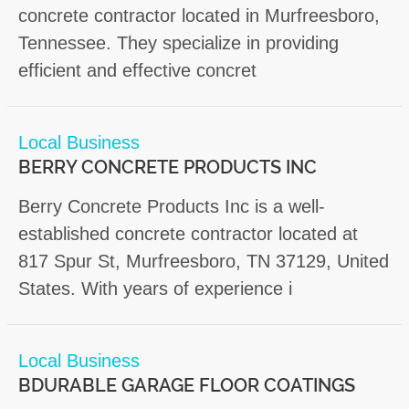
concrete contractor located in Murfreesboro,
Tennessee. They specialize in providing
efficient and effective concret
Local Business
BERRY CONCRETE PRODUCTS INC
Berry Concrete Products Inc is a well-
established concrete contractor located at
817 Spur St, Murfreesboro, TN 37129, United
States. With years of experience i
Local Business
BDURABLE GARAGE FLOOR COATINGS