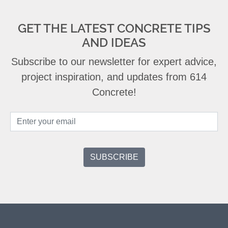
GET THE LATEST CONCRETE TIPS
AND IDEAS
Subscribe to our newsletter for expert advice,
project inspiration, and updates from 614
Concrete!