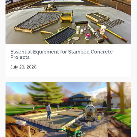
Essential Equipment for Stamped Concrete
Projects
July 20, 2026