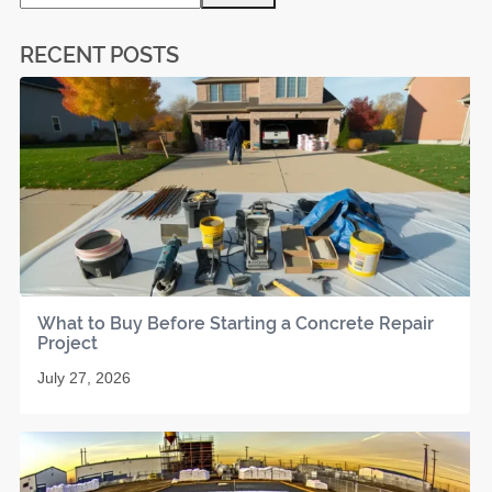
RECENT POSTS
What to Buy Before Starting a Concrete Repair
Project
July 27, 2026