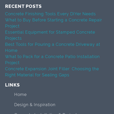
RECENT POSTS
Concrete Finishing Tools Every DIYer Needs
What to Buy Before Starting a Concrete Repair
Project
Essential Equipment for Stamped Concrete
Projects
Best Tools for Pouring a Concrete Driveway at
Home
What to Pack for a Concrete Patio Installation
Project
Concrete Expansion Joint Filler: Choosing the
Right Material for Sealing Gaps
LINKS
Home
Design & Inspiration