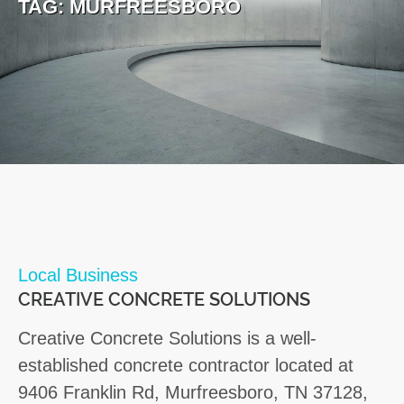
TAG:
MURFREESBORO
Local Business
CREATIVE CONCRETE SOLUTIONS
Creative Concrete Solutions is a well-
established concrete contractor located at
9406 Franklin Rd, Murfreesboro, TN 37128,