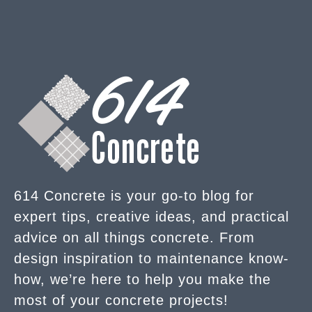
614 Concrete is your go-to blog for
expert tips, creative ideas, and practical
advice on all things concrete. From
design inspiration to maintenance know-
how, we’re here to help you make the
most of your concrete projects!