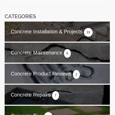
CATEGORIES
Concrete Installation & Projects
33
Concrete Maintenance
6
Concrete Product Reviews
2
Concrete Repairs
7