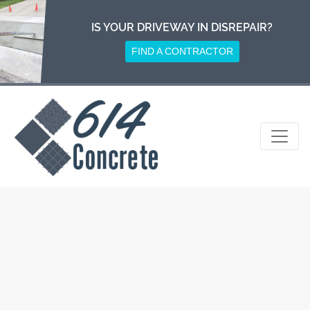
Skip
to
IS YOUR DRIVEWAY IN DISREPAIR?
content
FIND A CONTRACTOR