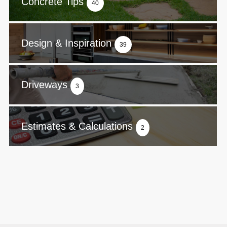
Concrete Tips
40
Design & Inspiration
39
Driveways
3
Estimates & Calculations
2