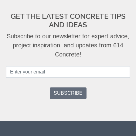
GET THE LATEST CONCRETE TIPS
AND IDEAS
Subscribe to our newsletter for expert advice,
project inspiration, and updates from 614
Concrete!