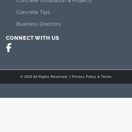
Concrete Installation & Projects
Concrete Tips
Business Directory
CONNECT WITH US
© 2026 All Rights Reserved. |
Privacy Policy & Terms