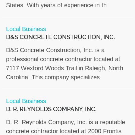
States. With years of experience in th
Local Business
D&S CONCRETE CONSTRUCTION, INC.
D&S Concrete Construction, Inc. is a
professional concrete contractor located at
7117 Wexford Woods Trail in Raleigh, North
Carolina. This company specializes
Local Business
D. R. REYNOLDS COMPANY, INC.
D. R. Reynolds Company, Inc. is a reputable
concrete contractor located at 2000 Frontis