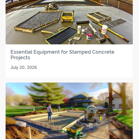
Essential Equipment for Stamped Concrete
Projects
July 20, 2026