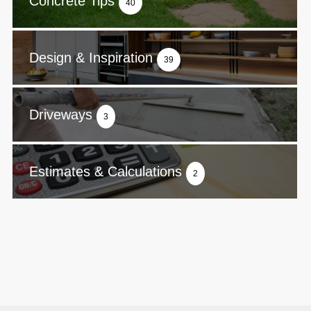
Concrete Tips
40
Design & Inspiration
39
Driveways
3
Estimates & Calculations
2