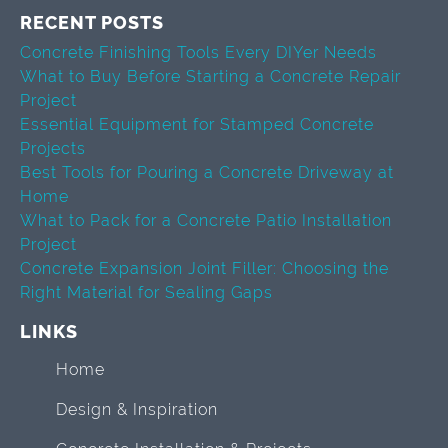
RECENT POSTS
Concrete Finishing Tools Every DIYer Needs
What to Buy Before Starting a Concrete Repair
Project
Essential Equipment for Stamped Concrete
Projects
Best Tools for Pouring a Concrete Driveway at
Home
What to Pack for a Concrete Patio Installation
Project
Concrete Expansion Joint Filler: Choosing the
Right Material for Sealing Gaps
LINKS
Home
Design & Inspiration