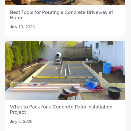
Best Tools for Pouring a Concrete Driveway at
Home
July 13, 2026
What to Pack for a Concrete Patio Installation
Project
July 6, 2026