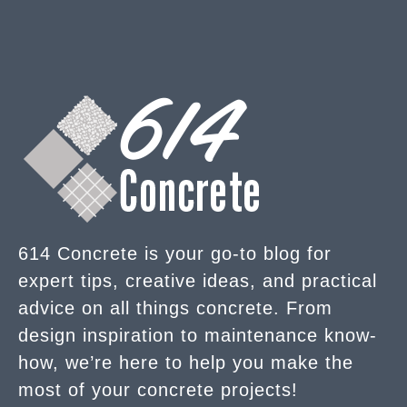
614 Concrete is your go-to blog for
expert tips, creative ideas, and practical
advice on all things concrete. From
design inspiration to maintenance know-
how, we’re here to help you make the
most of your concrete projects!