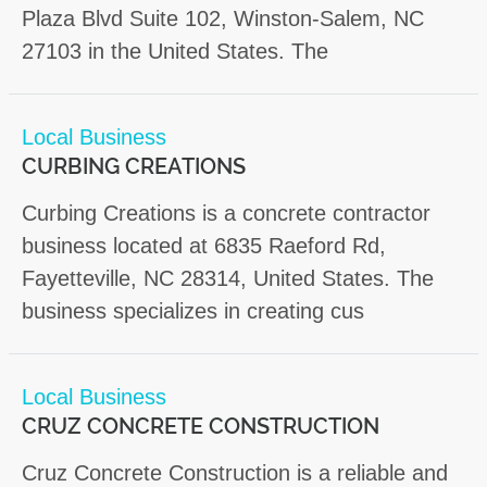
Plaza Blvd Suite 102, Winston-Salem, NC
27103 in the United States. The
Local Business
CURBING CREATIONS
Curbing Creations is a concrete contractor
business located at 6835 Raeford Rd,
Fayetteville, NC 28314, United States. The
business specializes in creating cus
Local Business
CRUZ CONCRETE CONSTRUCTION
Cruz Concrete Construction is a reliable and