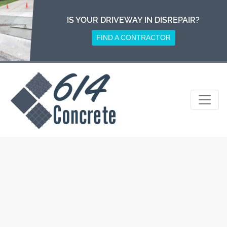
Skip
to
IS YOUR DRIVEWAY IN DISREPAIR?
content
FIND A CONTRACTOR