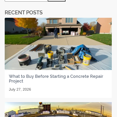
RECENT POSTS
What to Buy Before Starting a Concrete Repair
Project
July 27, 2026