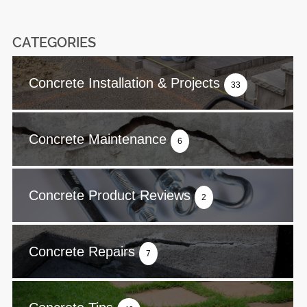
CATEGORIES
Concrete Installation & Projects
33
Concrete Maintenance
6
Concrete Product Reviews
2
Concrete Repairs
7