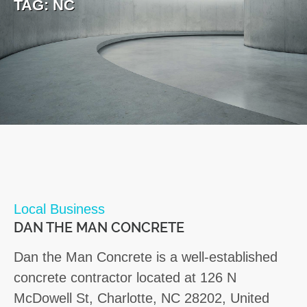
TAG:
NC
Local Business
DAN THE MAN CONCRETE
Dan the Man Concrete is a well-established
concrete contractor located at 126 N
McDowell St, Charlotte, NC 28202, United