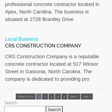
professional concrete contractor located in
Apex, North Carolina. The business is
situated at 2728 Brantley Drive
Local Business
CRS CONSTRUCTION COMPANY
CRS Construction Company is a reputable
concrete contractor located at 517 Winsor
Street in Gastonia, North Carolina. The
company is dedicated to providing pro
Page 1 of 10
1
2
3
4
5
Next ›
Last »
Search
Search