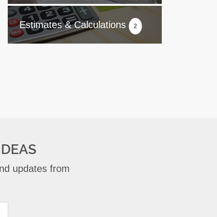
Estimates & Calculations
2
IDEAS
 and updates from