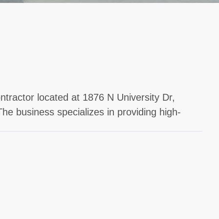
ntractor located at 1876 N University Dr,
The business specializes in providing high-