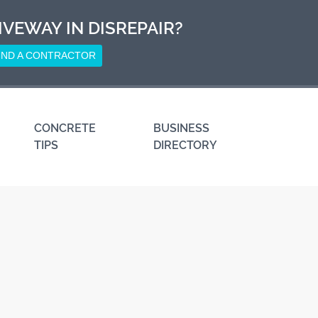
IVEWAY IN DISREPAIR?
IND A CONTRACTOR
CONCRETE
BUSINESS
TIPS
DIRECTORY