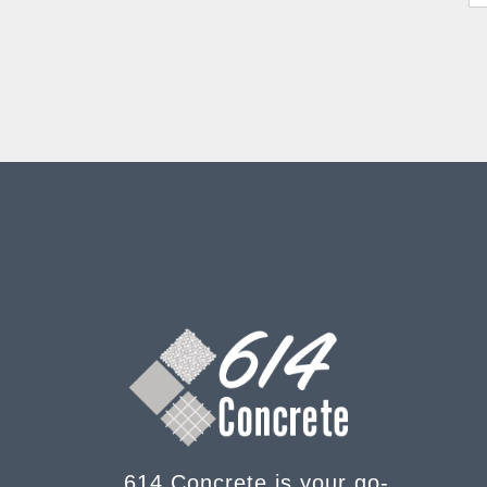
614 Concrete is your go-