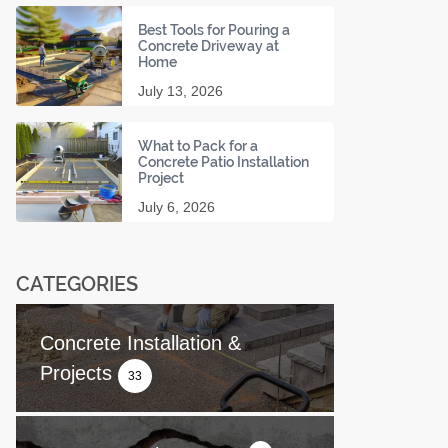
Best Tools for Pouring a
Concrete Driveway at
Home
July 13, 2026
What to Pack for a
Concrete Patio Installation
Project
July 6, 2026
CATEGORIES
Concrete Installation &
Projects
33