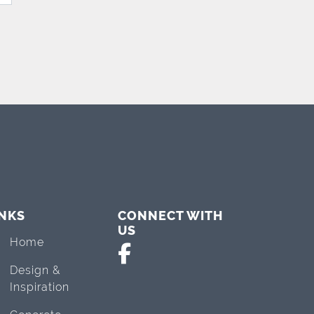
INKS
CONNECT WITH
US
Home
Design &
Inspiration