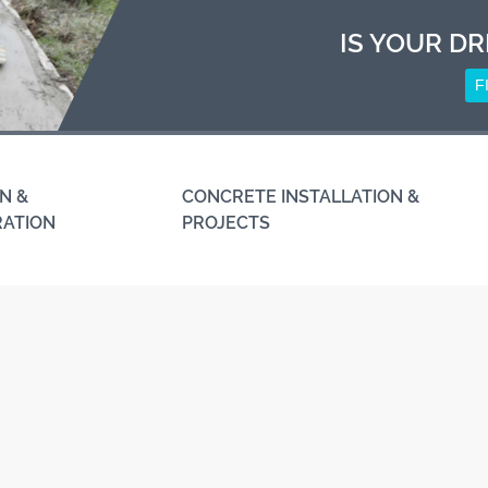
IS YOUR DR
F
N &
CONCRETE INSTALLATION &
RATION
PROJECTS