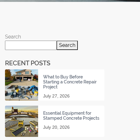
Search
Search
RECENT POSTS
What to Buy Before
Starting a Concrete Repair
Project
July 27, 2026
Essential Equipment for
Stamped Concrete Projects
July 20, 2026