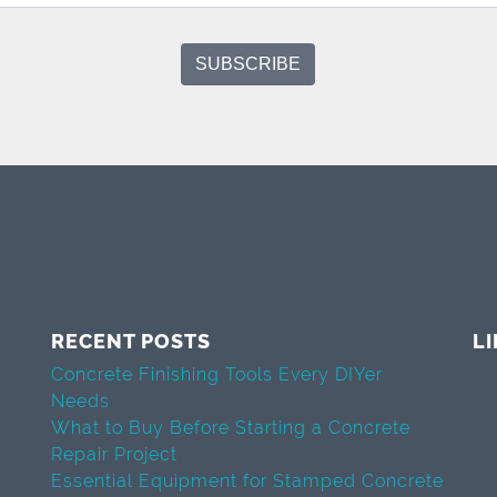
RECENT POSTS
L
Concrete Finishing Tools Every DIYer
Needs
What to Buy Before Starting a Concrete
Repair Project
Essential Equipment for Stamped Concrete