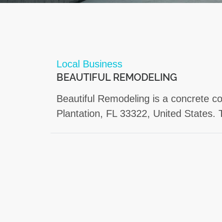
Local Business
BEAUTIFUL REMODELING
Beautiful Remodeling is a concrete co
Plantation, FL 33322, United States. 