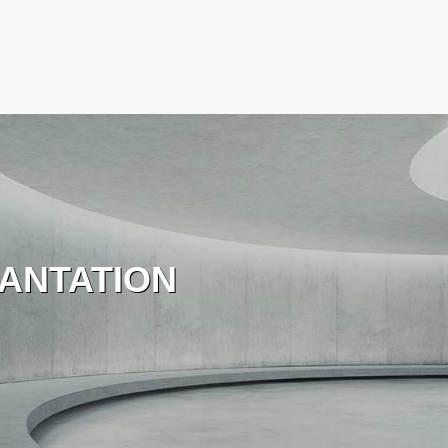
ANTATION