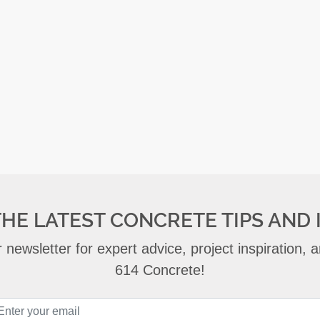
THE LATEST CONCRETE TIPS AND 
 newsletter for expert advice, project inspiration,
614 Concrete!