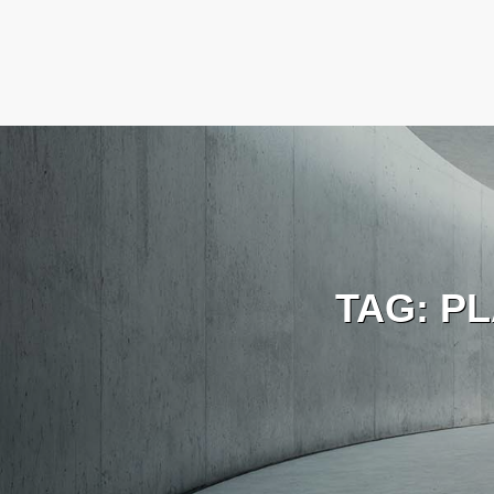
TAG:
PL