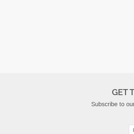
GET 
Subscribe to our