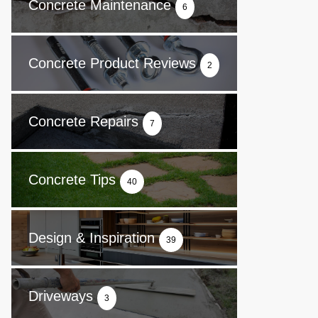
Concrete Maintenance
6
Concrete Product Reviews
2
Concrete Repairs
7
Concrete Tips
40
Design & Inspiration
39
Driveways
3