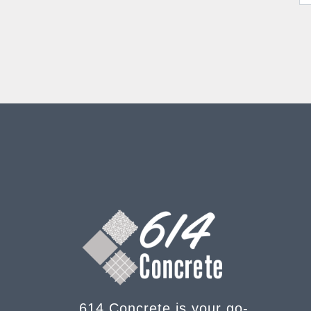
614 Concrete is your go-