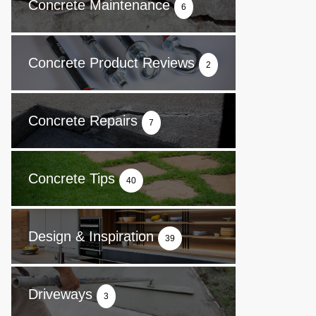
Concrete Maintenance
6
Concrete Product Reviews
2
Concrete Repairs
7
Concrete Tips
40
Design & Inspiration
39
Driveways
3