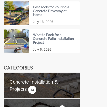
Best Tools for Pouring a
Concrete Driveway at
Home
July 13, 2026
What to Pack for a
Concrete Patio Installation
Project
July 6, 2026
CATEGORIES
Concrete Installation &
Projects
33