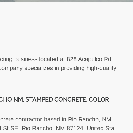
acting business located at 828 Acapulco Rd
mpany specializes in providing high-quality
CHO NM, STAMPED CONCRETE, COLOR
oncrete contractor based in Rio Rancho, NM.
rd St SE, Rio Rancho, NM 87124, United Sta