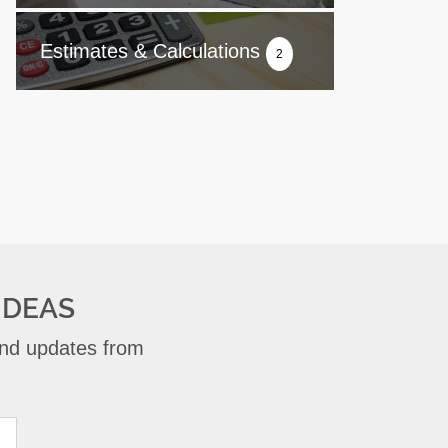
Estimates & Calculations
2
IDEAS
 and updates from