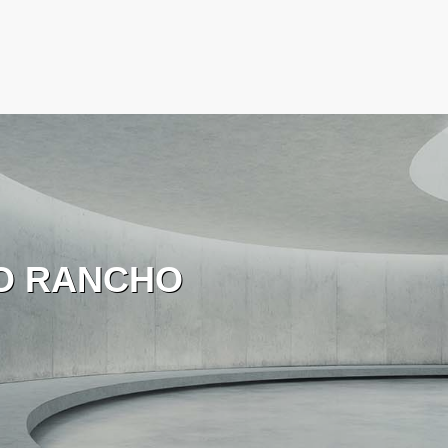
O RANCHO