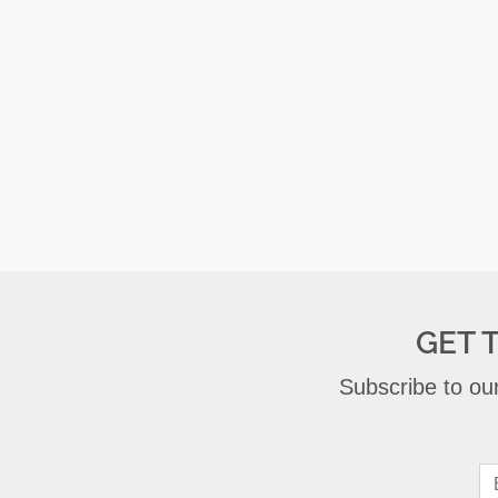
GET 
Subscribe to our