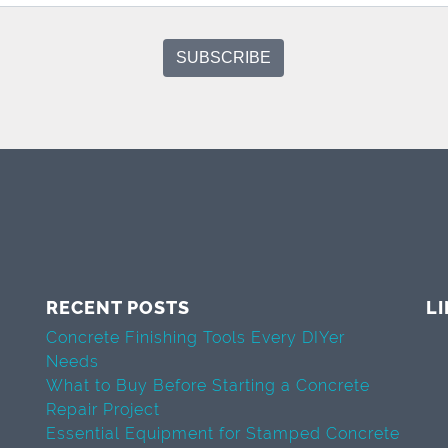
RECENT POSTS
L
Concrete Finishing Tools Every DIYer
Needs
What to Buy Before Starting a Concrete
Repair Project
Essential Equipment for Stamped Concrete