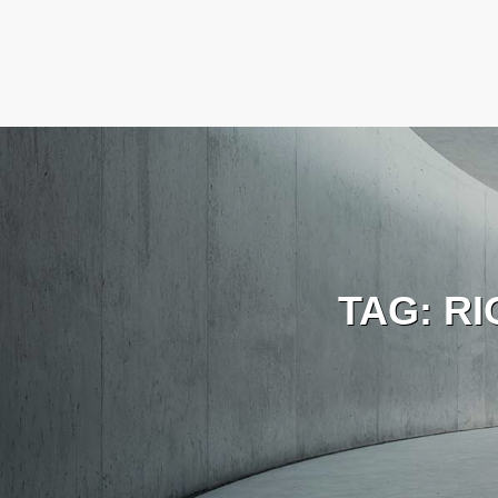
TAG:
RI