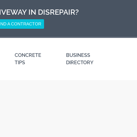
IVEWAY IN DISREPAIR?
IND A CONTRACTOR
CONCRETE
BUSINESS
TIPS
DIRECTORY