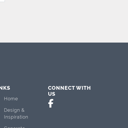
INKS
CONNECT WITH
US
Home
Design &
Inspiration