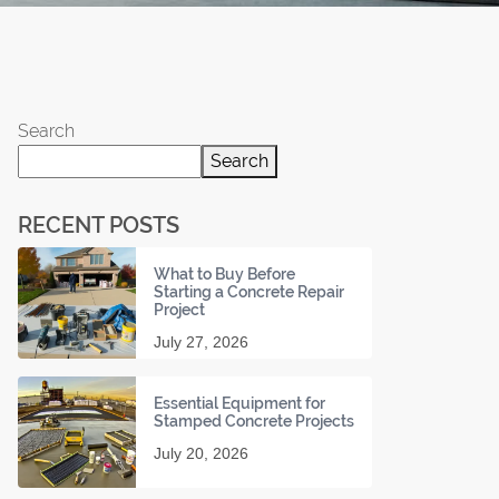
Search
Search
RECENT POSTS
What to Buy Before
Starting a Concrete Repair
Project
July 27, 2026
Essential Equipment for
Stamped Concrete Projects
July 20, 2026