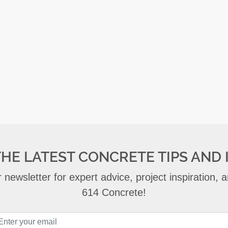
THE LATEST CONCRETE TIPS AND 
 newsletter for expert advice, project inspiration,
614 Concrete!