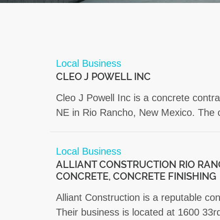
Local Business
CLEO J POWELL INC
Cleo J Powell Inc is a concrete contr
NE in Rio Rancho, New Mexico. The co
Local Business
ALLIANT CONSTRUCTION RIO RAN
CONCRETE, CONCRETE FINISHING
Alliant Construction is a reputable c
Their business is located at 1600 33