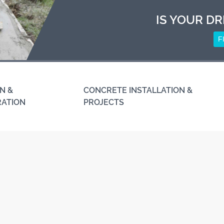
IS YOUR DR
F
N &
CONCRETE INSTALLATION &
RATION
PROJECTS