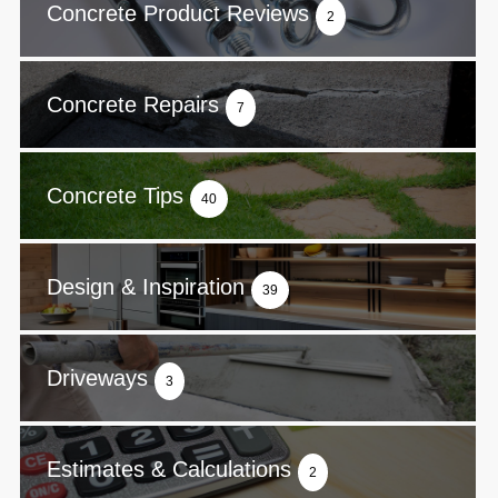
Concrete Product Reviews
2
Concrete Repairs
7
Concrete Tips
40
Design & Inspiration
39
Driveways
3
Estimates & Calculations
2