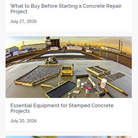
What to Buy Before Starting a Concrete Repair
Project
July 27, 2026
Essential Equipment for Stamped Concrete
Projects
July 20, 2026