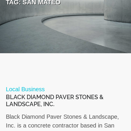
TAG:
SAN MATEO
Local Business
BLACK DIAMOND PAVER STONES &
LANDSCAPE, INC.
Black Diamond Paver Stones & Landscape,
Inc. is a concrete contractor based in San