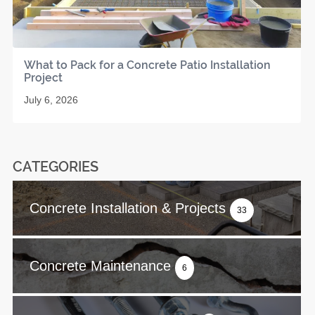
What to Pack for a Concrete Patio Installation
Project
July 6, 2026
CATEGORIES
Concrete Installation & Projects
33
Concrete Maintenance
6