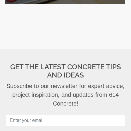
GET THE LATEST CONCRETE TIPS
AND IDEAS
Subscribe to our newsletter for expert advice,
project inspiration, and updates from 614
Concrete!