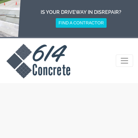
Skip
to
IS YOUR DRIVEWAY IN DISREPAIR?
content
FIND A CONTRACTOR