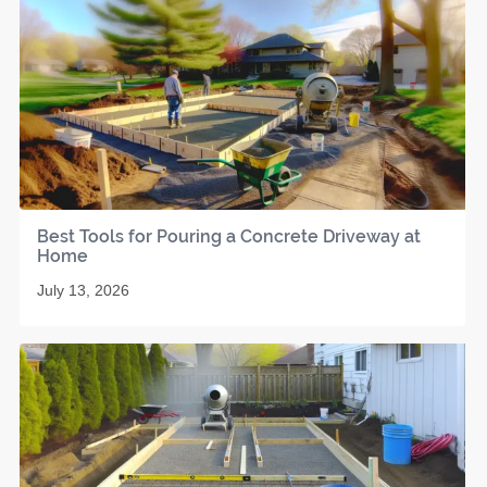
Best Tools for Pouring a Concrete Driveway at
Home
July 13, 2026