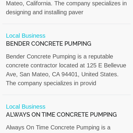
Mateo, California. The company specializes in
designing and installing paver
Local Business
BENDER CONCRETE PUMPING
Bender Concrete Pumping is a reputable
concrete contractor located at 125 E Bellevue
Ave, San Mateo, CA 94401, United States.
The company specializes in provid
Local Business
ALWAYS ON TIME CONCRETE PUMPING
Always On Time Concrete Pumping is a