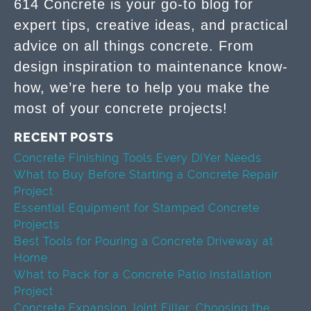
614 Concrete is your go-to blog for
expert tips, creative ideas, and practical
advice on all things concrete. From
design inspiration to maintenance know-
how, we’re here to help you make the
most of your concrete projects!
RECENT POSTS
Concrete Finishing Tools Every DIYer Needs
What to Buy Before Starting a Concrete Repair
Project
Essential Equipment for Stamped Concrete
Projects
Best Tools for Pouring a Concrete Driveway at
Home
What to Pack for a Concrete Patio Installation
Project
Concrete Expansion Joint Filler: Choosing the