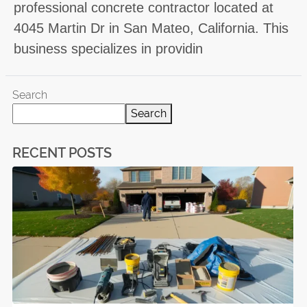
professional concrete contractor located at
4045 Martin Dr in San Mateo, California. This
business specializes in providin
Search
Search
RECENT POSTS