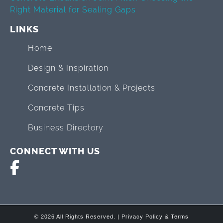
Right Material for Sealing Gaps
LINKS
Home
Design & Inspiration
Concrete Installation & Projects
Concrete Tips
Business Directory
CONNECT WITH US
© 2026 All Rights Reserved. |
Privacy Policy & Terms