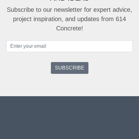
Subscribe to our newsletter for expert advice,
project inspiration, and updates from 614
Concrete!