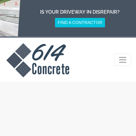
Skip
to
IS YOUR DRIVEWAY IN DISREPAIR?
content
FIND A CONTRACTOR