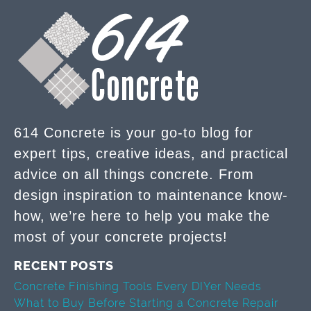
614 Concrete is your go-to blog for
expert tips, creative ideas, and practical
advice on all things concrete. From
design inspiration to maintenance know-
how, we’re here to help you make the
most of your concrete projects!
RECENT POSTS
Concrete Finishing Tools Every DIYer Needs
What to Buy Before Starting a Concrete Repair