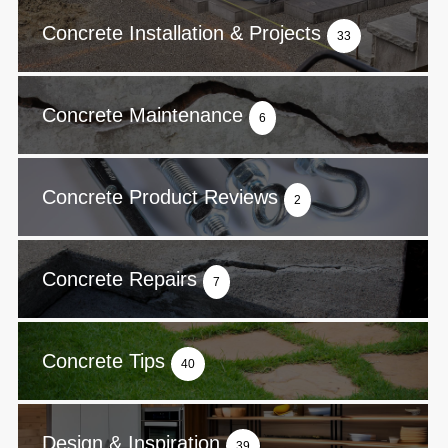
Concrete Installation & Projects
33
Concrete Maintenance
6
Concrete Product Reviews
2
Concrete Repairs
7
Concrete Tips
40
Design & Inspiration
39