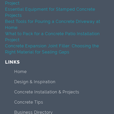
Project
Essential Equipment for Stamped Concrete
Projects
Best Tools for Pouring a Concrete Driveway at
Home
What to Pack for a Concrete Patio Installation
Project
Concrete Expansion Joint Filler: Choosing the
Right Material for Sealing Gaps
LINKS
Home
Design & Inspiration
Concrete Installation & Projects
Concrete Tips
Business Directory