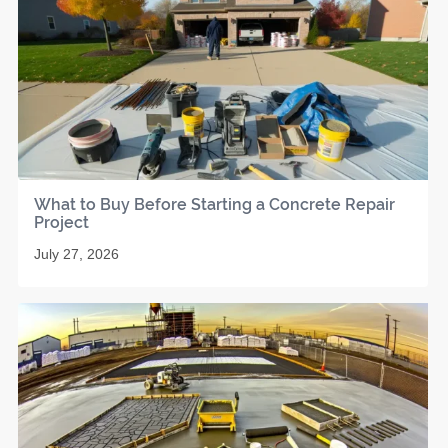
What to Buy Before Starting a Concrete Repair
Project
July 27, 2026