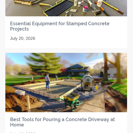
Essential Equipment for Stamped Concrete
Projects
July 20, 2026
Best Tools for Pouring a Concrete Driveway at
Home