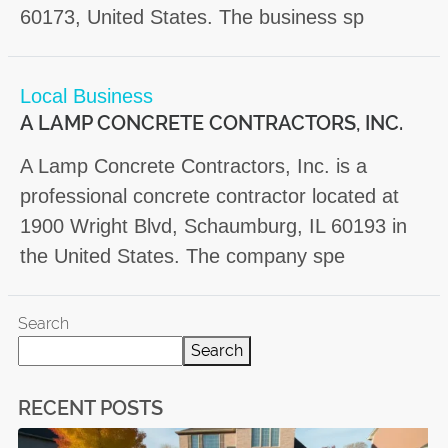
60173, United States. The business sp
Local Business
A LAMP CONCRETE CONTRACTORS, INC.
A Lamp Concrete Contractors, Inc. is a
professional concrete contractor located at
1900 Wright Blvd, Schaumburg, IL 60193 in
the United States. The company spe
Search
Search
RECENT POSTS