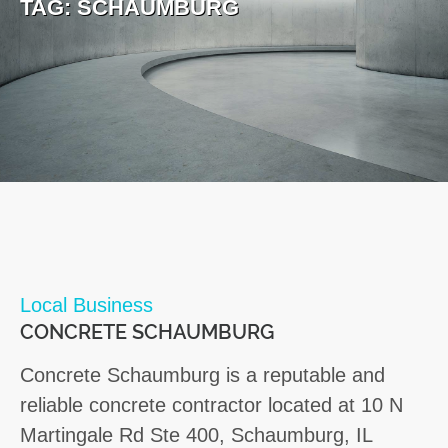
TAG:
SCHAUMBURG
Local Business
CONCRETE SCHAUMBURG
Concrete Schaumburg is a reputable and
reliable concrete contractor located at 10 N
Martingale Rd Ste 400, Schaumburg, IL