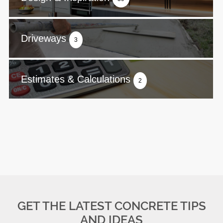
Driveways
3
Estimates & Calculations
2
GET THE LATEST CONCRETE TIPS
AND IDEAS