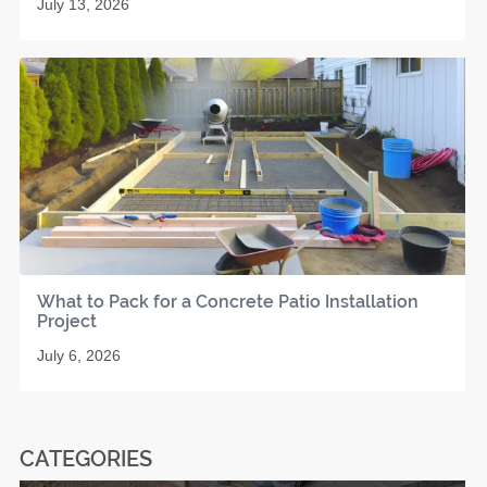
July 13, 2026
What to Pack for a Concrete Patio Installation
Project
July 6, 2026
CATEGORIES