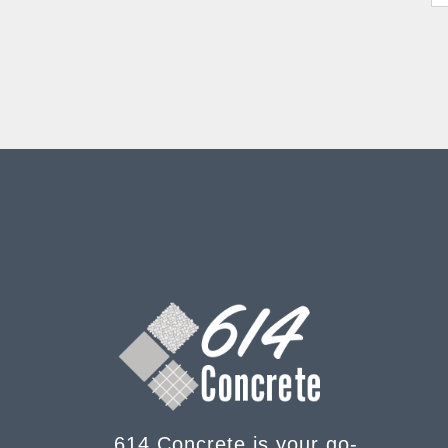
614 Concrete is your go-