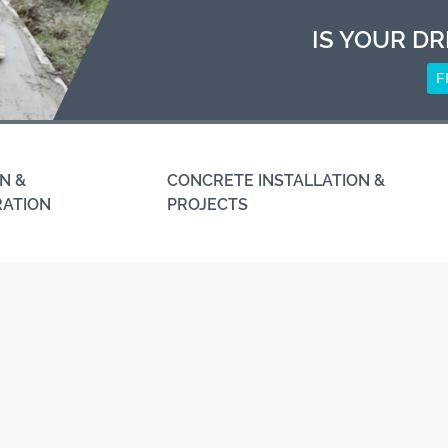
IS YOUR DR
F
N &
CONCRETE INSTALLATION &
RATION
PROJECTS