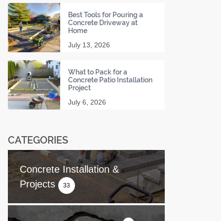
Best Tools for Pouring a
Concrete Driveway at
Home
July 13, 2026
What to Pack for a
Concrete Patio Installation
Project
July 6, 2026
CATEGORIES
Concrete Installation &
Projects
33