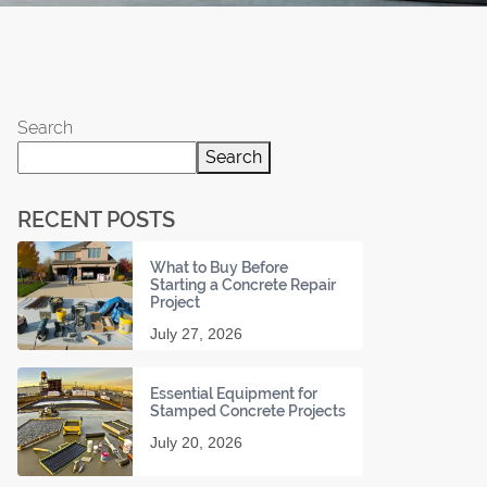
Search
Search
RECENT POSTS
What to Buy Before
Starting a Concrete Repair
Project
July 27, 2026
Essential Equipment for
Stamped Concrete Projects
July 20, 2026