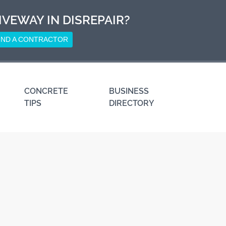
IVEWAY IN DISREPAIR?
IND A CONTRACTOR
CONCRETE
BUSINESS
TIPS
DIRECTORY