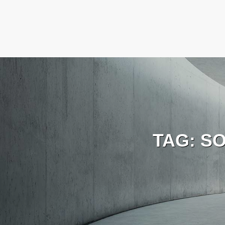
TAG:
SO