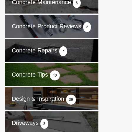
Concrete Maintenance
6
Concrete Product Reviews
2
Concrete Repairs
7
Concrete Tips
40
Design & Inspiration
39
Driveways
3