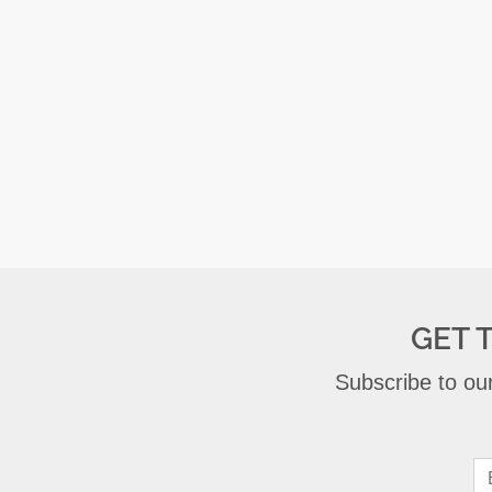
GET 
Subscribe to our