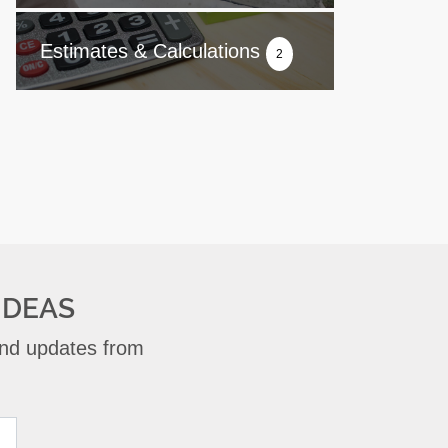
Estimates & Calculations
2
IDEAS
 and updates from