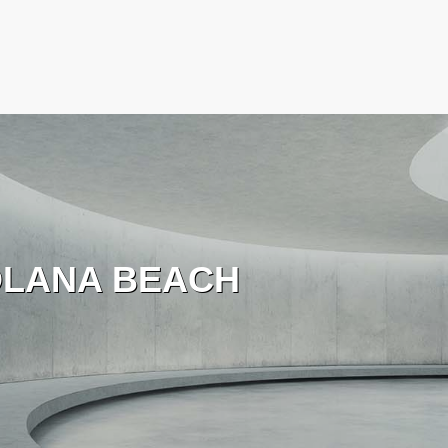
LANA BEACH