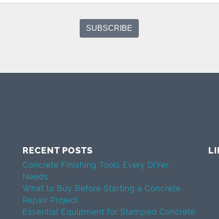
RECENT POSTS
L
Concrete Finishing Tools Every DIYer
Needs
What to Buy Before Starting a Concrete
Repair Project
Essential Equipment for Stamped Concrete