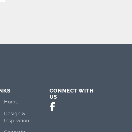
INKS
CONNECT WITH
US
Home
Design &
Inspiration