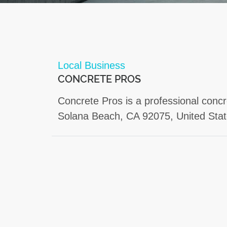
Local Business
CONCRETE PROS
Concrete Pros is a professional conc
Solana Beach, CA 92075, United State