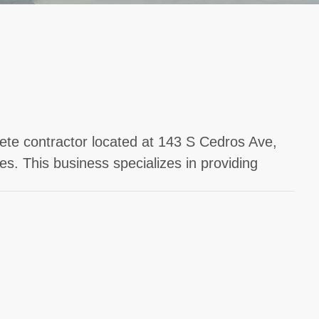
rete contractor located at 143 S Cedros Ave,
s. This business specializes in providing