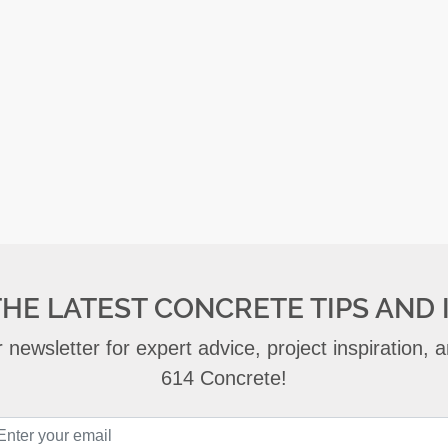
THE LATEST CONCRETE TIPS AND 
 newsletter for expert advice, project inspiration,
614 Concrete!