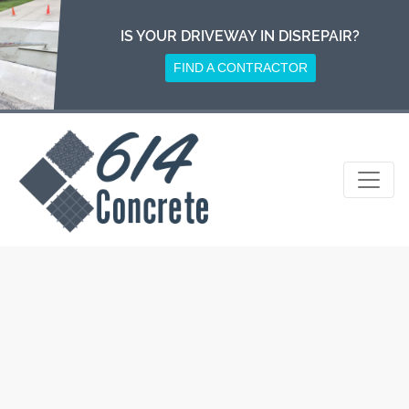
Skip
to
IS YOUR DRIVEWAY IN DISREPAIR?
content
FIND A CONTRACTOR