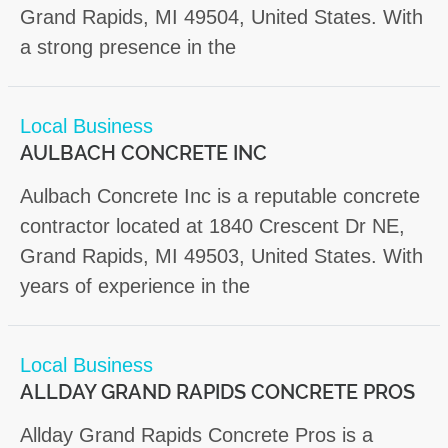
Grand Rapids, MI 49504, United States. With
a strong presence in the
Local Business
AULBACH CONCRETE INC
Aulbach Concrete Inc is a reputable concrete
contractor located at 1840 Crescent Dr NE,
Grand Rapids, MI 49503, United States. With
years of experience in the
Local Business
ALLDAY GRAND RAPIDS CONCRETE PROS
Allday Grand Rapids Concrete Pros is a