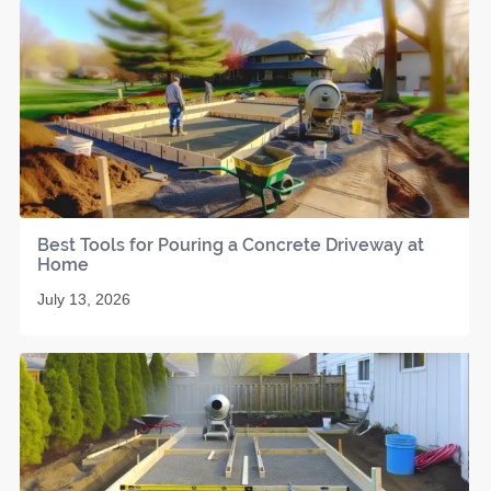
Best Tools for Pouring a Concrete Driveway at
Home
July 13, 2026