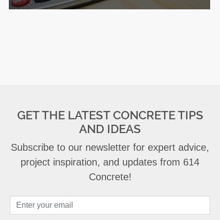
GET THE LATEST CONCRETE TIPS
AND IDEAS
Subscribe to our newsletter for expert advice,
project inspiration, and updates from 614
Concrete!