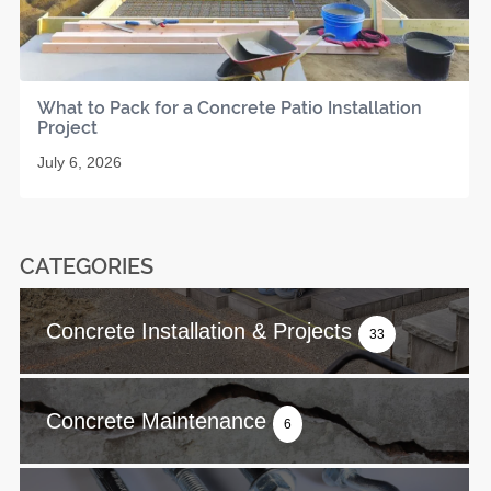
What to Pack for a Concrete Patio Installation
Project
July 6, 2026
CATEGORIES
Concrete Installation & Projects
33
Concrete Maintenance
6