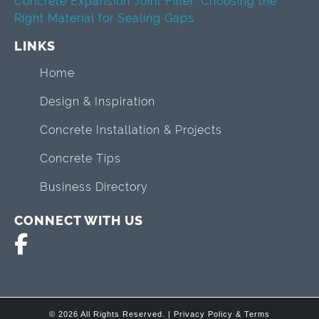
Concrete Expansion Joint Filler: Choosing the
Right Material for Sealing Gaps
LINKS
Home
Design & Inspiration
Concrete Installation & Projects
Concrete Tips
Business Directory
CONNECT WITH US
© 2026 All Rights Reserved. |
Privacy Policy & Terms