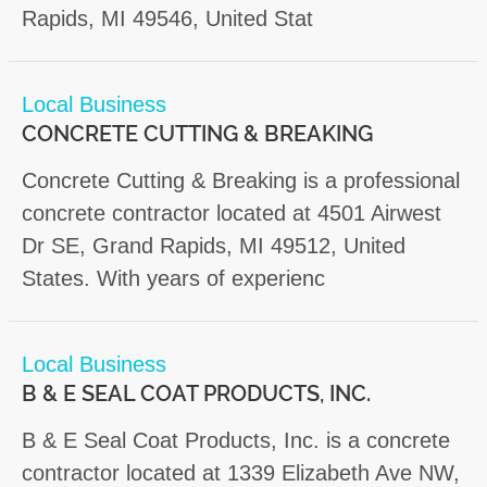
Rapids, MI 49546, United Stat
Local Business
CONCRETE CUTTING & BREAKING
Concrete Cutting & Breaking is a professional
concrete contractor located at 4501 Airwest
Dr SE, Grand Rapids, MI 49512, United
States. With years of experienc
Local Business
B & E SEAL COAT PRODUCTS, INC.
B & E Seal Coat Products, Inc. is a concrete
contractor located at 1339 Elizabeth Ave NW,