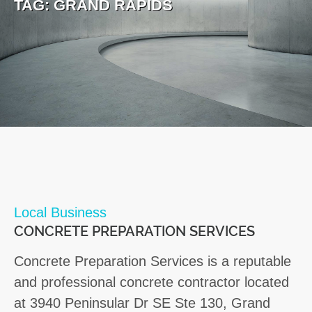
TAG:
GRAND RAPIDS
Local Business
CONCRETE PREPARATION SERVICES
Concrete Preparation Services is a reputable
and professional concrete contractor located
at 3940 Peninsular Dr SE Ste 130, Grand