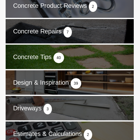
Concrete Product Reviews
2
Concrete Repairs
7
Concrete Tips
40
Design & Inspiration
39
Driveways
3
Estimates & Calculations
2