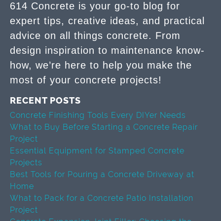
614 Concrete is your go-to blog for
expert tips, creative ideas, and practical
advice on all things concrete. From
design inspiration to maintenance know-
how, we’re here to help you make the
most of your concrete projects!
RECENT POSTS
Concrete Finishing Tools Every DIYer Needs
What to Buy Before Starting a Concrete Repair
Project
Essential Equipment for Stamped Concrete
Projects
Best Tools for Pouring a Concrete Driveway at
Home
What to Pack for a Concrete Patio Installation
Project