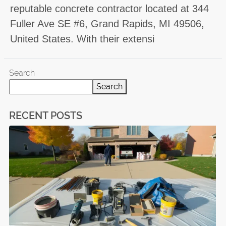
reputable concrete contractor located at 344
Fuller Ave SE #6, Grand Rapids, MI 49506,
United States. With their extensi
Search
Search
RECENT POSTS