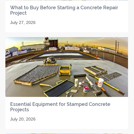
What to Buy Before Starting a Concrete Repair
Project
July 27, 2026
Essential Equipment for Stamped Concrete
Projects
July 20, 2026