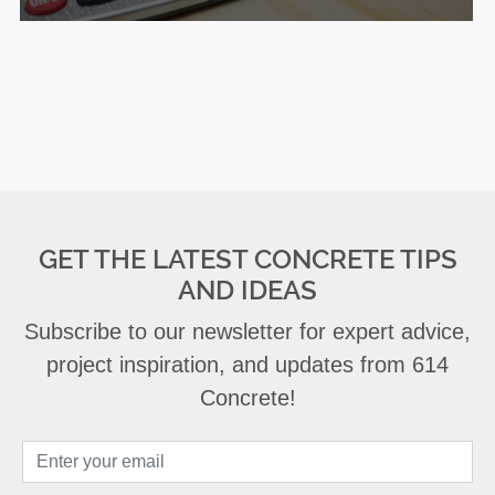
GET THE LATEST CONCRETE TIPS
AND IDEAS
Subscribe to our newsletter for expert advice,
project inspiration, and updates from 614
Concrete!