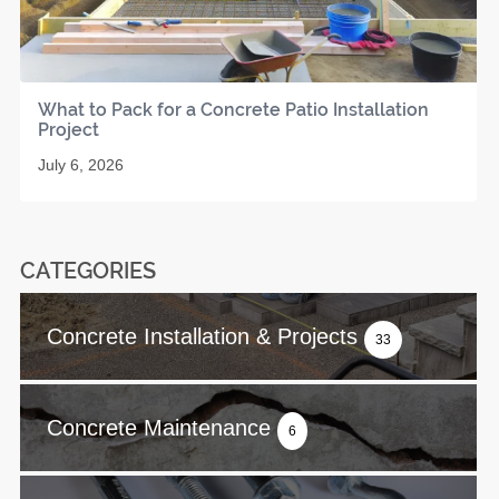
What to Pack for a Concrete Patio Installation
Project
July 6, 2026
CATEGORIES
Concrete Installation & Projects
33
Concrete Maintenance
6