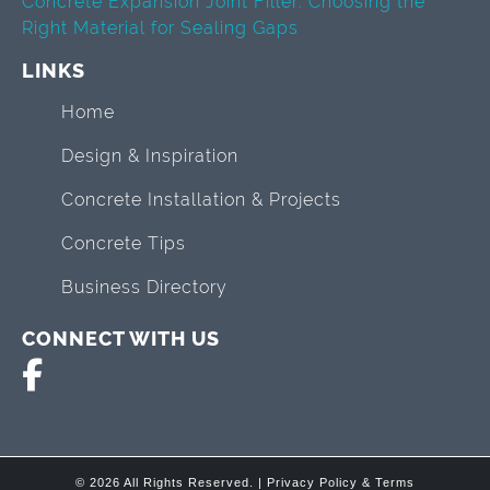
Concrete Expansion Joint Filler: Choosing the
Right Material for Sealing Gaps
LINKS
Home
Design & Inspiration
Concrete Installation & Projects
Concrete Tips
Business Directory
CONNECT WITH US
© 2026 All Rights Reserved. |
Privacy Policy & Terms