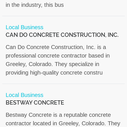
in the industry, this bus
Local Business
CAN DO CONCRETE CONSTRUCTION, INC.
Can Do Concrete Construction, Inc. is a
professional concrete contractor based in
Greeley, Colorado. They specialize in
providing high-quality concrete constru
Local Business
BESTWAY CONCRETE
Bestway Concrete is a reputable concrete
contractor located in Greeley, Colorado. They