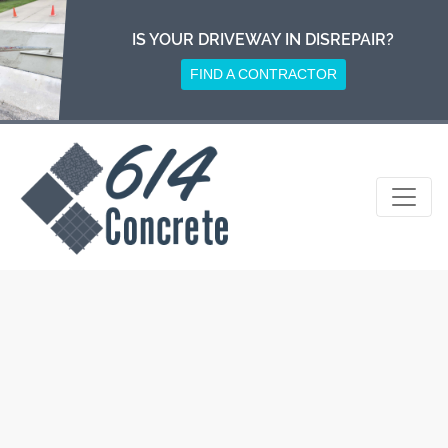
Skip
to
IS YOUR DRIVEWAY IN DISREPAIR?
content
FIND A CONTRACTOR