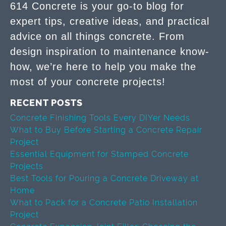
614 Concrete is your go-to blog for
expert tips, creative ideas, and practical
advice on all things concrete. From
design inspiration to maintenance know-
how, we’re here to help you make the
most of your concrete projects!
RECENT POSTS
Concrete Finishing Tools Every DIYer Needs
What to Buy Before Starting a Concrete Repair
Project
Essential Equipment for Stamped Concrete
Projects
Best Tools for Pouring a Concrete Driveway at
Home
What to Pack for a Concrete Patio Installation
Project