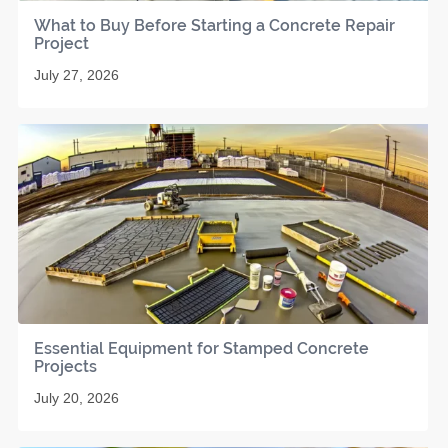
What to Buy Before Starting a Concrete Repair
Project
July 27, 2026
Essential Equipment for Stamped Concrete
Projects
July 20, 2026