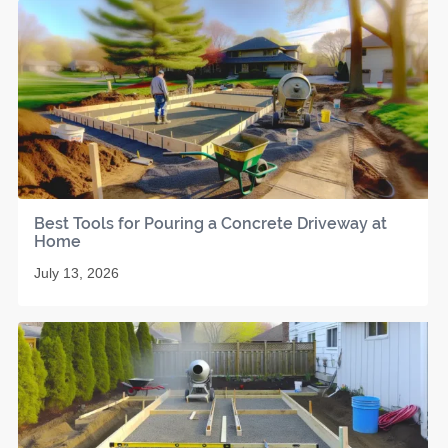
Best Tools for Pouring a Concrete Driveway at
Home
July 13, 2026