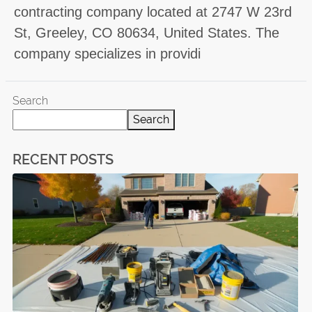
contracting company located at 2747 W 23rd
St, Greeley, CO 80634, United States. The
company specializes in providi
Search
Search
RECENT POSTS