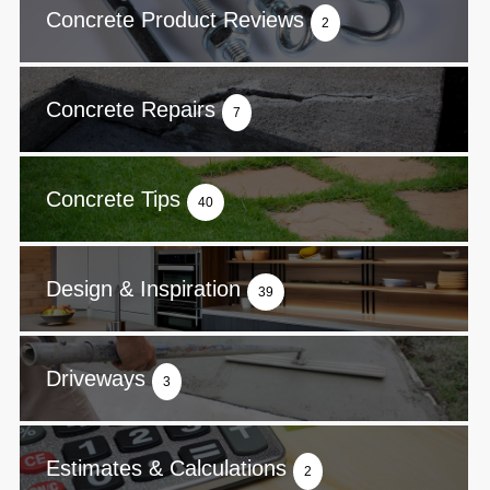
Concrete Product Reviews
2
Concrete Repairs
7
Concrete Tips
40
Design & Inspiration
39
Driveways
3
Estimates & Calculations
2