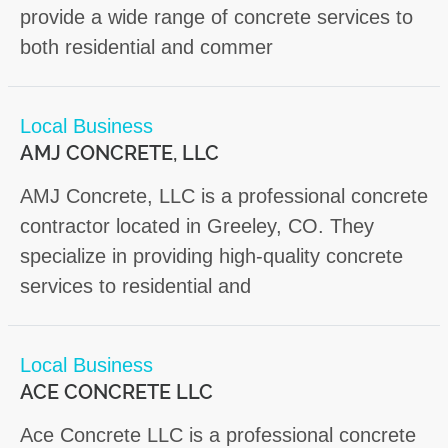
provide a wide range of concrete services to
both residential and commer
Local Business
AMJ CONCRETE, LLC
AMJ Concrete, LLC is a professional concrete
contractor located in Greeley, CO. They
specialize in providing high-quality concrete
services to residential and
Local Business
ACE CONCRETE LLC
Ace Concrete LLC is a professional concrete