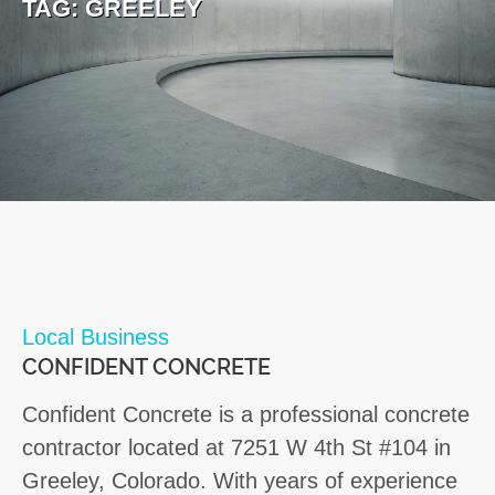
TAG:
GREELEY
Local Business
CONFIDENT CONCRETE
Confident Concrete is a professional concrete
contractor located at 7251 W 4th St #104 in
Greeley, Colorado. With years of experience